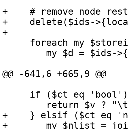
+    # remove node rest
+    delete($ids->{loca
+

     foreach my $storeid (keys %$ids) {

 	my $d = $ids->{$storeid};

@@ -641,6 +665,9 @@

     if ($ct eq 'bool') {

 	return $v ? "\t$k\n" : '';

+    } elsif ($ct eq 'n
+	my $nlist = join(',', keys(%$v));
