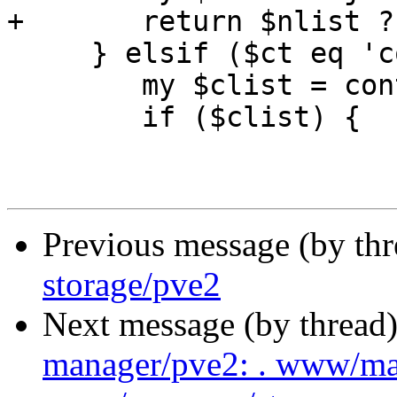
+	return $nlist ? "\tnodes $nlist\n" : ''; 

     } elsif ($ct eq 'content') {

 	my $clist = content_hash_to_string($v);

 	if ($clist) {

Previous message (by th
storage/pve2
Next message (by thread
manager/pve2: . www/m