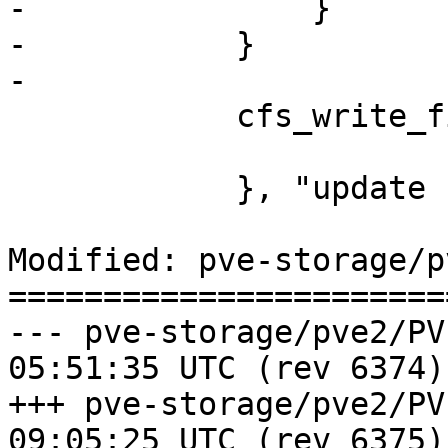
-		}

-	    }

-

 	    cfs_write_file('storage.cfg', $cfg);

 	    }, "update storage failed");

Modified: pve-storage/p
=======================
--- pve-storage/pve2/PVE/Storag
05:51:35 UTC (rev 6374)

+++ pve-storage/pve2/PVE/Storag
09:05:25 UTC (rev 6375)
