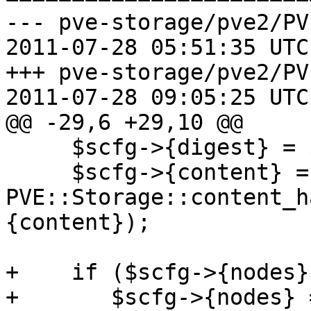
--- pve-storage/pve2/PV
2011-07-28 05:51:35 UTC
+++ pve-storage/pve2/PV
2011-07-28 09:05:25 UTC
@@ -29,6 +29,10 @@

     $scfg->{digest} = $cfg->{digest};

     $scfg->{content} = 
PVE::Storage::content_h
{content});

+    if ($scfg->{nodes})
+	$scfg->{nodes} = join(',', keys(%{$scfg->