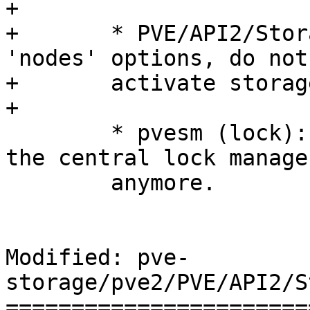
+	

+	* PVE/API2/Storage/Config.pm (update): add 
'nodes' options, do not

+	activate storage automatically.

+

 	* pvesm (lock): removed - we do not use 
the central lock manager
 	anymore.

Modified: pve-
storage/pve2/PVE/API2/S
=======================