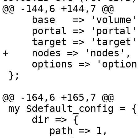
@@ -144,6 +144,7 @@

     base   => 'volume',

     portal => 'portal',

     target => 'target',

+    nodes => 'nodes',

     options => 'options',

 };

@@ -164,6 +165,7 @@

 my $default_config = {

     dir => {

 	path => 1,
