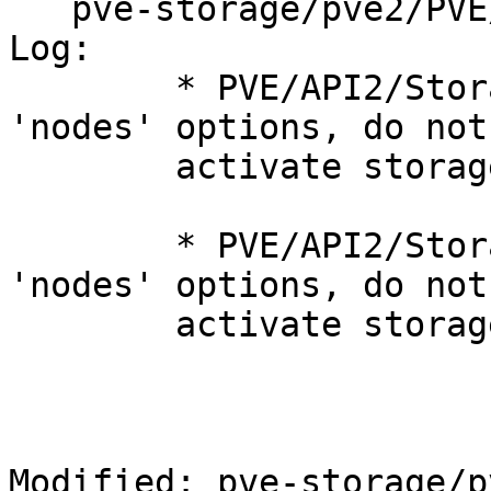
   pve-storage/pve2/PVE/Storage.pm

Log:

	* PVE/API2/Storage/Config.pm (create): add 
'nodes' options, do not

	activate storage automatically.

	* PVE/API2/Storage/Config.pm (update): add 
'nodes' options, do not

	activate storage automatically.

Modified: pve-storage/p