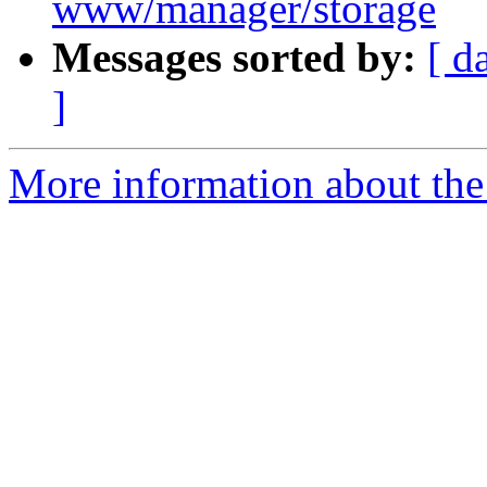
www/manager/storage
Messages sorted by:
[ d
]
More information about the 