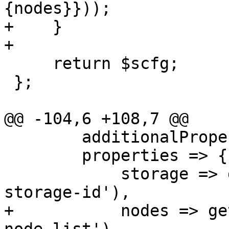
{nodes}}));

+    }

+

     return $scfg;

 };

@@ -104,6 +108,7 @@

     	additionalProperties => 0,

 	properties => { 

 	    storage => get_standard_option('pve-
storage-id'),

+	    nodes => get_standard_option('pve-