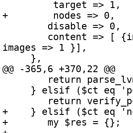
         target => 1,

+        nodes => 0,

 	disable => 0,

 	content => [ {images => 1, none => 1}, { 
images => 1 }],

     },

@@ -365,6 +370,22 @@

 	return parse_lvm_name ($value, $noerr);

     } elsif ($ct eq 'portal') {

 	return verify_portal($value, $noerr);

+    } elsif ($ct eq 'n
+	my $res = {};
