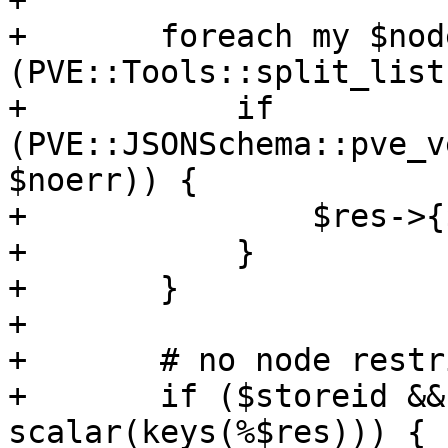
+

+	foreach my $node 
(PVE::Tools::split_list
+	    if 
(PVE::JSONSchema::pve_v
$noerr)) {

+		$res->{$node} = 1;

+	    }

+	}

+

+	# no node restrictions for local storage

+	if ($storeid && $storeid eq 'local' && 
scalar(keys(%$res))) {
