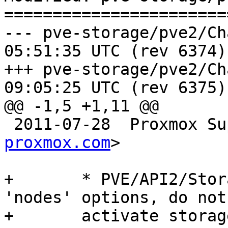
=======================
--- pve-storage/pve2/ChangeLog	2
05:51:35 UTC (rev 6374)

+++ pve-storage/pve2/ChangeLog	2
09:05:25 UTC (rev 6375)

@@ -1,5 +1,11 @@

 2011-07-28  Proxmox S
proxmox.com
>

+	* PVE/API2/Storage/Config.pm (create): add 
'nodes' options, do not

+	activate storage automatically.
