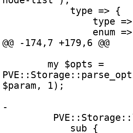
node-list'),

 	    type => { 

 		type => 'string', 

 		enum => $storage_type_enum,

@@ -174,7 +179,6 @@

 	my $opts = 
PVE::Storage::parse_opt
$param, 1);

-

         PVE::Storage::lock_storage_config(

 	    sub {
