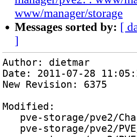
www/manager/storage
Messages sorted by:
[ d
]
Author: dietmar

Date: 2011-07-28 11:05:
New Revision: 6375

Modified:

   pve-storage/pve2/ChangeLog

   pve-storage/pve2/PVE/API2/Storage/Config.pm
