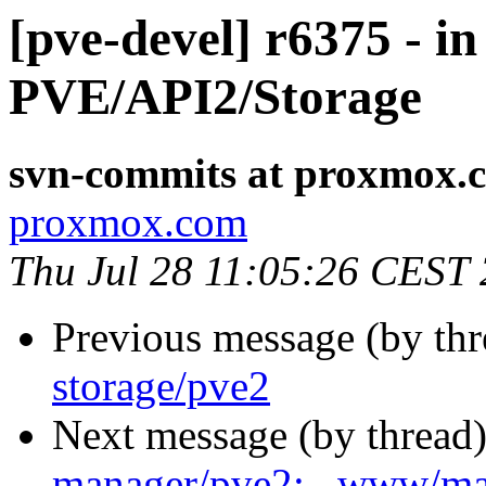
[pve-devel] r6375 - i
PVE/API2/Storage
svn-commits at proxmox.
proxmox.com
Thu Jul 28 11:05:26 CEST
Previous message (by th
storage/pve2
Next message (by thread
manager/pve2: . www/m