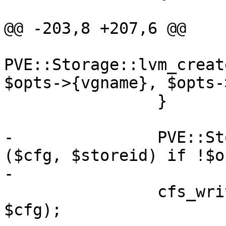
@@ -203,8 +207,6 @@

PVE::Storage::lvm_creat
$opts->{vgname}, $opts-
 		}

-		PVE::Storage::activate_storage 
($cfg, $storeid) if !$o
-

 		cfs_write_file('storage.cfg', 
$cfg);
