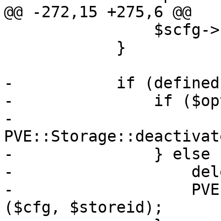
@@ -272,15 +275,6 @@

 		$scfg->{$k} = $opts->{$k};

 	    }

-	    if (defined($opts->{disable})) {

-		if ($opts->{disable}) {

-		    
PVE::Storage::deactivat
-		} else {

-		    delete $scfg->{disable};

-		    PVE::Storage::activate_storage 
($cfg, $storeid);	
