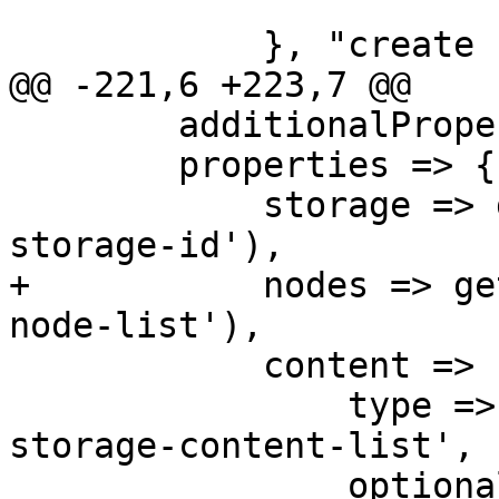
 	    }, "create storage failed");

@@ -221,6 +223,7 @@

     	additionalProperties => 0,

 	properties => { 

 	    storage => get_standard_option('pve-
storage-id'),

+	    nodes => get_standard_option('pve-
node-list'),

 	    content => {

 		type => 'string', format => 'pve-
storage-content-list',

 		optional => 1,
