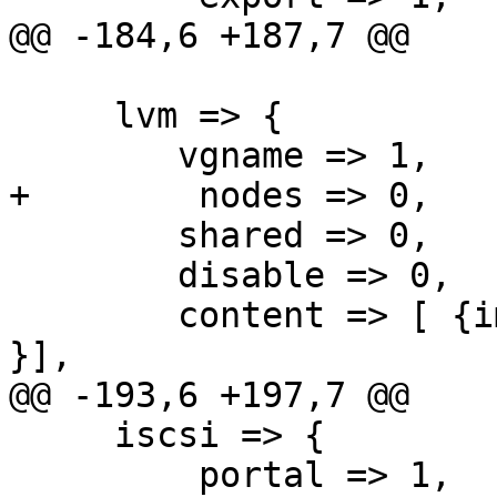
@@ -184,6 +187,7 @@

     lvm => {

 	vgname => 1,

+        nodes => 0,

 	shared => 0,

 	disable => 0,

 	content => [ {images => 1}, { images => 1 
}],

@@ -193,6 +197,7 @@

     iscsi => {

         portal => 1,
