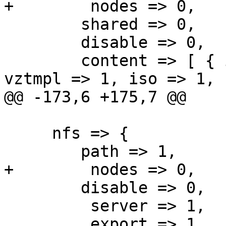
+        nodes => 0,

 	shared => 0,

 	disable => 0,

 	content => [ { images => 1, rootdir => 1, 
vztmpl => 1, iso => 1, 
@@ -173,6 +175,7 @@

     nfs => {

 	path => 1,

+        nodes => 0,

 	disable => 0,

         server => 1,

         export => 1,
