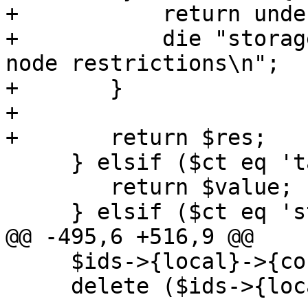
+	    return undef if $noerr;

+	    die "storage '$storeid' does not allow 
node restrictions\n";

+	}

+

+	return $res;

     } elsif ($ct eq 'target') {

 	return $value;

     } elsif ($ct eq 'string') {

@@ -495,6 +516,9 @@

     $ids->{local}->{content}->{vztmpl} = 1;

     delete ($ids->{local}->{disable});
