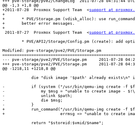
+++ pve-storage/pve2/ChangeLog	2011-07-28 04:31:44 UTC (rev 6372)

@@ -1,3 +1,8 @@

+2011-07-28  Proxmox Support Team  <
support at proxmox.
+

+	* PVE/Storage.pm (vdisk_alloc): use run_command() in order to get

+	better error messages.

+

 2011-07-27  Proxmox Support Team  <
support at proxmox.
 	* PVE/API2/Storage/Config.pm (create): add option 'base' 

Modified: pve-storage/pve2/PVE/Storage.pm

=======================================================
--- pve-storage/pve2/PVE/Storage.pm	2011-07-28 04:29:17 UTC (rev 6371)

+++ pve-storage/pve2/PVE/Storage.pm	2011-07-28 04:31:44 UTC (rev 6372)

@@ -1218,11 +1218,8 @@

 	    die "disk image '$path' already exists\n" if -f $path;

-	    if (system ("/usr/bin/qemu-img create -f $fmt '$path' ${size}K") != 0) {

-		my $msg = "unable to create image - $!\n";

-		unlink $path;

-		die $msg;

-	    }

+	    run_command("/usr/bin/qemu-img create -f $fmt '$path' ${size}K", 

+			errmsg => "unable to create image");

 	    return "$storeid:$vmid/$name";
