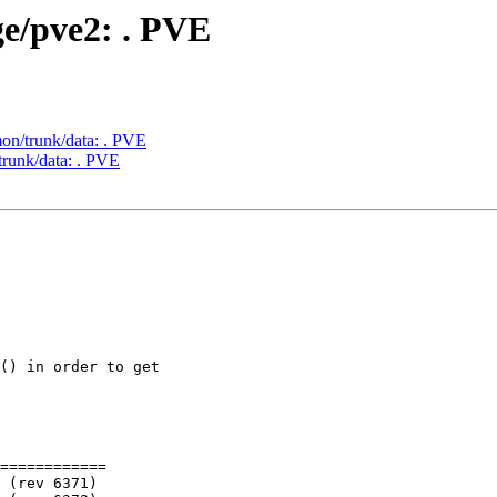
ge/pve2: . PVE
on/trunk/data: . PVE
trunk/data: . PVE
============
