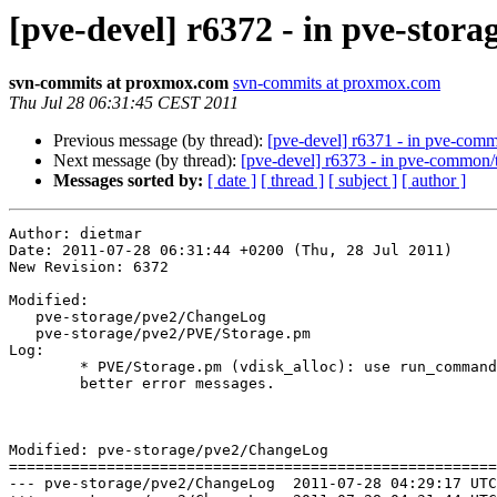
[pve-devel] r6372 - in pve-stora
svn-commits at proxmox.com
svn-commits at proxmox.com
Thu Jul 28 06:31:45 CEST 2011
Previous message (by thread):
[pve-devel] r6371 - in pve-comm
Next message (by thread):
[pve-devel] r6373 - in pve-common/
Messages sorted by:
[ date ]
[ thread ]
[ subject ]
[ author ]
Author: dietmar

Date: 2011-07-28 06:31:44 +0200 (Thu, 28 Jul 2011)

New Revision: 6372

Modified:

   pve-storage/pve2/ChangeLog

   pve-storage/pve2/PVE/Storage.pm

Log:

	* PVE/Storage.pm (vdisk_alloc): use run_command() in order to get

	better error messages.

Modified: pve-storage/pve2/ChangeLog

=======================================================
--- pve-storage/pve2/ChangeLog	2011-07-28 04:29:17 UTC (rev 6371)
