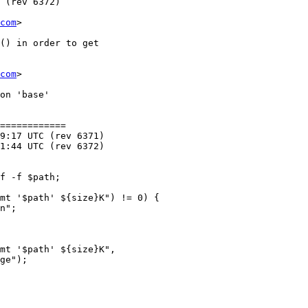
com
>

com
>

============
