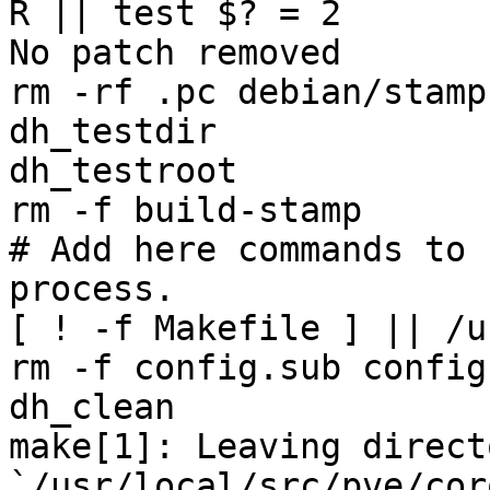
R || test $? = 2

No patch removed

rm -rf .pc debian/stamp
dh_testdir

dh_testroot

rm -f build-stamp 

# Add here commands to 
process.

[ ! -f Makefile ] || /u
rm -f config.sub config
dh_clean 

make[1]: Leaving directo
`/usr/local/src/pve/cor