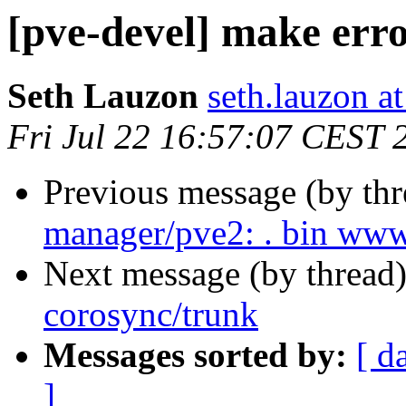
[pve-devel] make erro
Seth Lauzon
seth.lauzon a
Fri Jul 22 16:57:07 CEST 
Previous message (by th
manager/pve2: . bin www
Next message (by thread
corosync/trunk
Messages sorted by:
[ d
]