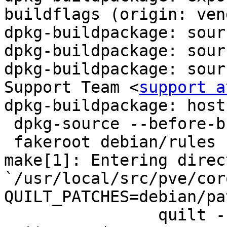
buildflags (origin: ven
dpkg-buildpackage: sour
dpkg-buildpackage: sour
dpkg-buildpackage: sour
Support Team <
support a
dpkg-buildpackage: host
 dpkg-source --before-build corosync-1.4.0

 fakeroot debian/rules clean

make[1]: Entering direct
`/usr/local/src/pve/cor
QUILT_PATCHES=debian/pa
		quilt --quiltrc /dev/null pop -a -