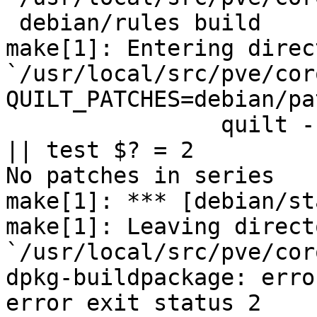
 debian/rules build

make[1]: Entering direct
`/usr/local/src/pve/cor
QUILT_PATCHES=debian/pa
		quilt --quiltrc /dev/null push -a 
|| test $? = 2

No patches in series

make[1]: *** [debian/st
make[1]: Leaving directo
`/usr/local/src/pve/cor
dpkg-buildpackage: erro
error exit status 2
