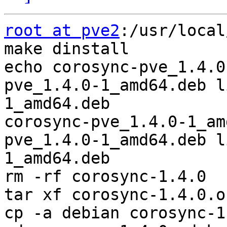
root at pve2
:/usr/local
make dinstall

echo corosync-pve_1.4.0
pve_1.4.0-1_amd64.deb l
1_amd64.deb

corosync-pve_1.4.0-1_am
pve_1.4.0-1_amd64.deb l
1_amd64.deb

rm -rf corosync-1.4.0

tar xf corosync-1.4.0.o
cp -a debian corosync-1