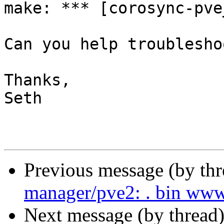
make: *** [corosync-pve
Can you help troublesho
Thanks,

Seth

Previous message (by th
manager/pve2: . bin www
Next message (by thread