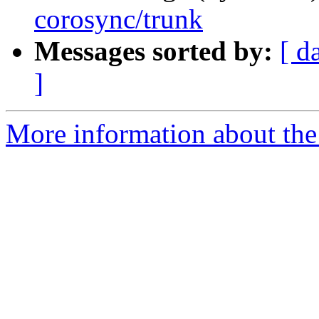
corosync/trunk
Messages sorted by:
[ d
]
More information about the 