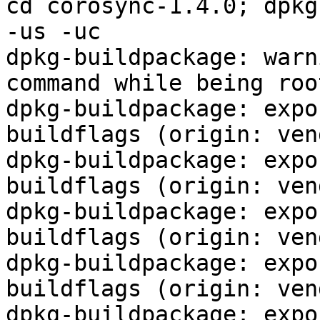
cd corosync-1.4.0; dpkg
-us -uc

dpkg-buildpackage: warn
command while being root
dpkg-buildpackage: expo
buildflags (origin: ven
dpkg-buildpackage: expo
buildflags (origin: ven
dpkg-buildpackage: expo
buildflags (origin: ven
dpkg-buildpackage: expo
buildflags (origin: ven
dpkg-buildpackage: expo