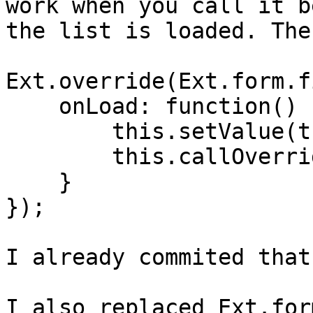
work when you call it b
the list is loaded. The
Ext.override(Ext.form.f
    onLoad: function() {

	this.setValue(this.value, false);

        this.callOverridden(arguments);

    }

});

I already commited that
I also replaced Ext.for