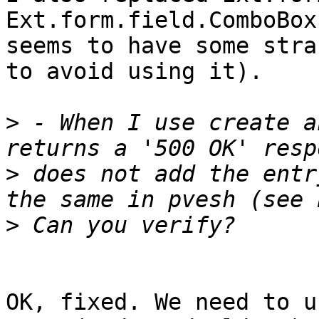
Ext.form.field.ComboBox
seems to have some stra
to avoid using it).

>
 - When I use create a
>
 does not add the entr
>
OK, fixed. We need to u