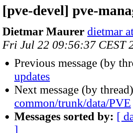
[pve-devel] pve-mana
Dietmar Maurer
dietmar 
Fri Jul 22 09:56:37 CEST 
Previous message (by th
updates
Next message (by thread
common/trunk/data/PVE
Messages sorted by:
[ d
]