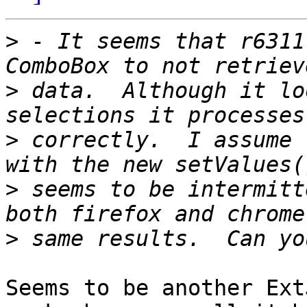
>
 - It seems that r6311
>
 data.  Although it lo
>
 correctly.  I assume 
>
 seems to be intermitt
>
Seems to be another Ext