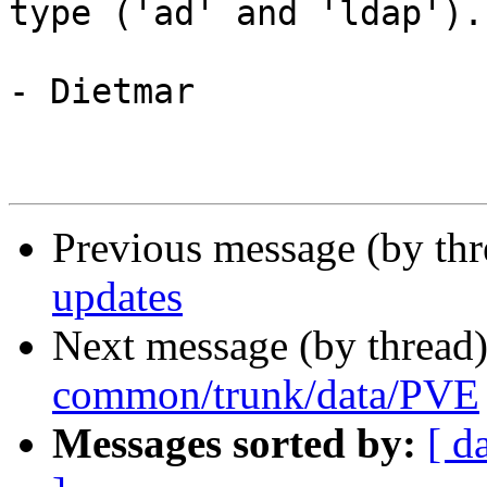
type ('ad' and 'ldap').

- Dietmar

Previous message (by th
updates
Next message (by thread
common/trunk/data/PVE
Messages sorted by:
[ d