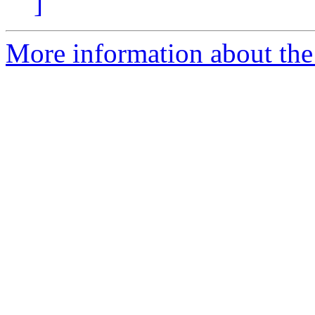
]
More information about the 