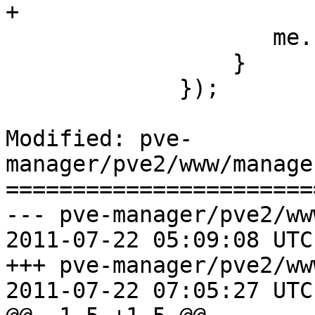
+

 		    me.setValues(data);

                 }

             });

Modified: pve-
manager/pve2/www/manage
=======================
--- pve-manager/pve2/ww
2011-07-22 05:09:08 UTC
+++ pve-manager/pve2/ww
2011-07-22 07:05:27 UTC