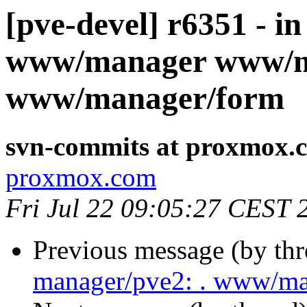
[pve-devel] r6351 - i
www/manager www/m
www/manager/form
svn-commits at proxmox.
proxmox.com
Fri Jul 22 09:05:27 CEST 
Previous message (by th
manager/pve2: . www/m