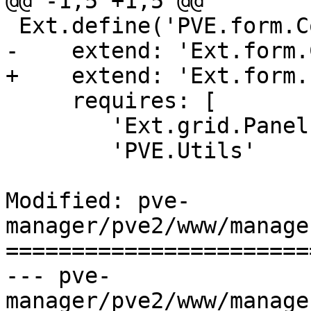
@@ -1,5 +1,5 @@

 Ext.define('PVE.form.ComboGrid', {

-    extend: 'Ext.form.
+    extend: 'Ext.form.
     requires: [

 	'Ext.grid.Panel',

 	'PVE.Utils'

Modified: pve-
manager/pve2/www/manage
=======================
--- pve-
manager/pve2/www/manage