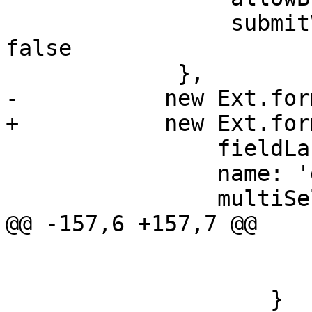
                 submitValue: me.create ? true : 
false

             },

-	    new Ext.form.ComboBox({

+	    new Ext.form.field.ComboBox({

 		fieldLabel: 'Group',

 		name: 'groups',

 		multiSelect: true,

@@ -157,6 +157,7 @@

 			    data.expire = null;

 			}

 		    }
