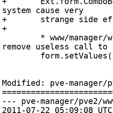
+	Ext.form.ComboBox (that whole ExtJS alias 
system cause very

+	strange side effects).

+

 	* www/manager/window/Edit.js (setValues): 
remove useless call to

 	form.setValues()

Modified: pve-manager/p
=======================
--- pve-manager/pve2/ww
2011-07-22 05:09:08 UTC