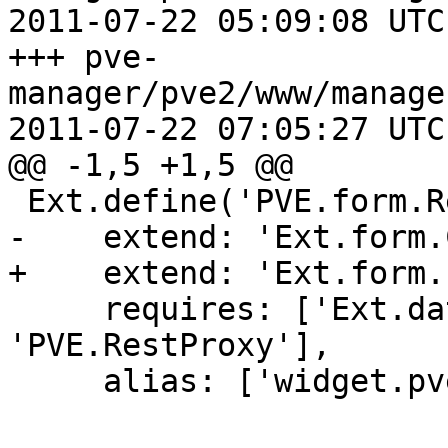
2011-07-22 05:09:08 UTC
+++ pve-
manager/pve2/www/manage
2011-07-22 07:05:27 UTC
@@ -1,5 +1,5 @@

 Ext.define('PVE.form.RealmComboBox', {

-    extend: 'Ext.form.
+    extend: 'Ext.form.
     requires: ['Ext.data.Store', 
'PVE.RestProxy'],

     alias: ['widget.pveRealmComboBox'],
