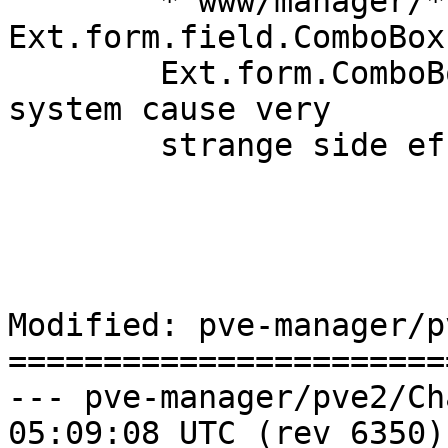
	* www/manager/*: use 
Ext.form.field.ComboBox
	Ext.form.ComboBox (that whole ExtJS alias 
system cause very

	strange side effects).

Modified: pve-manager/p
=======================
--- pve-manager/pve2/ChangeLog	2
05:09:08 UTC (rev 6350)
