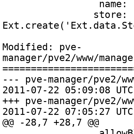
                 name: 'type',

 		store: 
Ext.create('Ext.data.St
Modified: pve-
manager/pve2/www/manage
=======================
--- pve-manager/pve2/ww
2011-07-22 05:09:08 UTC
+++ pve-manager/pve2/ww
2011-07-22 07:05:27 UTC
@@ -28,7 +28,7 @@

                 allowBlank: false,
