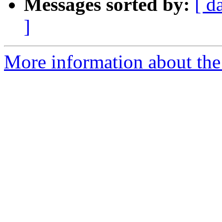
Messages sorted by:
[ d
]
More information about the 