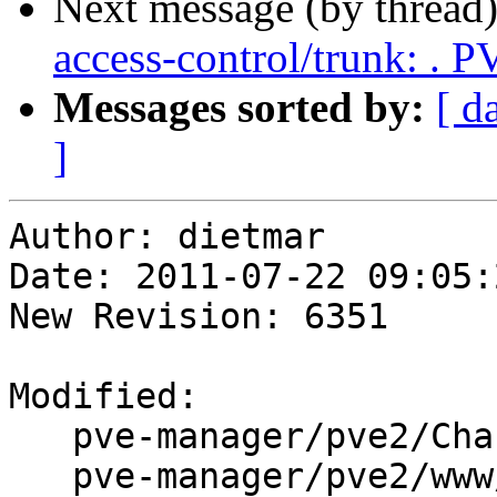
Next message (by thread
access-control/trunk: .
Messages sorted by:
[ d
]
Author: dietmar

Date: 2011-07-22 09:05:
New Revision: 6351

Modified:

   pve-manager/pve2/ChangeLog

   pve-manager/pve2/www/manager/Utils.js
