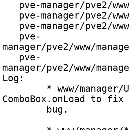
   pve-manager/pve2/www/manager/dc/AuthEdit.js

   pve-manager/pve2/www/manager/dc/UserEdit.js

   pve-manager/pve2/www/manager/form/ComboGrid.js

   pve-
manager/pve2/www/manage
   pve-
manager/pve2/www/manage
Log:

	* www/manager/Utils.js: overwrite 
ComboBox.onLoad to fix 
	bug.
