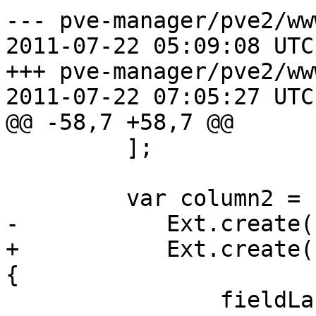
--- pve-manager/pve2/ww
2011-07-22 05:09:08 UTC
+++ pve-manager/pve2/ww
2011-07-22 07:05:27 UTC
@@ -58,7 +58,7 @@

         ];

         var column2 = [

-	    Ext.create('Ext.form.ComboBox', {

+	    Ext.create('Ext.form.field.ComboBox', 
{

 		fieldLabel: 'Server Type',
