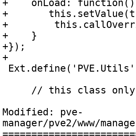
+    onLoad: function() 
+	this.setValue(this.value, false);

+        this.callOverr
+    }

+});

+

 Ext.define('PVE.Utils', { statics: {

     // this class only contains static functions

Modified: pve-
manager/pve2/www/manage
=======================