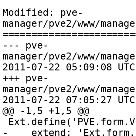
Modified: pve-
manager/pve2/www/manage
=======================
--- pve-
manager/pve2/www/manage
2011-07-22 05:09:08 UTC
+++ pve-
manager/pve2/www/manage
2011-07-22 07:05:27 UTC
@@ -1,5 +1,5 @@

 Ext.define('PVE.form.ViewSelector', {

-    extend: 'Ext.form.