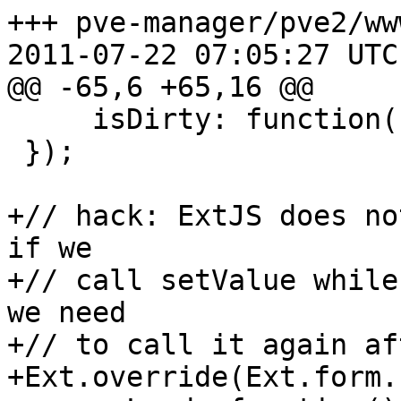
+++ pve-manager/pve2/ww
2011-07-22 07:05:27 UTC
@@ -65,6 +65,16 @@

     isDirty: function() { return false; }

 });

+// hack: ExtJS does no
if we

+// call setValue while
we need

+// to call it again af
+Ext.override(Ext.form.