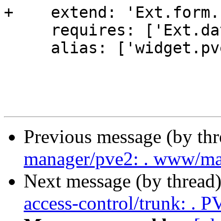
+    extend: 'Ext.form.
     requires: ['Ext.data.Store'],

     alias: ['widget.pveViewSelector'],

Previous message (by th
manager/pve2: . www/m
Next message (by thread
access-control/trunk: .