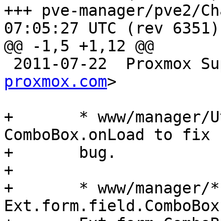
+++ pve-manager/pve2/ChangeLog	2
07:05:27 UTC (rev 6351)

@@ -1,5 +1,12 @@

 2011-07-22  Proxmox S
proxmox.com
>

+	* www/manager/Utils.js: overwrite 
ComboBox.onLoad to fix 
+	bug.

+

+	* www/manager/*: use 
Ext.form.field.ComboBox