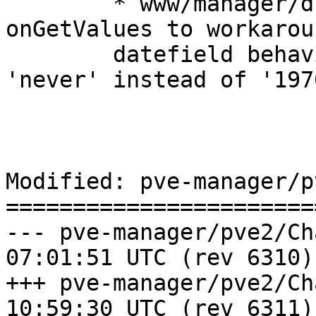
	* www/manager/dc/UserEdit.js: use 
onGetValues to workarou
	datefield behaviour, set expired to 
'never' instead of '197
Modified: pve-manager/p
=======================
--- pve-manager/pve2/ChangeLog	2
07:01:51 UTC (rev 6310)

+++ pve-manager/pve2/ChangeLog	2
10:59:30 UTC (rev 6311)
