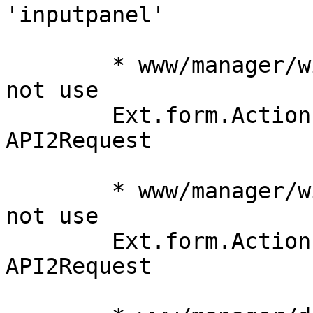
'inputpanel'

	* www/manager/window/Edit.js (submit): do 
not use

	Ext.form.Action.Submit, instead simply use 
API2Request

	* www/manager/window/Edit.js (load): do 
not use

	Ext.form.Action.Load, instead simply use 
API2Request
