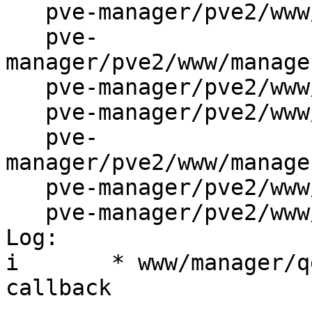
   pve-manager/pve2/www/manager/dc/UserEdit.js

   pve-
manager/pve2/www/manage
   pve-manager/pve2/www/manager/qemu/CDEdit.js

   pve-manager/pve2/www/manager/qemu/HDEdit.js

   pve-
manager/pve2/www/manage
   pve-manager/pve2/www/manager/qemu/OSTypeEdit.js

   pve-manager/pve2/www/manager/window/Edit.js

Log:

i	* www/manager/qemu/*.js: fix success 
callback
