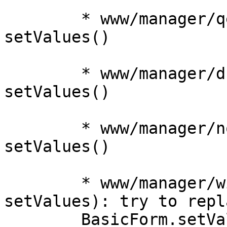
	* www/manager/qemu/OSTypeEdit.js: use new 
setValues()

	* www/manager/dc/UserEdit.js: use new 
setValues()

	* www/manager/node/NetworkEdit.js: use new 
setValues() 

	* www/manager/window/Edit.js (getValues, 
setValues): try to repla
	BasicForm.setValues(), make it work with 