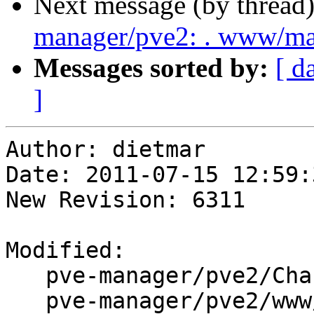
Next message (by thread
manager/pve2: . www/m
Messages sorted by:
[ d
]
Author: dietmar

Date: 2011-07-15 12:59:
New Revision: 6311

Modified:

   pve-manager/pve2/ChangeLog

   pve-manager/pve2/www/manager/dc/GroupEdit.js
