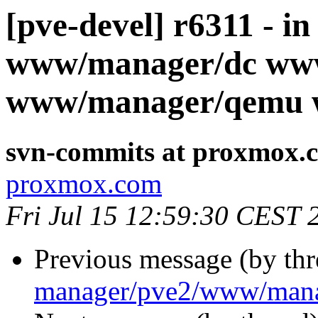
[pve-devel] r6311 - i
www/manager/dc ww
www/manager/qemu 
svn-commits at proxmox.
proxmox.com
Fri Jul 15 12:59:30 CEST 
Previous message (by th
manager/pve2/www/mana