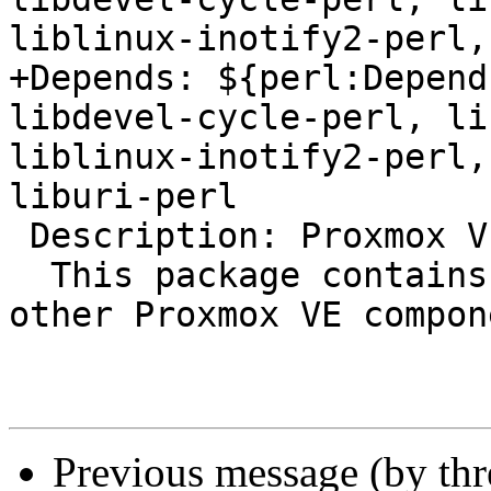
liblinux-inotify2-perl,
+Depends: ${perl:Depend
libdevel-cycle-perl, li
liblinux-inotify2-perl,
liburi-perl

 Description: Proxmox VE base library

  This package contains the base library used by 
other Proxmox VE compon
Previous message (by th