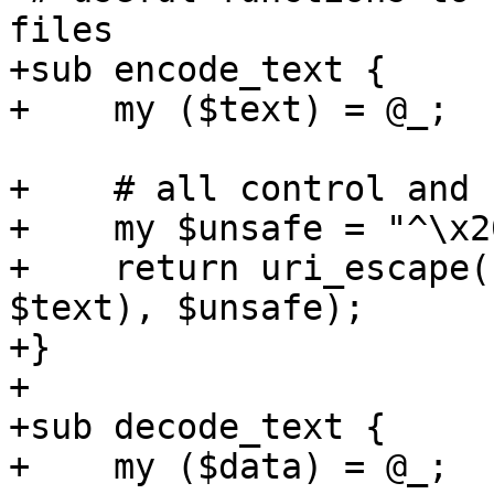
files 

+sub encode_text {

+    my ($text) = @_;

+    # all control and 
+    my $unsafe = "^\x2
+    return uri_escape(
$text), $unsafe);

+}

+

+sub decode_text {

+    my ($data) = @_;
