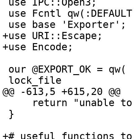
 use IPC::Open3;

 use Fcntl qw(:DEFAULT :flock);

 use base 'Exporter';

+use URI::Escape;

+use Encode;

 our @EXPORT_OK = qw(

 lock_file 

@@ -613,5 +615,20 @@

     return "unable to read tail (got $br bytes)";

 }

+# useful functions to 