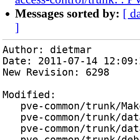
Messages sorted by:
[ d
]
Author: dietmar

Date: 2011-07-14 12:09:
New Revision: 6298

Modified:

   pve-common/trunk/Makefile

   pve-common/trunk/data/ChangeLog

   pve-common/trunk/data/PVE/Tools.pm

   pve-common/trunk/debian/changelog
