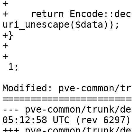
+

+    return Encode::dec
uri_unescape($data));

+}

+

+

 1;

Modified: pve-common/tr
=======================
--- pve-common/trunk/debian/ch
05:12:58 UTC (rev 6297)

+++ pve-common/trunk/debian/ch