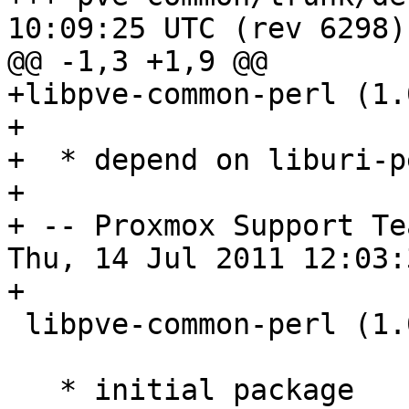
10:09:25 UTC (rev 6298)

@@ -1,3 +1,9 @@

+libpve-common-perl (1.
+

+  * depend on liburi-pe
+

+ -- Proxmox Support Te
Thu, 14 Jul 2011 12:03:
+

 libpve-common-perl (1.0-1) unstable; urgency=low

   * initial package
