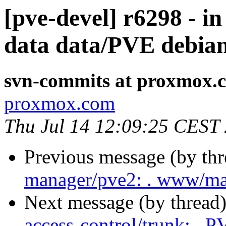
[pve-devel] r6298 - i
data data/PVE debia
svn-commits at proxmox.
proxmox.com
Thu Jul 14 12:09:25 CEST
Previous message (by th
manager/pve2: . www/ma
Next message (by thread
access-control/trunk: . 