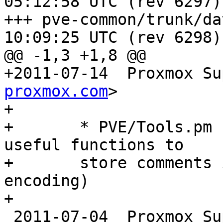
05:12:58 UTC (rev 6297)

+++ pve-common/trunk/data/Chang
10:09:25 UTC (rev 6298)

@@ -1,3 +1,8 @@

+2011-07-14  Proxmox Su
proxmox.com
>

+

+	* PVE/Tools.pm (encode_text, decode_text): 
useful functions to

+	store comments in config files (uri 
encoding)

+

 2011-07-04  Proxmox S