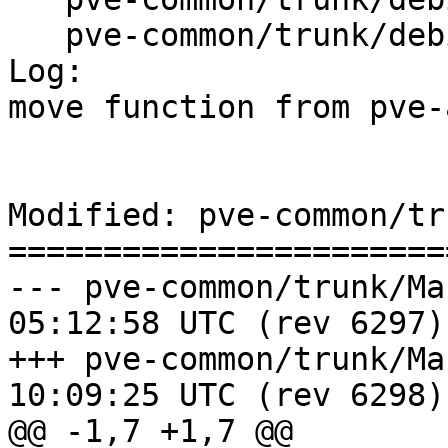
   pve-common/trunk/debian/control

Log:

move function from pve-
Modified: pve-common/tr
=======================
--- pve-common/trunk/Makefile	20
05:12:58 UTC (rev 6297)

+++ pve-common/trunk/Makefile	20
10:09:25 UTC (rev 6298)

@@ -1,7 +1,7 @@
