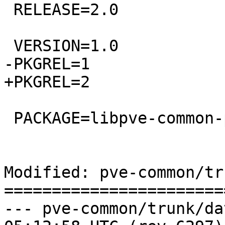
 RELEASE=2.0

 VERSION=1.0

-PKGREL=1

+PKGREL=2

 PACKAGE=libpve-common-perl

Modified: pve-common/tr
=======================
--- pve-common/trunk/data/Chang