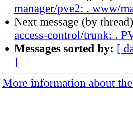
manager/pve2: . www/ma
Next message (by thread
access-control/trunk: . 
Messages sorted by:
[ d
]
More information about the 