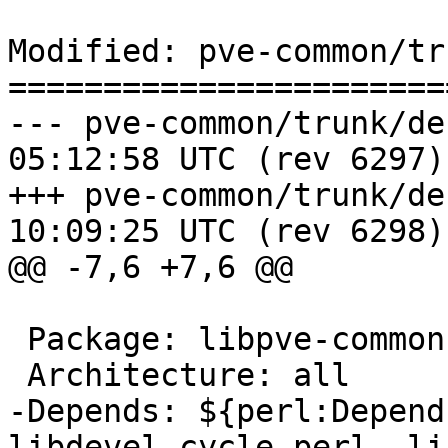
Modified: pve-common/tr
=======================
--- pve-common/trunk/debian/con
05:12:58 UTC (rev 6297)

+++ pve-common/trunk/debian/con
10:09:25 UTC (rev 6298)

@@ -7,6 +7,6 @@

 Package: libpve-common-perl

 Architecture: all

-Depends: ${perl:Depend
libdevel-cycle-perl, li