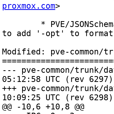
proxmox.com
>

 	* PVE/JSONSchema.pm (check_format): allow 
to add '-opt' to format

Modified: pve-common/tr
=======================
--- pve-common/trunk/data/PVE/
05:12:58 UTC (rev 6297)

+++ pve-common/trunk/data/PVE/
10:09:25 UTC (rev 6298)

@@ -10,6 +10,8 @@
