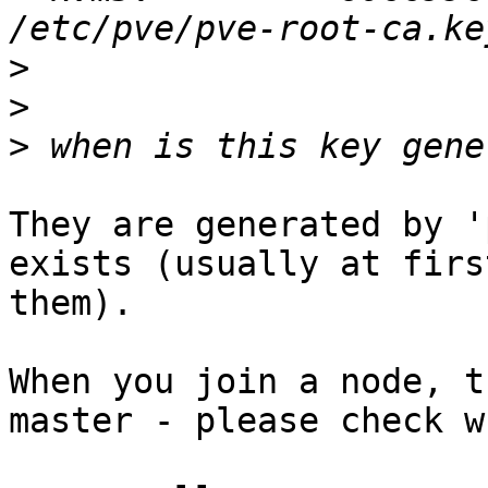
>
>
>
They are generated by '
exists (usually at firs
them).

When you join a node, t
master - please check w