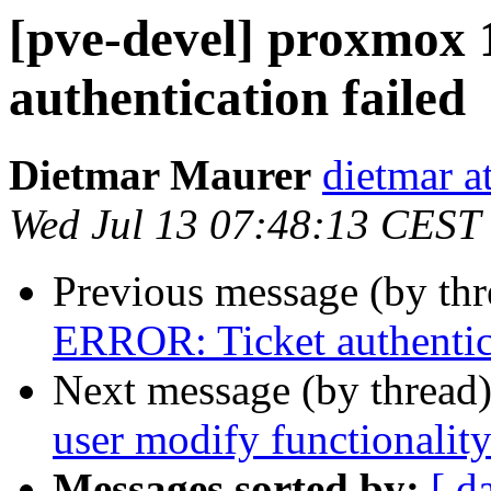
[pve-devel] proxmox 
authentication failed
Dietmar Maurer
dietmar 
Wed Jul 13 07:48:13 CEST
Previous message (by th
ERROR: Ticket authentica
Next message (by thread
user modify functionalit
Messages sorted by:
[ d