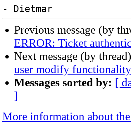
Previous message (by th
ERROR: Ticket authentica
Next message (by thread
user modify functionalit
Messages sorted by:
[ d
]
More information about the 