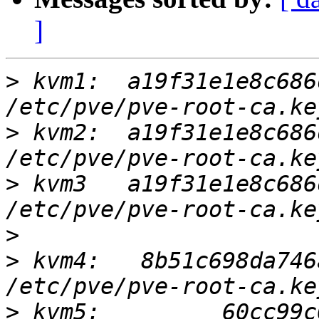
]
>
 kvm1:  a19f31e1e8c686d
>
 kvm2:  a19f31e1e8c686d
>
 kvm3   a19f31e1e8c686d
>
>
 kvm4:   8b51c698da746a
>
 kvm5: 	60cc99c0b94bec8f3c15ff5febc277a0 