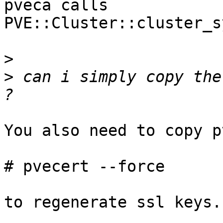
pveca calls  
PVE::Cluster::cluster_s
>
>
 can i simply copy the
You also need to copy p
# pvecert --force

to regenerate ssl keys.
