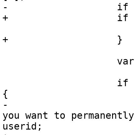
-		    if (!rec)

+		    if (!rec) {

 			return;

+		    }

 		    var userid = rec.data.userid;

 		    i
{

-			var msg = 'Are you sure 
you want to permanently
userid;
