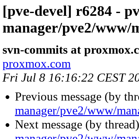
[pve-devel] r6284 - pv
manager/pve2/www/m
svn-commits at proxmox.
proxmox.com
Fri Jul 8 16:16:22 CEST 2
Previous message (by th
manager/pve2/www/mana
Next message (by thread
manager/pve2/www/mana