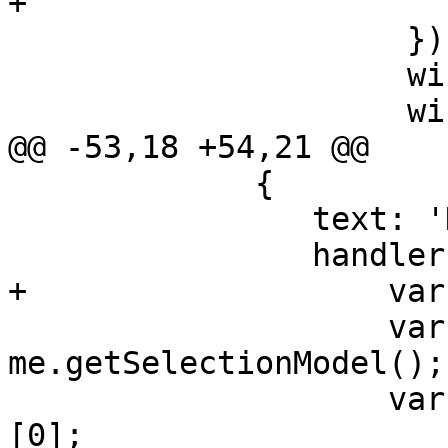
+                      
                     });

                     win.on('destroy', reload);

                     win.show();

@@ -53,18 +54,21 @@

             {

 		text: 'Delete',

 		handler: function() {

+		    var msg;

 		    var sm = 
me.getSelectionModel();

 		    var rec = sm.getSelection()
[0];
