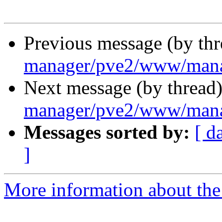
Previous message (by th
manager/pve2/www/mana
Next message (by thread
manager/pve2/www/mana
Messages sorted by:
[ d
]
More information about the 