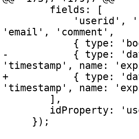
 	fields: [ 

 	    'userid', 'firstname', 'lastname' , 
'email', 'comment',

 	    { type: 'boolean', name: 'enabled' }, 

-	    { type: 'date', dateFormat: 
'timestamp', name: 'exp
+	    { type: 'date', dateFormat: 
'timestamp', name: 'exp
 	],

 	idProperty: 'userid'

     });
