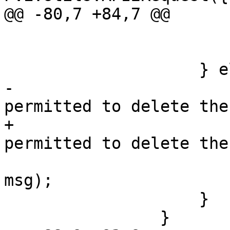
@@ -80,7 +84,7 @@

 			    });

 			});

 		    } else {

-			var msg = 'You are not 
permitted to delete the
+			msg = 'You are not 
permitted to delete the
 			Ext.Msg.alert('Error', 
msg);

 		    }

 		}
