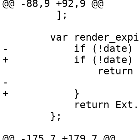
@@ -88,9 +92,9 @@

         ];

 	var render_expire = function(date) {

-	    if (!date)

+	    if (!date) {

 		return 'never';

-

+	    }

 	    return Ext.Date.format(date, "Y-m-d");

 	};

@@ -175,7 +179,7 @@
