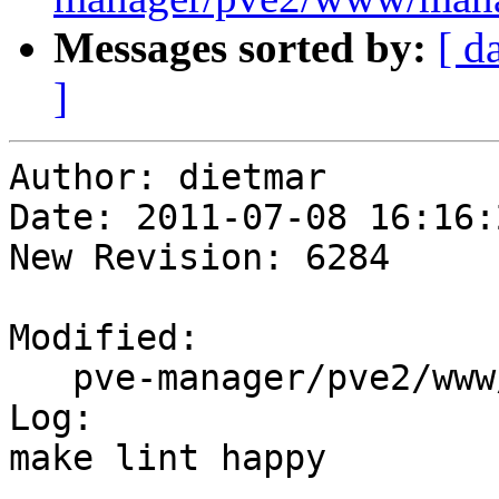
Messages sorted by:
[ d
]
Author: dietmar

Date: 2011-07-08 16:16:
New Revision: 6284

Modified:

   pve-manager/pve2/www/manager/dc/UserView.js

Log:

make lint happy
