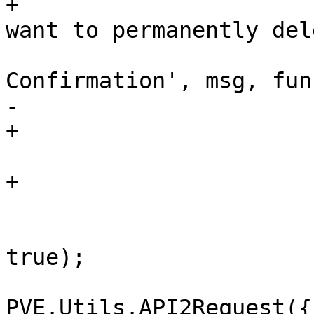
+			msg = 'Are you sure you 
want to permanently del
 			Ext.Msg.confirm('Deletion 
Confirmation', msg, fun
-			    if (btn !== 'yes')

+			    if (btn !== 'yes') {

 				return;

+			    }

 			    me.setLoading(true, 
true);

PVE.Utils.API2Request({
