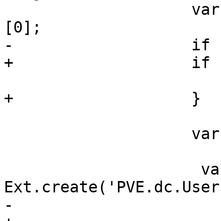
 		    var rec = sm.getSelection()
[0];

-		    if (!rec)

+		    if (!rec) {

 			return;

+		    }

 		    var userid = rec.data.userid;

                     var win = 
Ext.create('PVE.dc.User
-                      