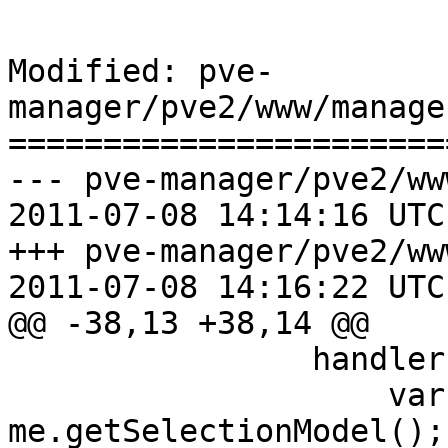
Modified: pve-
manager/pve2/www/manage
=======================
--- pve-manager/pve2/ww
2011-07-08 14:14:16 UTC
+++ pve-manager/pve2/ww
2011-07-08 14:16:22 UTC
@@ -38,13 +38,14 @@

 		handler: function() {

 		    var sm = 
me.getSelectionModel();
