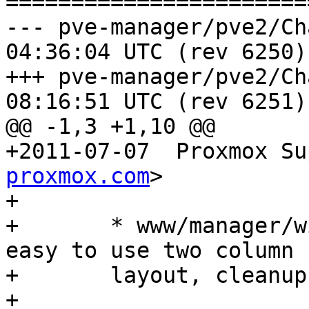
=======================
--- pve-manager/pve2/ChangeLog	2
04:36:04 UTC (rev 6250)

+++ pve-manager/pve2/ChangeLog	2
08:16:51 UTC (rev 6251)

@@ -1,3 +1,10 @@

+2011-07-07  Proxmox Su
proxmox.com
>

+

+	* www/manager/window/Wizard.js: make it 
easy to use two column

+	layout, cleanups

+
