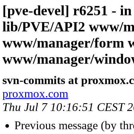
[pve-devel] r6251 - i
lib/PVE/API2 www/m
www/manager/form 
www/manager/windo
svn-commits at proxmox.
proxmox.com
Thu Jul 7 10:16:51 CEST 
Previous message (by th