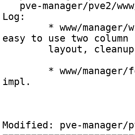
   pve-manager/pve2/www/manager/window/Wizard.js

Log:

	* www/manager/window/Wizard.js: make it 
easy to use two column

	layout, cleanups

	* www/manager/form/BridgeSelector.js: new 
impl.

Modified: pve-manager/p