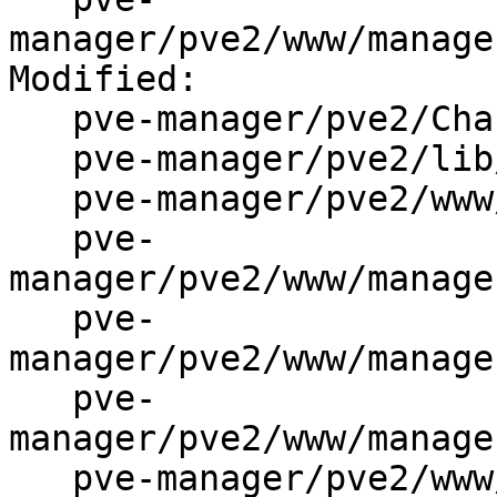
manager/pve2/www/manage
Modified:

   pve-manager/pve2/ChangeLog

   pve-manager/pve2/lib/PVE/API2/Network.pm

   pve-manager/pve2/www/manager/Makefile.am

   pve-
manager/pve2/www/manage
   pve-
manager/pve2/www/manage
   pve-
manager/pve2/www/manage
   pve-manager/pve2/www/manager/window/Edit.js
