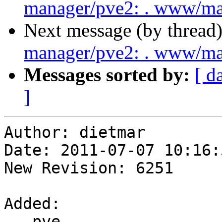
manager/pve2: . www/m
Next message (by thread
manager/pve2: . www/m
Messages sorted by:
[ d
]
Author: dietmar

Date: 2011-07-07 10:16:
New Revision: 6251

Added:

   pve-