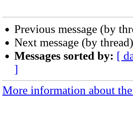
Previous message (by th
Next message (by thread
Messages sorted by:
[ d
]
More information about the 