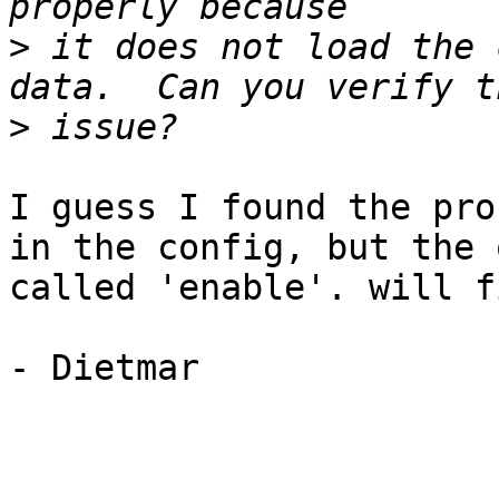
>
 it does not load the 
>
I guess I found the pro
in the config, but the 
called 'enable'. will f
- Dietmar
