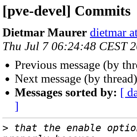
[pve-devel] Commits
Dietmar Maurer
dietmar 
Thu Jul 7 06:24:48 CEST 
Previous message (by th
Next message (by thread
Messages sorted by:
[ d
]
>
 that the enable optio