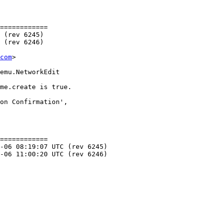
============

com
>

============
