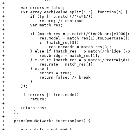
+

+	var errors = false;

+	Ext.Array.each(value.split(','), function(p) {

+	    if (!p || p.match(/^\s*$/))

+		return; // continue

+	    var match_res;

+

+	    if (match_res = p.match(/^(ne2k_pci|e1000|rtl8139|pcnet|virtio|ne2k_isa|i82551|i82557b|i82559er)(=([0-9a-f]{2}(:[0-9a-f]{2}){5}))?$/i)) {

+		res.model = match_res[1].toLowerCase();

+		if (match_res[3])

+		    res.macaddr = match_res[3];

+	    } else if (match_res = p.match(/^bridge=(\S+)$/)) {

+		res.bridge = match_res[1];

+	    } else if (match_res = p.match(/^rate=(\d+(\.\d+)?)$/)) {

+		res.rate = match_res[1];

+	    } else {

+		errors = true;

+		return false; // break

+	    }

+	});

+

+	if (errors || !res.model)

+	    return;

+

+	return res;

+    },

+

+    printQemuNetwork: function(net) {

+

+	var netstr = net.model;
