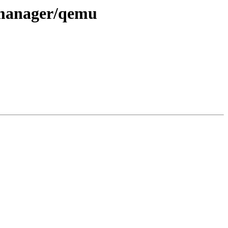
/manager/qemu