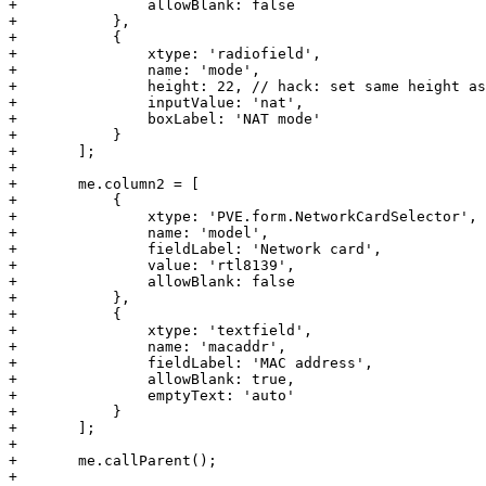
+		allowBlank: false

+	    },

+	    {

+		xtype: 'radiofield',

+		name: 'mode',

+		height: 22, // hack: set same height as text fields

+		inputValue: 'nat',

+		boxLabel: 'NAT mode'

+	    }

+	];

+

+	me.column2 = [

+	    {

+		xtype: 'PVE.form.NetworkCardSelector',

+		name: 'model',

+		fieldLabel: 'Network card',

+		value: 'rtl8139',

+		allowBlank: false

+	    },

+	    {

+		xtype: 'textfield',

+		name: 'macaddr',

+		fieldLabel: 'MAC address',

+		allowBlank: true,

+		emptyText: 'auto'

+	    }

+	];

+

+	me.callParent();

+
