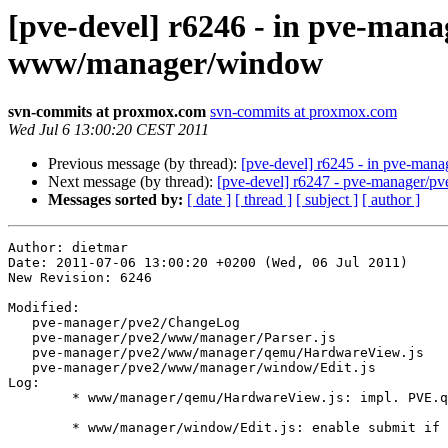
[pve-devel] r6246 - in pve-m
www/manager/window
svn-commits at proxmox.com
svn-commits at proxmox.com
Wed Jul 6 13:00:20 CEST 2011
Previous message (by thread):
[pve-devel] r6245 - in pve-ma
Next message (by thread):
[pve-devel] r6247 - pve-manager/
Messages sorted by:
[ date ]
[ thread ]
[ subject ]
[ author ]
Author: dietmar

Date: 2011-07-06 13:00:20 +0200 (Wed, 06 Jul 2011)

New Revision: 6246

Modified:

   pve-manager/pve2/ChangeLog

   pve-manager/pve2/www/manager/Parser.js

   pve-manager/pve2/www/manager/qemu/HardwareView.js

   pve-manager/pve2/www/manager/window/Edit.js

Log:

	* www/manager/qemu/HardwareView.js: impl. PVE.qemu.NetworkEdit

	* www/manager/window/Edit.js: enable submit if me.create is true.
