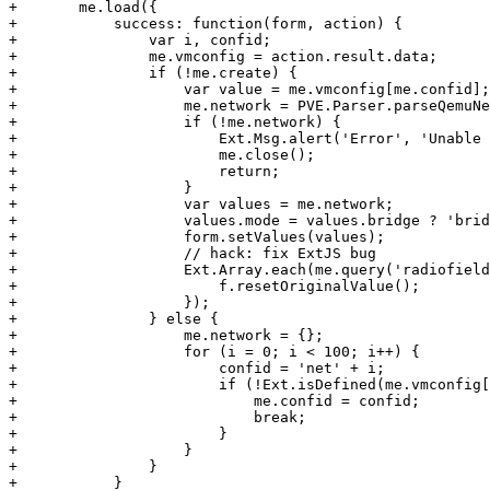
+	me.load({

+	    success: function(form, action) {

+		var i, confid;

+		me.vmconfig = action.result.data;

+		if (!me.create) {

+		    var value = me.vmconfig[me.confid];

+		    me.network = PVE.Parser.parseQemuNetwork(me.confid, value);

+		    if (!me.network) {

+			Ext.Msg.alert('Error', 'Unable to parse network options');

+			me.close();

+			return;

+		    }

+		    var values = me.network;

+		    values.mode = values.bridge ? 'bridge' : 'nat';

+		    form.setValues(values);

+		    // hack: fix ExtJS bug

+		    Ext.Array.each(me.query('radiofield'), function(f) {

+			f.resetOriginalValue();

+		    });

+		} else {

+		    me.network = {};

+		    for (i = 0; i < 100; i++) {

+			confid = 'net' + i;

+			if (!Ext.isDefined(me.vmconfig[confid])) {

+			    me.confid = confid;

+			    break;

+			}

+		    }

+		}

+	    }
