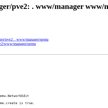
anager/pve2: . www/manager www
nager/pve2: . www/manager/qemu
pve2/www/manager/qemu