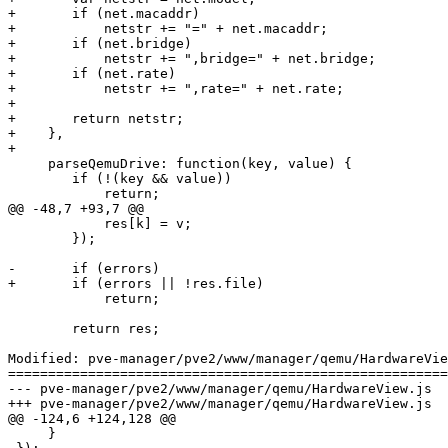
+	if (net.macaddr)

+	    netstr += "=" + net.macaddr;

+	if (net.bridge)

+	    netstr += ",bridge=" + net.bridge;

+	if (net.rate)

+	    netstr += ",rate=" + net.rate;

+

+	return netstr;

+    },

+

     parseQemuDrive: function(key, value) {

 	if (!(key && value))

 	    return;

@@ -48,7 +93,7 @@

 	    res[k] = v;

 	});

-	if (errors)

+	if (errors || !res.file)

 	    return;

 	return res;

Modified: pve-manager/pve2/www/manager/qemu/HardwareVie
=======================================================
--- pve-manager/pve2/www/manager/qemu/HardwareView.js	2011-07-06 08:19:07 UTC (rev 6245)

+++ pve-manager/pve2/www/manager/qemu/HardwareView.js	2011-07-06 11:00:20 UTC (rev 6246)

@@ -124,6 +124,128 @@

     }
