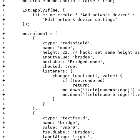
+	me.create = me.confid ? false : true;

+

+	Ext.applyIf(me, {

+	    title: me.create ? "Add network device" : 

+		"Edit network device settings"

+ 	});

+

+	me.column1 = [

+	    {

+		xtype: 'radiofield',

+		name: 'mode',

+		height: 22, // hack: set same height as text fields

+		inputValue: 'bridge',

+		boxLabel: 'Bridged mode',

+		checked: true,

+		listeners: {

+		    change: function(f, value) {

+			if (!me.rendered)

+			    return;

+			me.down('field[name=bridge]').setDisabled(!value);

+			me.down('field[name=bridge]').validate();

+		    }

+		}

+	    },

+	    {

+		xtype: 'textfield',

+		name: 'bridge',

+		value: 'vmbr0',

+		fieldLabel: 'Bridge',

+		labelAlign: 'right',
