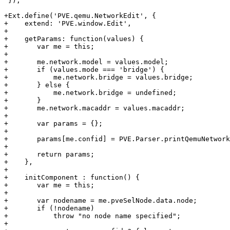
 });

+Ext.define('PVE.qemu.NetworkEdit', {

+    extend: 'PVE.window.Edit',

+

+    getParams: function(values) {

+	var me = this;

+

+	me.network.model = values.model;

+	if (values.mode === 'bridge') {

+	    me.network.bridge = values.bridge;

+	} else {

+	    me.network.bridge = undefined;

+	}

+	me.network.macaddr = values.macaddr;

+

+	var params = {};

+

+	params[me.confid] = PVE.Parser.printQemuNetwork(me.network);

+

+	return params;

+    },

+

+    initComponent : function() {

+	var me = this;

+

+	var nodename = me.pveSelNode.data.node;

+	if (!nodename) 

+	    throw "no node name specified";	    

+
