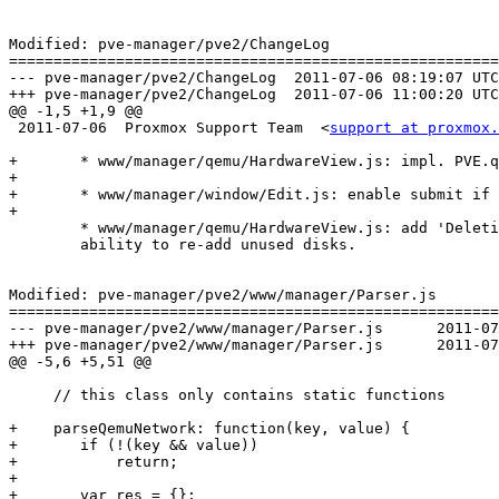
Modified: pve-manager/pve2/ChangeLog

=======================================================
--- pve-manager/pve2/ChangeLog	2011-07-06 08:19:07 UTC (rev 6245)

+++ pve-manager/pve2/ChangeLog	2011-07-06 11:00:20 UTC (rev 6246)

@@ -1,5 +1,9 @@

 2011-07-06  Proxmox Support Team  <
support at proxmox.
+	* www/manager/qemu/HardwareView.js: impl. PVE.qemu.NetworkEdit

+

+	* www/manager/window/Edit.js: enable submit if me.create is true.

+

 	* www/manager/qemu/HardwareView.js: add 'Deletion Confirmation',

 	ability to re-add unused disks.

Modified: pve-manager/pve2/www/manager/Parser.js

=======================================================
--- pve-manager/pve2/www/manager/Parser.js	2011-07-06 08:19:07 UTC (rev 6245)

+++ pve-manager/pve2/www/manager/Parser.js	2011-07-06 11:00:20 UTC (rev 6246)

@@ -5,6 +5,51 @@

     // this class only contains static functions

+    parseQemuNetwork: function(key, value) {

+	if (!(key && value))

+	    return;

+

+	var res = {};
