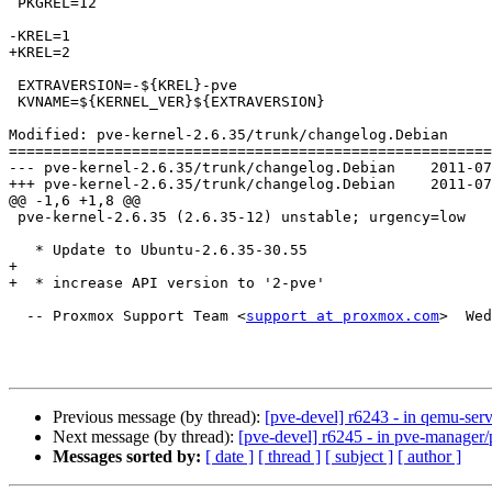
 PKGREL=12

-KREL=1

+KREL=2

 EXTRAVERSION=-${KREL}-pve

 KVNAME=${KERNEL_VER}${EXTRAVERSION}

Modified: pve-kernel-2.6.35/trunk/changelog.Debian

=======================================================
--- pve-kernel-2.6.35/trunk/changelog.Debian	2011-07-06 06:28:40 UTC (rev 6243)

+++ pve-kernel-2.6.35/trunk/changelog.Debian	2011-07-06 06:30:26 UTC (rev 6244)

@@ -1,6 +1,8 @@

 pve-kernel-2.6.35 (2.6.35-12) unstable; urgency=low

   * Update to Ubuntu-2.6.35-30.55

+  

+  * increase API version to '2-pve'

  -- Proxmox Support Team <
support at proxmox.com
>  Wed
Previous message (by thread):
[pve-devel] r6243 - in qemu-ser
Next message (by thread):
[pve-devel] r6245 - in pve-manage
Messages sorted by:
[ date ]
[ thread ]
[ subject ]
[ author ]