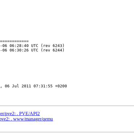
============

, 06 Jul 2011 07:31:55 +0200

ver/pve2: . PVE/API2
r/pve2: . www/manager/qemu