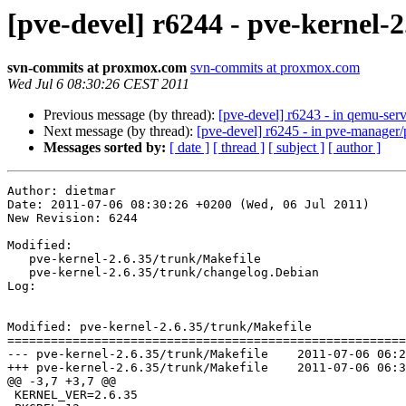
[pve-devel] r6244 - pve-kernel-2
svn-commits at proxmox.com
svn-commits at proxmox.com
Wed Jul 6 08:30:26 CEST 2011
Previous message (by thread):
[pve-devel] r6243 - in qemu-ser
Next message (by thread):
[pve-devel] r6245 - in pve-manage
Messages sorted by:
[ date ]
[ thread ]
[ subject ]
[ author ]
Author: dietmar

Date: 2011-07-06 08:30:26 +0200 (Wed, 06 Jul 2011)

New Revision: 6244

Modified:

   pve-kernel-2.6.35/trunk/Makefile

   pve-kernel-2.6.35/trunk/changelog.Debian

Log:

Modified: pve-kernel-2.6.35/trunk/Makefile

=======================================================
--- pve-kernel-2.6.35/trunk/Makefile	2011-07-06 06:28:40 UTC (rev 6243)

+++ pve-kernel-2.6.35/trunk/Makefile	2011-07-06 06:30:26 UTC (rev 6244)

@@ -3,7 +3,7 @@

 KERNEL_VER=2.6.35
