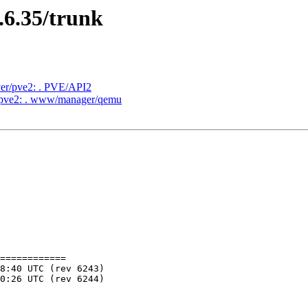
.6.35/trunk
ver/pve2: . PVE/API2
r/pve2: . www/manager/qemu
============
