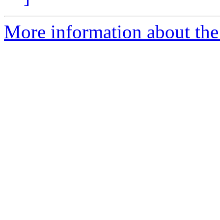
More information about the 