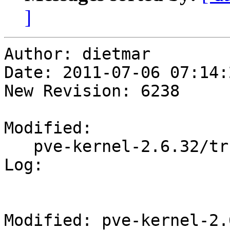
]
Author: dietmar

Date: 2011-07-06 07:14:
New Revision: 6238

Modified:

   pve-kernel-2.6.32/trunk/Makefile

Log:

Modified: pve-kernel-2.