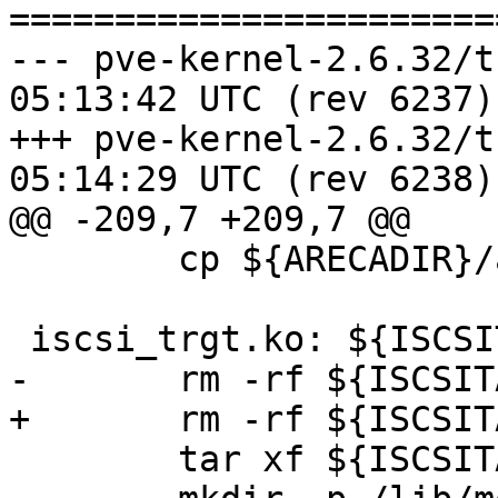
=======================
--- pve-kernel-2.6.32/trunk/Ma
05:13:42 UTC (rev 6237)

+++ pve-kernel-2.6.32/trunk/Ma
05:14:29 UTC (rev 6238)

@@ -209,7 +209,7 @@

 	cp ${ARECADIR}/arcmsr.ko arcmsr.ko

 iscsi_trgt.ko: ${ISCSITARGETSRC}

-	rm -rf ${ISCSITARGETSRC}

+	rm -rf ${ISCSITARGETDIR}

 	tar xf ${ISCSITARGETSRC}
