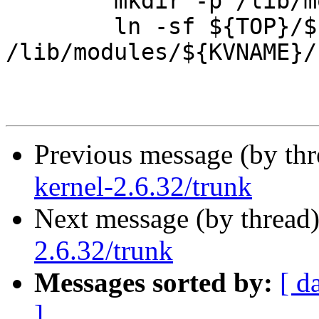
 	mkdir -p /lib/modules/${KVNAME}

 	ln -sf ${TOP}/${KERNEL_SRC} 
/lib/modules/${KVNAME}/
Previous message (by th
kernel-2.6.32/trunk
Next message (by thread
2.6.32/trunk
Messages sorted by:
[ d
]