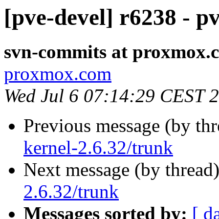
[pve-devel] r6238 - p
svn-commits at proxmox.
proxmox.com
Wed Jul 6 07:14:29 CEST 
Previous message (by th
kernel-2.6.32/trunk
Next message (by thread
2.6.32/trunk
Messages sorted by:
[ d