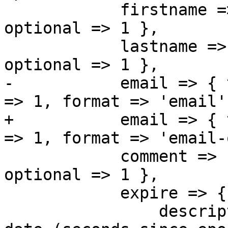
 	    firstname => { type => 'string', 
optional => 1 },

 	    lastname => { type => 'string', 
optional => 1 },

-	    email => { type => 'string', optional 
=> 1, format => 'email' 
+	    email => { type => 'string', optional 
=> 1, format => 'email-
 	    comment => { type => 'string', 
optional => 1 },

 	    expire => { 

 		description => "Account expiration 