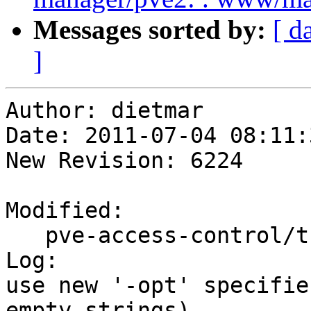
Messages sorted by:
[ d
]
Author: dietmar

Date: 2011-07-04 08:11:
New Revision: 6224

Modified:

   pve-access-control/trunk/PVE/API2/User.pm

Log:

use new '-opt' specifie
empty strings)
