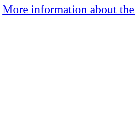
More information about the 