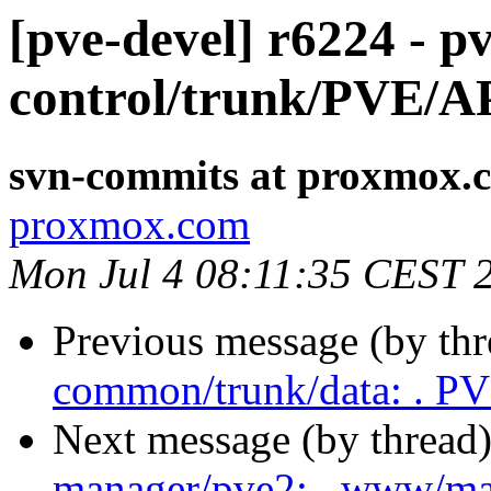
[pve-devel] r6224 - pv
control/trunk/PVE/A
svn-commits at proxmox.
proxmox.com
Mon Jul 4 08:11:35 CEST 
Previous message (by th
common/trunk/data: . P
Next message (by thread
manager/pve2: . www/ma