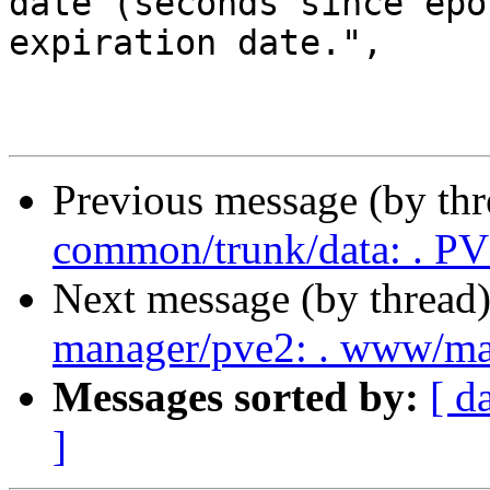
date (seconds since epo
expiration date.",

Previous message (by th
common/trunk/data: . P
Next message (by thread
manager/pve2: . www/ma
Messages sorted by:
[ d
]