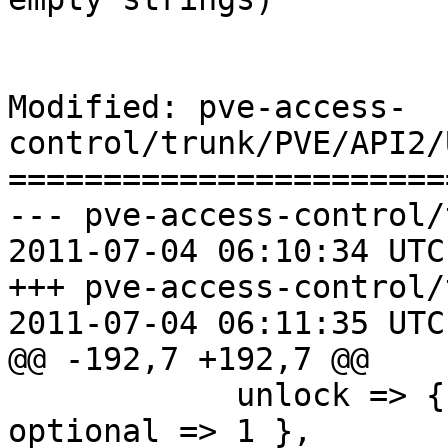
Modified: pve-access-
control/trunk/PVE/API2/
=======================
--- pve-access-control/
2011-07-04 06:10:34 UTC
+++ pve-access-control/
2011-07-04 06:11:35 UTC
@@ -192,7 +192,7 @@

 	    unlock => { type => 'boolean', 
optional => 1 },
