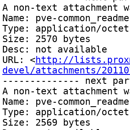
A non-text attachment w
Name: pve-common_readme
Type: application/octet
Size: 2570 bytes

Desc: not available

URL: <
http://lists.prox
devel/attachments/20110
-------------- next par
A non-text attachment w
Name: pve-common_readme
Type: application/octet
Size: 2569 bytes
