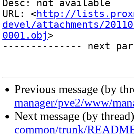
Desc: not available

URL: <
http://lists.prox
devel/attachments/20110
0001.obj
>

-------------- next par
Previous message (by th
manager/pve2/www/man
Next message (by thread
common/trunk/README.