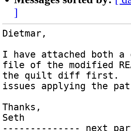
]
Dietmar,

I have attached both a 
file of the modified RE
the quilt diff first.  
issues applying the patc
Thanks,

Seth

-------------- next par