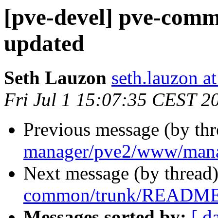
[pve-devel] pve-co
updated
Seth Lauzon
seth.lauzon a
Fri Jul 1 15:07:35 CEST 2
Previous message (by th
manager/pve2/www/man
Next message (by thread
common/trunk/README.
Messages sorted by:
[ d