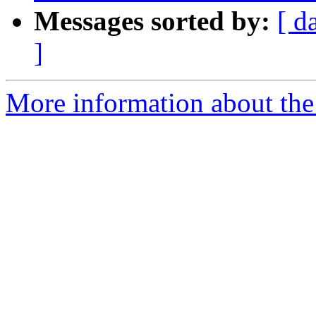
Messages sorted by:
[ d
]
More information about the 