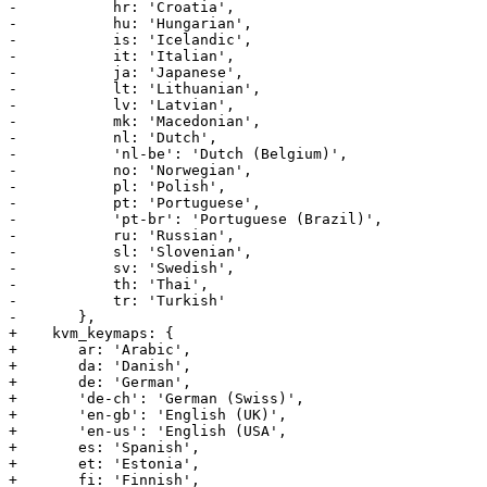
-	    hr: 'Croatia',

-	    hu: 'Hungarian',

-	    is: 'Icelandic',

-	    it: 'Italian', 

-	    ja: 'Japanese',

-	    lt: 'Lithuanian',

-	    lv: 'Latvian',

-	    mk: 'Macedonian', 

-	    nl: 'Dutch',

-	    'nl-be': 'Dutch (Belgium)',

-	    no: 'Norwegian', 

-	    pl: 'Polish',

-	    pt: 'Portuguese',

-	    'pt-br': 'Portuguese (Brazil)',

-	    ru: 'Russian',

-	    sl: 'Slovenian',

-	    sv: 'Swedish',

-	    th: 'Thai',

-	    tr: 'Turkish'

-	},

+    kvm_keymaps: {

+	ar: 'Arabic',

+	da: 'Danish',

+	de: 'German', 

+	'de-ch': 'German (Swiss)', 

+	'en-gb': 'English (UK)', 

+	'en-us': 'English (USA',

+	es: 'Spanish',

+	et: 'Estonia',

+	fi: 'Finnish',
