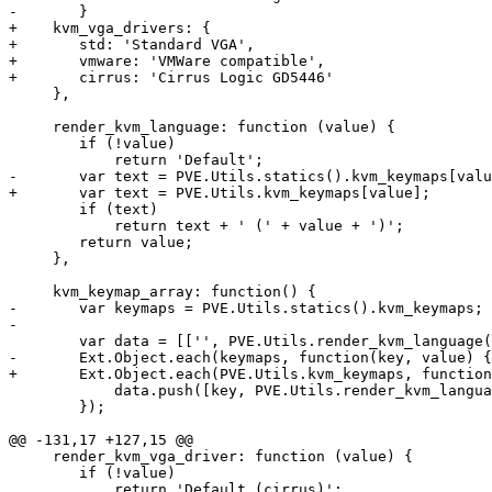
-	}

+    kvm_vga_drivers: {

+	std: 'Standard VGA',

+	vmware: 'VMWare compatible',

+	cirrus: 'Cirrus Logic GD5446'

     },

     render_kvm_language: function (value) {

 	if (!value)

 	    return 'Default';

-	var text = PVE.Utils.statics().kvm_keymaps[value];

+	var text = PVE.Utils.kvm_keymaps[value];

 	if (text) 

 	    return text + ' (' + value + ')';

 	return value;

     },

     kvm_keymap_array: function() {

-	var keymaps = PVE.Utils.statics().kvm_keymaps;

-

 	var data = [['', PVE.Utils.render_kvm_language('')]];

-	Ext.Object.each(keymaps, function(key, value) {

+	Ext.Object.each(PVE.Utils.kvm_keymaps, function(key, value) {

 	    data.push([key, PVE.Utils.render_kvm_language(value)]);

 	});

@@ -131,17 +127,15 @@

     render_kvm_vga_driver: function (value) {

 	if (!value)

 	    return 'Default (cirrus)';
