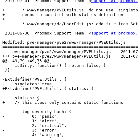
 2011-07-01  Proxmox Support Team  <
support at proxmox.
+	* www/manager/PVEUtils.js: do nou use 'singleton: true' - that

+	seems to conflict with statics definition

+

 	* www/manager/dc/UserEdit.js: add file from Seth Lauzon, fixed urls

 2011-06-30  Proxmox Support Team  <
support at proxmox.
Modified: pve-manager/pve2/www/manager/PVEUtils.js

=======================================================
--- pve-manager/pve2/www/manager/PVEUtils.js	2011-07-01 06:40:41 UTC (rev 6216)

+++ pve-manager/pve2/www/manager/PVEUtils.js	2011-07-01 07:31:42 UTC (rev 6217)

@@ -49,79 +49,75 @@

     isDirty: function() { return false; }

 });

-Ext.define('PVE.Utils', {

-    singleton: true,

+Ext.define('PVE.Utils', { statics: {

-    statics: {

+    // this class only contains static functions

-	log_severity_hash: {

-	    0: "panic",

-	    1: "alert",

-	    2: "critical",

-	    3: "error",

-	    4: "warning",
