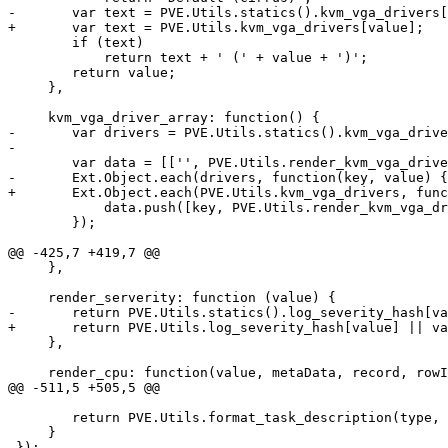
-	var text = PVE.Utils.statics().kvm_vga_drivers[value];

+	var text = PVE.Utils.kvm_vga_drivers[value];

 	if (text) 

 	    return text + ' (' + value + ')';

 	return value;

     },

     kvm_vga_driver_array: function() {

-	var drivers = PVE.Utils.statics().kvm_vga_drivers;

-

 	var data = [['', PVE.Utils.render_kvm_vga_driver('')]];

-	Ext.Object.each(drivers, function(key, value) {

+	Ext.Object.each(PVE.Utils.kvm_vga_drivers, function(key, value) {

 	    data.push([key, PVE.Utils.render_kvm_vga_driver(value)]);

 	});

@@ -425,7 +419,7 @@

     },

     render_serverity: function (value) {

-	return PVE.Utils.statics().log_severity_hash[value] || value;

+	return PVE.Utils.log_severity_hash[value] || value;

     },

     render_cpu: function(value, metaData, record, rowIndex, colIndex, store) {

@@ -511,5 +505,5 @@

 	return PVE.Utils.format_task_description(type, id);

     }

-});
