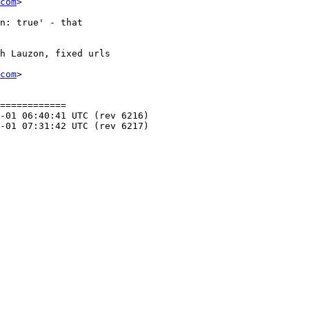
com
>

com
>

============
