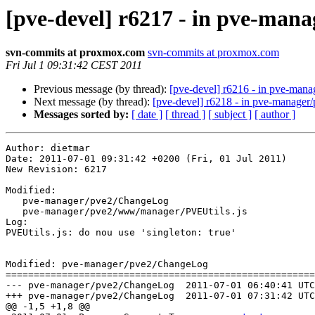
[pve-devel] r6217 - in pve-man
svn-commits at proxmox.com
svn-commits at proxmox.com
Fri Jul 1 09:31:42 CEST 2011
Previous message (by thread):
[pve-devel] r6216 - in pve-ma
Next message (by thread):
[pve-devel] r6218 - in pve-manag
Messages sorted by:
[ date ]
[ thread ]
[ subject ]
[ author ]
Author: dietmar

Date: 2011-07-01 09:31:42 +0200 (Fri, 01 Jul 2011)

New Revision: 6217

Modified:

   pve-manager/pve2/ChangeLog

   pve-manager/pve2/www/manager/PVEUtils.js

Log:

PVEUtils.js: do nou use 'singleton: true'

Modified: pve-manager/pve2/ChangeLog

=======================================================
--- pve-manager/pve2/ChangeLog	2011-07-01 06:40:41 UTC (rev 6216)

+++ pve-manager/pve2/ChangeLog	2011-07-01 07:31:42 UTC (rev 6217)

@@ -1,5 +1,8 @@
