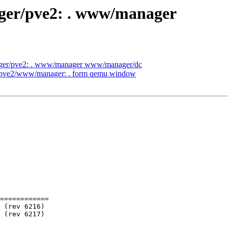
ager/pve2: . www/manager
nager/pve2: . www/manager www/manager/dc
er/pve2/www/manager: . form qemu window
============
