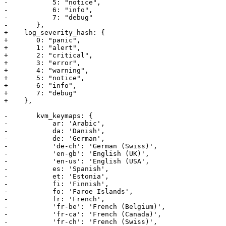
-	    5: "notice",

-	    6: "info",

-	    7: "debug"

-	},

+    log_severity_hash: {

+	0: "panic",

+	1: "alert",

+	2: "critical",

+	3: "error",

+	4: "warning",

+	5: "notice",

+	6: "info",

+	7: "debug"

+    },

-	kvm_keymaps: {

-	    ar: 'Arabic',

-	    da: 'Danish',

-	    de: 'German', 

-	    'de-ch': 'German (Swiss)', 

-	    'en-gb': 'English (UK)', 

-	    'en-us': 'English (USA',

-	    es: 'Spanish',

-	    et: 'Estonia',

-	    fi: 'Finnish',

-	    fo: 'Faroe Islands', 

-	    fr: 'French', 

-	    'fr-be': 'French (Belgium)', 

-	    'fr-ca': 'French (Canada)',

-	    'fr-ch': 'French (Swiss)',
