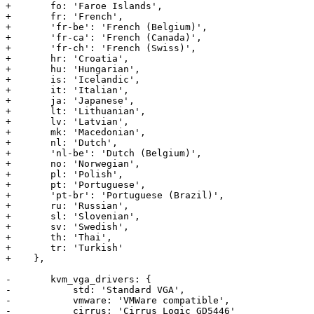
+	fo: 'Faroe Islands', 

+	fr: 'French', 

+	'fr-be': 'French (Belgium)', 

+	'fr-ca': 'French (Canada)',

+	'fr-ch': 'French (Swiss)',

+	hr: 'Croatia',

+	hu: 'Hungarian',

+	is: 'Icelandic',

+	it: 'Italian', 

+	ja: 'Japanese',

+	lt: 'Lithuanian',

+	lv: 'Latvian',

+	mk: 'Macedonian', 

+	nl: 'Dutch',

+	'nl-be': 'Dutch (Belgium)',

+	no: 'Norwegian', 

+	pl: 'Polish',

+	pt: 'Portuguese',

+	'pt-br': 'Portuguese (Brazil)',

+	ru: 'Russian',

+	sl: 'Slovenian',

+	sv: 'Swedish',

+	th: 'Thai',

+	tr: 'Turkish'

+    },

-	kvm_vga_drivers: {

-	    std: 'Standard VGA',

-	    vmware: 'VMWare compatible',

-	    cirrus: 'Cirrus Logic GD5446'
