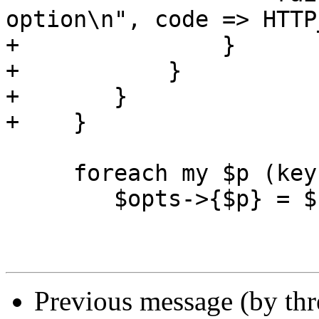
option\n", code => HTTP
+		}

+	    }

+	}	

+    }

     foreach my $p (keys %$uri_param) {

 	$opts->{$p} = $uri_param->{$p};

Previous message (by th