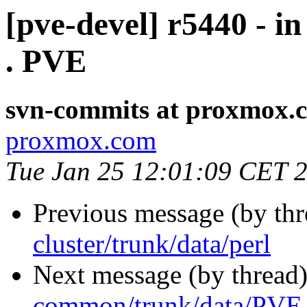
[pve-devel] r5440 - 
. PVE
svn-commits at proxmox.
proxmox.com
Tue Jan 25 12:01:09 CET 
Previous message (by th
cluster/trunk/data/perl
Next message (by thread
common/trunk/data/PVE