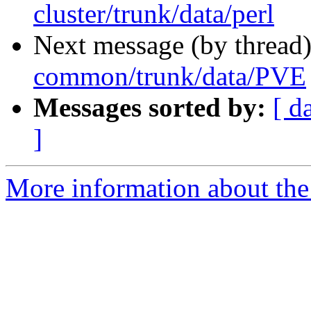
cluster/trunk/data/perl
Next message (by thread
common/trunk/data/PVE
Messages sorted by:
[ d
]
More information about the 