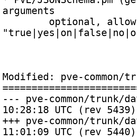
arguments

	optional, allow 
"true|yes|on|false|no|o
Modified: pve-common/tr
=======================
--- pve-common/trunk/data/Chang
10:28:18 UTC (rev 5439)

+++ pve-common/trunk/data/Chang
11:01:09 UTC (rev 5440)
