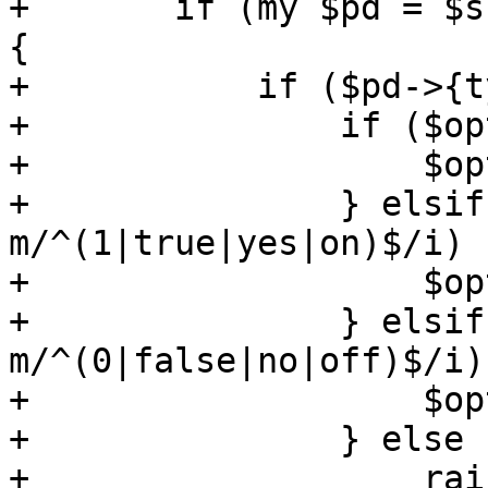
+	if (my $pd = $schema->{properties}->{$p}) 
{

+	    if ($pd->{type} eq 'boolean') {

+		if ($opts->{$p} eq '') {

+		    $opts->{$p} = 1;

+		} elsif ($opts->{$p} =~ 
m/^(1|true|yes|on)$/i) {
+		    $opts->{$p} = 1;

+		} elsif ($opts->{$p} =~ 
m/^(0|false|no|off)$/i) 
+		    $opts->{$p} = 0;

+		} else {

+		    raise("unable to parse boolean 