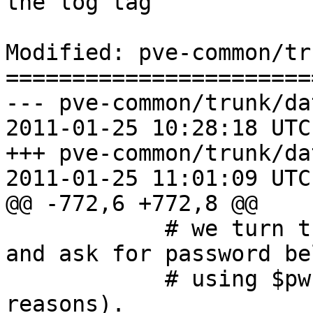
the log tag

Modified: pve-common/tr
=======================
--- pve-common/trunk/da
2011-01-25 10:28:18 UTC
+++ pve-common/trunk/da
2011-01-25 11:01:09 UTC
@@ -772,6 +772,8 @@

 	    # we turn this into a boolean option 
and ask for password bel
 	    # using $pwcallback() (for security 
reasons).
