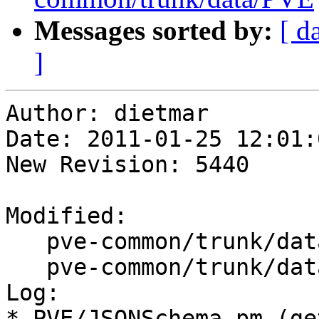
Messages sorted by:
[ d
]
Author: dietmar

Date: 2011-01-25 12:01:
New Revision: 5440

Modified:

   pve-common/trunk/data/ChangeLog

   pve-common/trunk/data/PVE/JSONSchema.pm

Log:

* PVE/JSONSchema.pm (ge