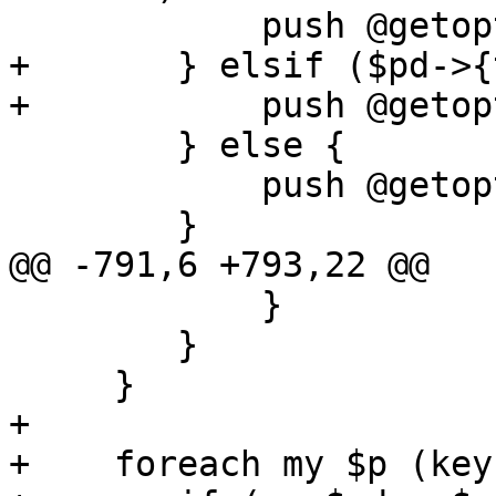
 	    push @getopt, "$prop";

+	} elsif ($pd->{type} eq 'boolean') {

+	    push @getopt, "$prop:s";

 	} else {

 	    push @getopt, "$prop=s";

 	}

@@ -791,6 +793,22 @@

 	    }

 	}

     }

+    

+    foreach my $p (key