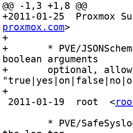
@@ -1,3 +1,8 @@

+2011-01-25  Proxmox Su
proxmox.com
>

+

+	* PVE/JSONSchema.pm (get_options): make 
boolean arguments

+	optional, allow 
"true|yes|on|false|no|o
+

 2011-01-19  root  <
roo
 	* PVE/SafeSyslog.pm (tag): a way to read 