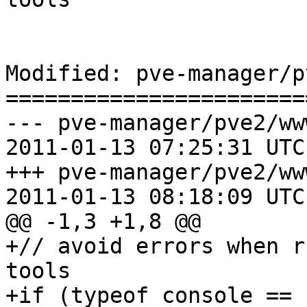
Modified: pve-manager/p
=======================
--- pve-manager/pve2/ww
2011-01-13 07:25:31 UTC
+++ pve-manager/pve2/ww
2011-01-13 08:18:09 UTC
@@ -1,3 +1,8 @@

+// avoid errors when r
tools

+if (typeof console == 