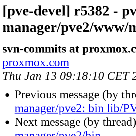
[pve-devel] r5382 - pv
manager/pve2/www/
svn-commits at proxmox.
proxmox.com
Thu Jan 13 09:18:10 CET 
Previous message (by th
manager/pve2: bin lib/
Next message (by thread
manager/pve2/bin