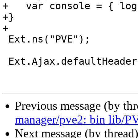
+   var console = { log
+}

+

 Ext.ns("PVE");

 Ext.Ajax.defaultHeaders = {

Previous message (by th
manager/pve2: bin lib/
Next message (by thread