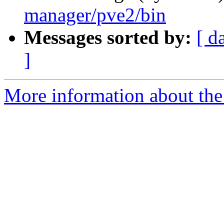
manager/pve2/bin
Messages sorted by:
[ d
]
More information about the 