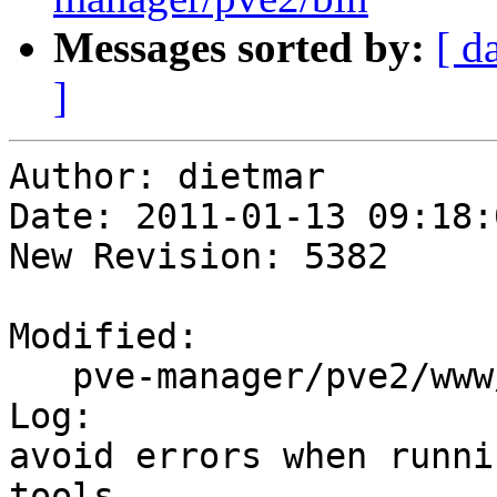
Messages sorted by:
[ d
]
Author: dietmar

Date: 2011-01-13 09:18:
New Revision: 5382

Modified:

   pve-manager/pve2/www/manager/PVEUtils.js

Log:

avoid errors when runni
tools
