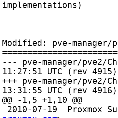
implementations)

Modified: pve-manager/p
=======================
--- pve-manager/pve2/ChangeLog	2
11:27:51 UTC (rev 4915)

+++ pve-manager/pve2/ChangeLog	2
13:31:55 UTC (rev 4916)

@@ -1,5 +1,10 @@

 2010-07-19  Proxmox S