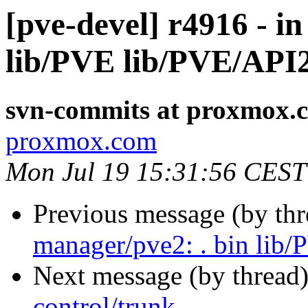
[pve-devel] r4916 - i
lib/PVE lib/PVE/API
svn-commits at proxmox.
proxmox.com
Mon Jul 19 15:31:56 CEST
Previous message (by th
manager/pve2: . bin lib
Next message (by thread
control/trunk