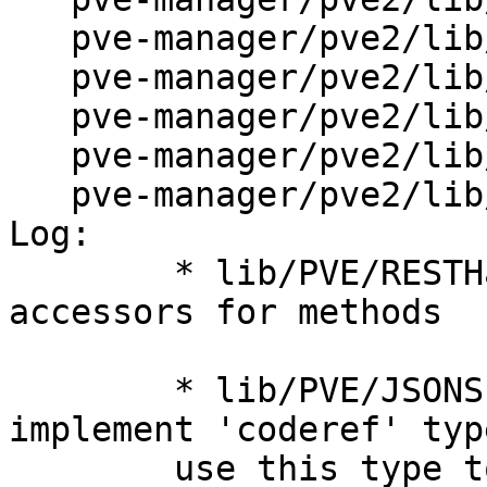
   pve-manager/pve2/lib/PVE/API2/Storage.pm

   pve-manager/pve2/lib/PVE/API2/User.pm

   pve-manager/pve2/lib/PVE/API2/VM.pm

   pve-manager/pve2/lib/PVE/JSONSchema.pm

   pve-manager/pve2/lib/PVE/RESTHandler.pm

Log:

	* lib/PVE/RESTHandler.pm (AUTOLOAD): make 
accessors for methods

	* lib/PVE/JSONSchema.pm (check_type): 
implement 'coderef' typ
	use this type to link method 