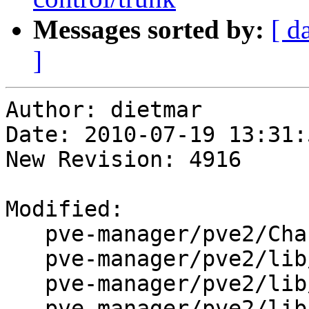
Messages sorted by:
[ d
]
Author: dietmar

Date: 2010-07-19 13:31:
New Revision: 4916

Modified:

   pve-manager/pve2/ChangeLog

   pve-manager/pve2/lib/PVE/API2.pm

   pve-manager/pve2/lib/PVE/API2/AccessControl.pm

   pve-manager/pve2/lib/PVE/API2/Cluster.pm
