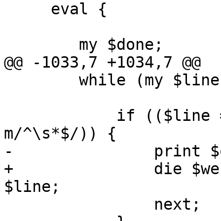
     eval {

 	my $done;

@@ -1033,7 +1034,7 @@

 	while (my $line = <$fh>) {

 	    if (($line =~ m/^\#/) || ($line =~ 
m/^\s*$/)) {

-		print $out $line;

+		die $werror unless print $out 
$line;

 		next;
