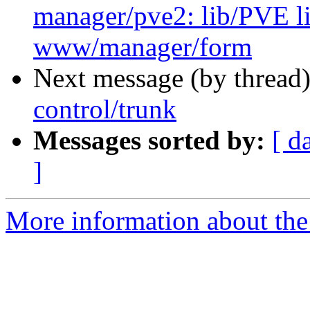
manager/pve2: lib/PVE
www/manager/form
Next message (by thread
control/trunk
Messages sorted by:
[ d
]
More information about the 