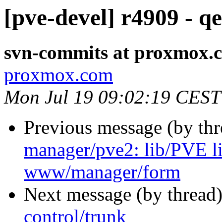
[pve-devel] r4909 - q
svn-commits at proxmox.
proxmox.com
Mon Jul 19 09:02:19 CEST
Previous message (by th
manager/pve2: lib/PVE
www/manager/form
Next message (by thread
control/trunk