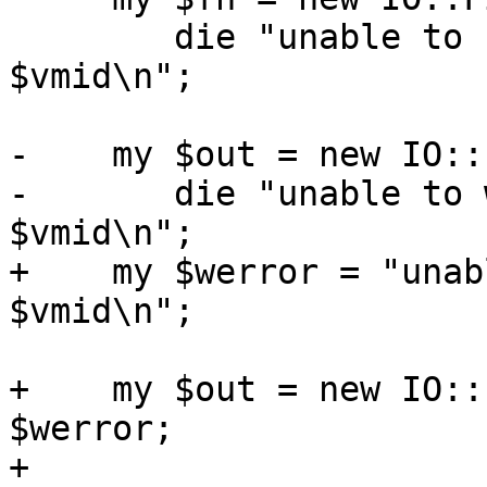
 	die "unable to read config for VM 
$vmid\n";

-    my $out = new IO::
-	die "unable to write config for VM 
$vmid\n";

+    my $werror = "unab
$vmid\n";

+    my $out = new IO::
$werror;

+
