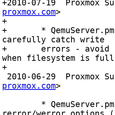
+2010-07-19  Proxmox Su
proxmox.com
>

+

+	* QemuServer.pm (change_config_nolock): 
carefully catch write

+	errors - avoid zero length config files 
when filesystem is full.
+

 2010-06-29  Proxmox S
proxmox.com
>

 	* QemuServer.pm (parse_drive): add 
rerror/werror options (