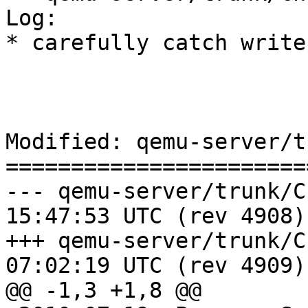
Log:

* carefully catch write
Modified: qemu-server/t
=======================
--- qemu-server/trunk/ChangeLog	
15:47:53 UTC (rev 4908)

+++ qemu-server/trunk/ChangeLog	
07:02:19 UTC (rev 4909)

@@ -1,3 +1,8 @@
