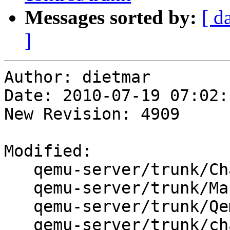
Messages sorted by:
[ d
]
Author: dietmar

Date: 2010-07-19 07:02:
New Revision: 4909

Modified:

   qemu-server/trunk/ChangeLog

   qemu-server/trunk/Makefile

   qemu-server/trunk/QemuServer.pm

   qemu-server/trunk/changelog.Debian
