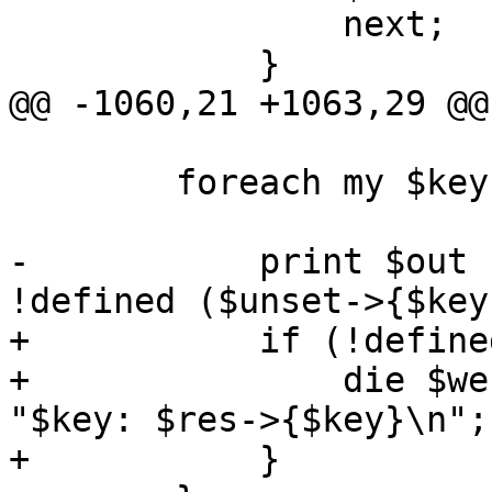
 		next;

 	    }

@@ -1060,21 +1063,29 @@

 	foreach my $key (keys %$res) {

-	    print $out "$key: $res->{$key}\n" if 
!defined ($unset->{$key});	 
+	    if (!defined ($unset->{$key})) {

+		die $werror unless print $out 
"$key: $res->{$key}\n";

+	    }
