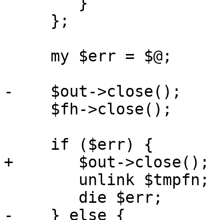
 	}

     };

     my $err = $@;

-    $out->close();

     $fh->close();

     if ($err) {

+	$out->close();

 	unlink $tmpfn;

 	die $err;

-    } else {
