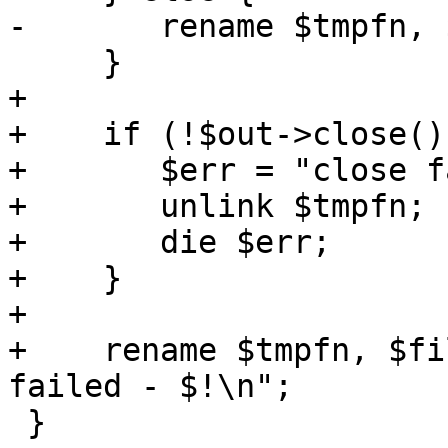
-	rename $tmpfn, $filename;

     }

+

+    if (!$out->close())
+	$err = "close failed - $!\n";

+	unlink $tmpfn;

+	die $err;	

+    }

+

+    rename $tmpfn, $fi
failed - $!\n";

 }
