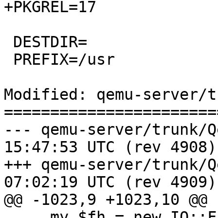
+PKGREL=17

 DESTDIR=

 PREFIX=/usr

Modified: qemu-server/t
=======================
--- qemu-server/trunk/QemuServe
15:47:53 UTC (rev 4908)

+++ qemu-server/trunk/QemuServe
07:02:19 UTC (rev 4909)

@@ -1023,9 +1023,10 @@

     my $fh = new IO::File ($filename, "r") ||
