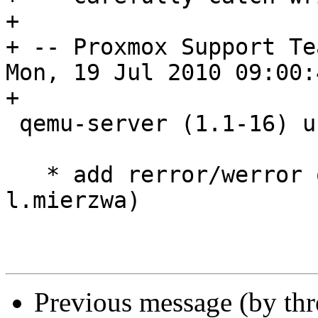
+

+ -- Proxmox Support Te
Mon, 19 Jul 2010 09:00:
+

 qemu-server (1.1-16) unstable; urgency=low

   * add rerror/werror options (patch from 
l.mierzwa)

Previous message (by th