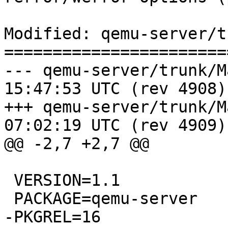
Modified: qemu-server/t
=======================
--- qemu-server/trunk/Makefile	2
15:47:53 UTC (rev 4908)

+++ qemu-server/trunk/Makefile	2
07:02:19 UTC (rev 4909)

@@ -2,7 +2,7 @@

 VERSION=1.1

 PACKAGE=qemu-server

-PKGREL=16
