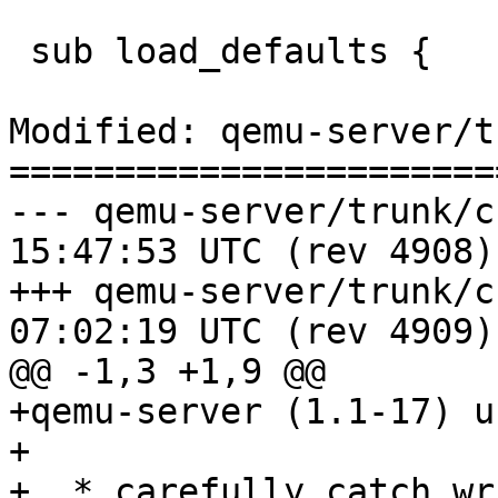
 sub load_defaults { 

Modified: qemu-server/t
=======================
--- qemu-server/trunk/changelo
15:47:53 UTC (rev 4908)

+++ qemu-server/trunk/changelo
07:02:19 UTC (rev 4909)

@@ -1,3 +1,9 @@

+qemu-server (1.1-17) u
+

+  * carefully catch wr