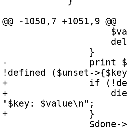
 	    }

@@ -1050,7 +1051,9 @@

 		    $value = $res->{$key};

 		    delete $res->{$key};

 		}

-		print $out "$key: $value\n" if 
!defined ($unset->{$key}
+		if (!defined ($unset->{$key})) {

+		    die $werror unless print $out 
"$key: $value\n";

+		} 

 		$done->{$key} = 1;
