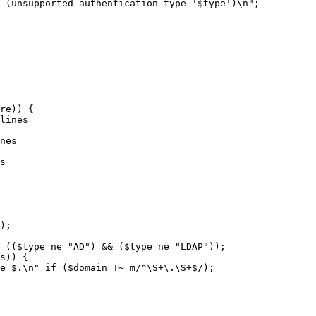
nes

s

);

 (($type ne "AD") && ($type ne "LDAP"));

s)) {

e $.\n" if ($domain !~ m/^\S+\.\S+$/);
