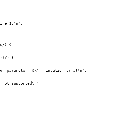
ine $.\n";
