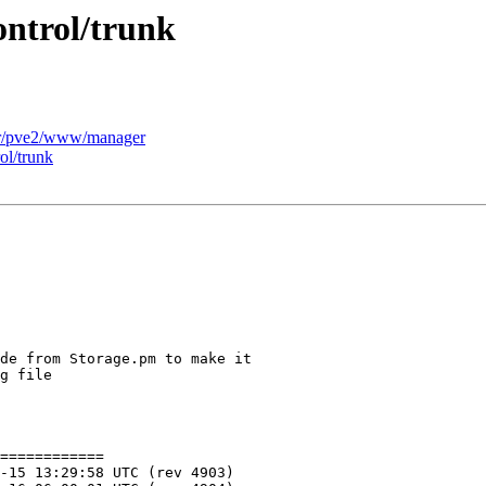
ontrol/trunk
er/pve2/www/manager
ol/trunk
============
