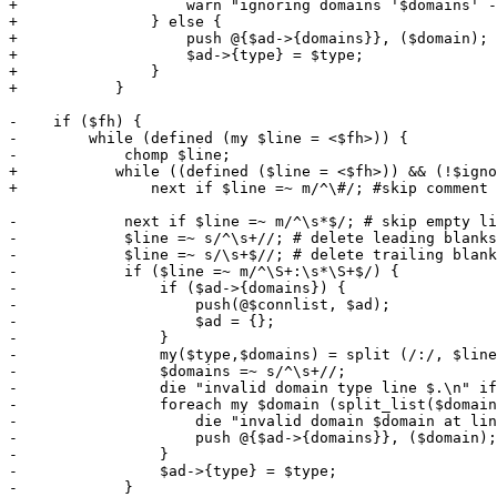
+		    warn "ignoring domains '$domains' - (unsupported authentication type '$type')\n";

+		} else {

+		    push @{$ad->{domains}}, ($domain);

+	    	    $ad->{type} = $type;

+		}

+	    }

-    if ($fh) {

-        while (defined (my $line = <$fh>)) {

-            chomp $line;

+	    while ((defined ($line = <$fh>)) && (!$ignore)) {

+		next if $line =~ m/^\#/; #skip comment lines

-            next if $line =~ m/^\s*$/; # skip empty li
-            $line =~ s/^\s+//; # delete leading blanks

-            $line =~ s/\s+$//; # delete trailing blank
-            if ($line =~ m/^\S+:\s*\S+$/) {

-                if ($ad->{domains}) {

-                    push(@$connlist, $ad);

-                    $ad = {};

-                }

-                my($type,$domains) = split (/:/, $line
-                $domains =~ s/^\s+//;

-                die "invalid domain type line $.\n" if
-                foreach my $domain (split_list($domain
-                    die "invalid domain $domain at lin
-                    push @{$ad->{domains}}, ($domain);

-                }

-                $ad->{type} = $type;

-            }
