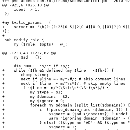
+++ pve-access-control/trunk/AccessControl.pm	2010-07-16 06:00:01 UTC (rev 4904)

@@ -925,6 +925,10 @@

     ident => 1, 

 };

+my $valid_params = {

+    server => '\b(?:(?:25[0-5]|2[0-4][0-9]|[01]?[0-9][
+};

+

 sub modify_role {

     my ($role, $opts) = @_;

@@ -1233,43 +1237,62 @@

     my $ad = {};

     die "MODE: '$/'" if !$/;

+    while ($fh && defined (my $line = <$fh>)) {

+	chomp $line;

+	next if $line =~ m/^\#/; # skip comment lines

+	next if $line =~ m/^\s*$/; # skip empty lines

+	if ($line =~ m/^(\S+):\s*(\S+)\s*$/) {

+	    my $type = $1;

+	    my $domains = $2;

+	    my $ignore = 0;

+	    foreach my $domain (split_list($domains)) {

+		if (!parse_domain_name ($domain, 1)) {

+		    $ignore = ($ad->{domains}) ? undef : 1;

+		    warn "ignoring domain '$domain' - (invalid form)\n";

+		} elsif (($type ne "AD") && ($type ne "LDAP")) {

+		    $ignore = 1;
