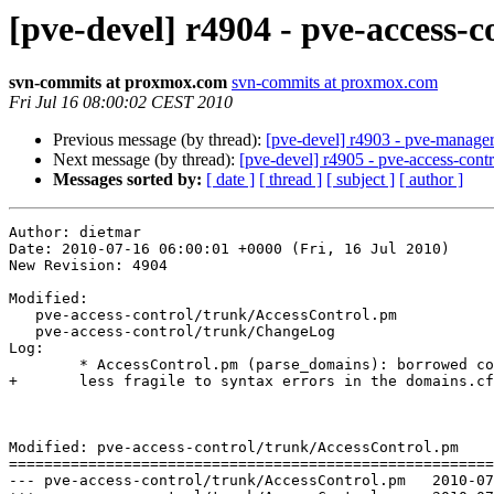
[pve-devel] r4904 - pve-access-c
svn-commits at proxmox.com
svn-commits at proxmox.com
Fri Jul 16 08:00:02 CEST 2010
Previous message (by thread):
[pve-devel] r4903 - pve-manag
Next message (by thread):
[pve-devel] r4905 - pve-access-contr
Messages sorted by:
[ date ]
[ thread ]
[ subject ]
[ author ]
Author: dietmar

Date: 2010-07-16 06:00:01 +0000 (Fri, 16 Jul 2010)

New Revision: 4904

Modified:

   pve-access-control/trunk/AccessControl.pm

   pve-access-control/trunk/ChangeLog

Log:

	* AccessControl.pm (parse_domains): borrowed code from Storage.pm to make it

+	less fragile to syntax errors in the domains.cfg file

Modified: pve-access-control/trunk/AccessControl.pm

=======================================================
--- pve-access-control/trunk/AccessControl.pm	2010-07-15 13:29:58 UTC (rev 4903)
