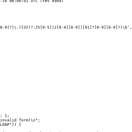
0-9]?)\.){3}(?:25[0-5]|2[0-4][0-9]|[01]?[0-9][0-9]?)\b',
