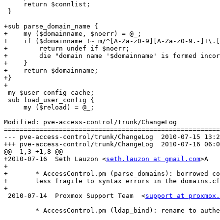
     return $connlist;

 }

+sub parse_domain_name {

+    my ($domainname, $noerr) = @_;

+    if ($domainname !~ m/^[A-Za-z0-9][A-Za-z0-9.-]+\.[
+        return undef if $noerr;

+        die "domain name '$domainname' is formed incor
+    }

+    return $domainname;

+}

+

 my $user_config_cache;

 sub load_user_config {

     my ($reload) = @_;

Modified: pve-access-control/trunk/ChangeLog

=======================================================
--- pve-access-control/trunk/ChangeLog	2010-07-15 13:29:58 UTC (rev 4903)

+++ pve-access-control/trunk/ChangeLog	2010-07-16 06:00:01 UTC (rev 4904)

@@ -1,3 +1,8 @@

+2010-07-16  Seth Lauzon <
seth.lauzon at gmail.com
>A

+

+	* AccessControl.pm (parse_domains): borrowed code from Storage.pm to make it

+	less fragile to syntax errors in the domains.cfg file

+

 2010-07-14  Proxmox Support Team  <
support at proxmox.
 	* AccessControl.pm (ldap_bind): rename to authenticate_user_ad (AD
