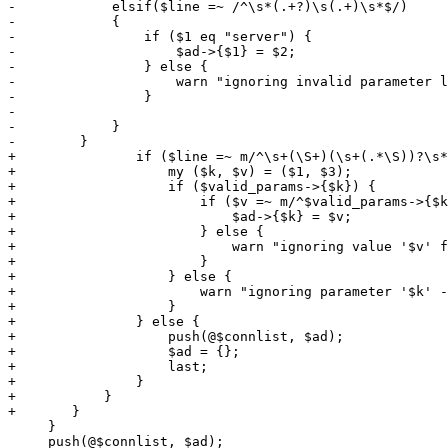
-            elsif($line =~ /^\s*(.+?)\s(.+)\s*$/)

-            {

-                if ($1 eq "server") {

-                    $ad->{$1} = $2;

-                } else {

-                    warn "ignoring invalid parameter l
-                }

-

-            }

-        }

+		if ($line =~ m/^\s+(\S+)(\s+(.*\S))?\s*$/) {

+		    my ($k, $v) = ($1, $3);

+		    if ($valid_params->{$k}) {

+			if ($v =~ m/^$valid_params->{$k}$/) {

+			    $ad->{$k} = $v;

+			} else {

+			    warn "ignoring value '$v' for parameter '$k' - invalid format\n";

+			}

+		    } else {

+			warn "ignoring parameter '$k' - not supported\n";

+		    }

+		} else {

+		    push(@$connlist, $ad);

+		    $ad = {};

+		    last;

+		}

+	    }

+	}

     }

     push(@$connlist, $ad);
