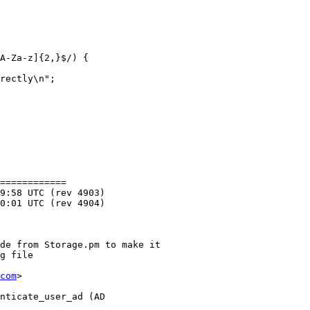
A-Za-z]{2,}$/) {

rectly\n";

============

com
>
