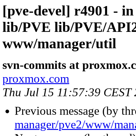
[pve-devel] r4901 - i
lib/PVE lib/PVE/AP
www/manager/util
svn-commits at proxmox.
proxmox.com
Thu Jul 15 11:57:39 CEST
Previous message (by th
manager/pve2/www/manag