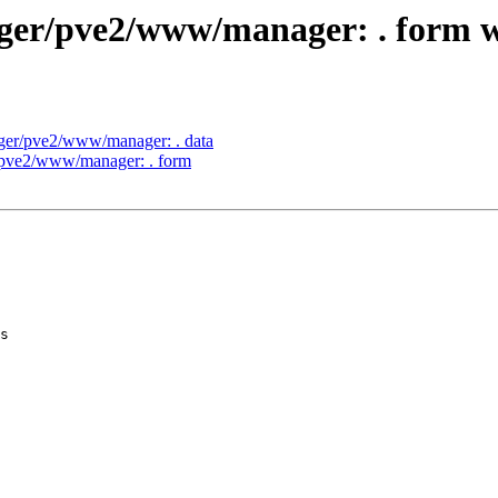
nager/pve2/www/manager: . form
ager/pve2/www/manager: . data
r/pve2/www/manager: . form