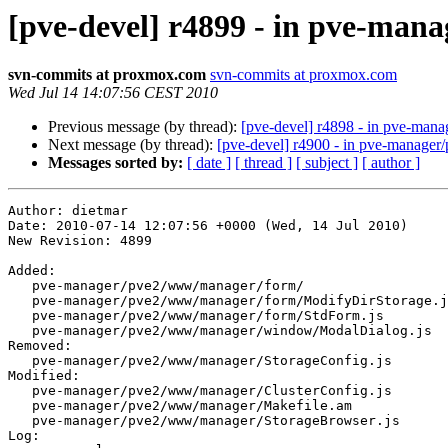
[pve-devel] r4899 - in pve-ma
svn-commits at proxmox.com
svn-commits at proxmox.com
Wed Jul 14 14:07:56 CEST 2010
Previous message (by thread):
[pve-devel] r4898 - in pve-man
Next message (by thread):
[pve-devel] r4900 - in pve-manage
Messages sorted by:
[ date ]
[ thread ]
[ subject ]
[ author ]
Author: dietmar
Date: 2010-07-14 12:07:56 +0000 (Wed, 14 Jul 2010)
New Revision: 4899

Added:
   pve-manager/pve2/www/manager/form/
   pve-manager/pve2/www/manager/form/ModifyDirStorage.js
   pve-manager/pve2/www/manager/form/StdForm.js
   pve-manager/pve2/www/manager/window/ModalDialog.js
Removed:
   pve-manager/pve2/www/manager/StorageConfig.js
Modified:
   pve-manager/pve2/www/manager/ClusterConfig.js
   pve-manager/pve2/www/manager/Makefile.am
   pve-manager/pve2/www/manager/StorageBrowser.js
Log:
namespace cleanups


Modified: pve-manager/pve2/www/manager/ClusterConfig.js
===================================================================
--- pve-manager/pve2/www/manager/ClusterConfig.js	2010-07-14 10:33:35 UTC (rev 4898)
+++ pve-manager/pve2/www/manager/ClusterConfig.js	2010-07-14 12:07:56 UTC (rev 4899)
@@ -22,11 +22,6 @@
 		    html: 'status ' + clusterid
 		},
 		{
-		    xtype: 'pveStorageConfig',
-		    title: 'Storage',
-		    id: 'storage'
-		},
-		{
 		    title: 'Users',
 		    id: 'users',
 		    html: 'users ' + clusterid

Modified: pve-manager/pve2/www/manager/Makefile.am
===================================================================
--- pve-manager/pve2/www/manager/Makefile.am	2010-07-14 10:33:35 UTC (rev 4898)
+++ pve-manager/pve2/www/manager/Makefile.am	2010-07-14 12:07:56 UTC (rev 4899)
@@ -11,14 +11,16 @@
 	grid/ObjectView.js				\
 	PVECache.js 					\
 	Workspace.js 					\
+	window/ModalDialog.js				\
 	window/LoginWindow.js				\
+	form/StdForm.js					\
+	form/ModifyDirStorage.js			\
 	PVEFilter.js 					\
 	ResourceTree.js 				\
 	ConfigPanel.js					\
 	PVEConsole.js					\
 	KVMConfig.js					\
 	NodeConfig.js 					\
-	StorageConfig.js				\
 	StorageBrowser.js				\
 	ClusterConfig.js 				\
 	PVESearch.js

Modified: pve-manager/pve2/www/manager/StorageBrowser.js
===================================================================
--- pve-manager/pve2/www/manager/StorageBrowser.js	2010-07-14 10:33:35 UTC (rev 4898)
+++ pve-manager/pve2/www/manager/StorageBrowser.js	2010-07-14 12:07:56 UTC (rev 4899)
@@ -1,6 +1,6 @@
 Ext.ns("PVE");
 
-PVE.StorageStatus = Ext.extend(Ext.Panel, {
+PVE.StorageSummary = Ext.extend(Ext.Panel, {
 
     initComponent : function() {
 	var self = this;
@@ -32,17 +32,13 @@
 			    text: "Edit",
 			    handler: function() {
 
-				var form =  new PVE.StorageConfigPanel();
-				var win = new Ext.Window({
+				var form =  new PVE.form.ModifyDirStorage({
+				    confdata: self.confdata
+				});
+				var win = new PVE.window.ModalDialog({
 				    title: "Modify Directory Storage",
-				    modal: true,
-				    border:false,
-				    layout: 'fit',
-				    maximizable: true,
 				    items: form,
-				    width: 800,
-				    height: 400,
-
+				    height: 300,
 				    buttons: [
 					{
 					    text: 'OK',
@@ -87,11 +83,11 @@
 	    ]
 	});
 
-	PVE.StorageStatus.superclass.initComponent.call(self);
+	PVE.StorageSummary.superclass.initComponent.call(self);
     }
 });
 
-Ext.reg('pveStorageStatus', PVE.StorageStatus);
+Ext.reg('pveStorageSummary', PVE.StorageSummary);
 
 PVE.StorageBrowser = Ext.extend(PVE.ConfigPanel, {
 
@@ -182,7 +178,7 @@
 	    items: [
 		{
 		    title: 'Summary',
-		    xtype: 'pveStorageStatus',
+		    xtype: 'pveStorageSummary',
 		    confdata: self.confdata,
 		    store: store,
 		    id: 'status'

Deleted: pve-manager/pve2/www/manager/StorageConfig.js
===================================================================
--- pve-manager/pve2/www/manager/StorageConfig.js	2010-07-14 10:33:35 UTC (rev 4898)
+++ pve-manager/pve2/www/manager/StorageConfig.js	2010-07-14 12:07:56 UTC (rev 4899)
@@ -1,264 +0,0 @@
-Ext.ns("PVE");
-
-PVE.StorageConfigPanel = Ext.extend(Ext.FormPanel, {
-
-    initComponent : function() {
-	var self = this;
-
-	var items_col1 = [
-	    {
-		xtype: 'textfield',
-		fieldLabel: 'Storage name',
-		name: 'storage'
-		//disabled: true,
-		//allowBlank: false
-	    },
-	    {
-		xtype: 'textfield',
-		fieldLabel: 'Directory',
-		name: 'path',
-		allowBlank: false
-	    }
-	];
-
-	var items_col2 = [
-	    {
-		xtype: 'checkbox',
-		fieldLabel: 'Disabled',
-		name: 'disabled',
-		value: 'test1'
-	    },
-	    {
-		xtype: 'checkbox',
-		fieldLabel: 'Shared',
-		name: 'shared'
-	    },
-	    {
-		xtype: 'multiselect',
-		//xtype: 'combo',
-		forceSelection: true,
-		triggerAction: 'all',
-		fieldLabel: 'Content',
-		name: 'content',
-		style : 'margin-bottom:10px',// avoid scrolbars with Firefox
-		width: 150,
-		height: 'auto',
-		store: [['images', 'Images'], ['backup', 'Backup'], 
-			['vztmpl', 'OpenVZ Templates'], ['iso', 'ISO']]
-	    }
-	];
-
-	var items_col3 = [
-	    {
-		xtype: 'multiselect',
-		fieldLabel: 'Nodes',
-		name: 'nodelist',
-		style : 'margin-bottom:10px',// avoid scrolbars with Firefox
-		width: 150,
-		height: 'auto',
-		store: ['Node0', 'Node1', 'Node2', 'Node3', 'Node4', 'Node5']
-	    }
-	];
-
-	// NOTE: If subclassing FormPanel, any configuration options for 
-	// the BasicForm must be applied to initialConfig
-
-	Ext.apply(self, Ext.apply(self.initialConfig, {
-	    url: "/api2/extjs/test",
-	    bodyStyle: 'padding:5px',
-	    autoScroll: true,
-
- 	    submitHandler: function(options) {
-
-		var form = self.getForm();
-
-		if(form.isValid()){
-		    self.el.mask('Please wait...', 'x-mask-loading');
-
-		    form.submit({
-			failure: function(f, resp){
-			    self.el.unmask();
-			    Ext.MessageBox.alert('Failure', "Please try again");
-			    if (Ext.isFunction(options.failure)) {
-				options.failure();
-			    }
-			},
-			success: function(f, resp){
-			    self.el.unmask();
-			    Ext.MessageBox.alert('Success', "Submit successful");
-			    if (Ext.isFunction(options.success)) {
-				options.success();
-			    }
-			}
-		    });
-		} else {
-		    Ext.MessageBox.alert('Failure', "Verify failed");
-		    if (Ext.isFunction(options.failure)) {
-			options.failure();
-		    }
-		}
-	    },
-
-	    items: [
-		{
-		    xtype:'fieldset',
-		    title: 'Settings',
-		    defaults: { border: false },
-		    items: [
-			{
-			    layout:'column',
-			    defaults: {
-				columnWidth: '.5',
-				border: false
-			    },            
-			    items: [
-				{
-				    layout: 'form',
- 				    defaults: { anchor: '-20' },
- 				    items: items_col1
-				},
-				{
-				    layout: 'form',
-				    defaults: { anchor: '100%' },
- 				    items: items_col2
-				}
-			    ]
-			}
-		    ]
-		},
-		{ 
-		    xtype:'fieldset',
-		    checkboxToggle:true,
-		    collapsed: true,
- 		    title: 'Restrict access to specific nodes',
-		    items: {
-			layout: 'form',
- 			border:false,
-			defaults: { border:false, anchor: '-10' },
- 			items: items_col3
-		    }
-		}
-	    ]
-	}));
-
-	PVE.StorageConfigPanel.superclass.initComponent.call(self);
-    }
-    
-});
-
-Ext.reg('pveStorageConfigPanel', PVE.StorageConfigPanel);
-
-PVE.StorageConfig = Ext.extend(Ext.grid.GridPanel, {
-
-    initComponent : function() {
-	var self = this;
-
-	var store = new Ext.data.JsonStore({
-	    autoLoad: true,
-	    autoDestroy: true,
-	    url: '/api2/json/storage/config',
-	    root: 'data',
-	    idProperty: 'storage',
-	    fields: ['storage', 'type', 'path', 
-		     { name: 'shared', type: 'boolean' }, 
-		     { name: 'disable', type: 'boolean' }, 
-		     'content']
-	});
-
-	Ext.apply(self, {
-	    store: store,
-
-	    tbar: [
-		{ 
-		    text: 'Add',
-		    handler: function()  {
-			alert("ADD new storage");
-		    }
-		},
-		{ 
-		    text: 'Delete',
-		    handler: function()  {
-			var sm = self.getSelectionModel();
-			var sel = sm.getSelected();
-			if (!sel) {
-			    alert("no selection");
-			    return;
-			} 
-			alert("Delete " + sel.data.storage);
-		    }
-		}
-	    ],
-
-	    colModel: new Ext.grid.ColumnModel({
-		defaults: {
-		    width: 200,
-		    sortable: true
-		},
-		columns: [
-		    { header: 'Storage ID', dataIndex: 'storage' },
-		    { header: 'Type', dataIndex: 'type', width: 60, renderer: PVE.Utils.format_storage_type },
-		    { header: 'Shared', dataIndex: 'shared', width: 60, renderer: PVE.Utils.format_boolean },
-		    { header: 'Enabled', dataIndex: 'disable', width: 60, renderer: PVE.Utils.format_neg_boolean },
-		    { header: 'Content', dataIndex: 'content', renderer: PVE.Utils.format_content_types,
-		      sortable: false }
-
-		]
-	    }),
-	    
-	    sm: new Ext.grid.RowSelectionModel({
-		singleSelect: true
-	    }),
-
-	    listeners: {
-		rowdblclick: function()  {
-		    var sm = self.getSelectionModel();
-		    var sel = sm.getSelected();
-		    if (!sel) {
-			alert("no selection");
-			return;
-		    } 
-
-		    var form =  new PVE.StorageConfigPanel();
-		    var win = new Ext.Window({
-			title: "Add/Modify Directory Storage",
-			modal: true,
-			border:false,
-			layout: 'fit',
-			maximizable: true,
-			items: form,
-			width: 800,
-			height: 400,
-
-			buttons: [
-			    {
-				text: 'OK',
-				handler: function(){
-				    form.submitHandler({
-					success: function() { 
-					    win.close();
-					}
-				    });
-				}
-			    },{
-				text: 'Cancel',
-				handler: function(){
-				    win.close();
-				}
-			    }
-			]
-		    });
-
-		    win.show();
-		}
-	    },
-
-	    stateful: false,
-	    border: false
-	});
-
-	PVE.StorageConfig.superclass.initComponent.call(self);
-    }
-    
-});
-
-Ext.reg('pveStorageConfig', PVE.StorageConfig);

Added: pve-manager/pve2/www/manager/form/ModifyDirStorage.js
===================================================================
--- pve-manager/pve2/www/manager/form/ModifyDirStorage.js	                        (rev 0)
+++ pve-manager/pve2/www/manager/form/ModifyDirStorage.js	2010-07-14 12:07:56 UTC (rev 4899)
@@ -0,0 +1,82 @@
+Ext.ns("PVE.form");
+
+PVE.form.ModifyDirStorage = Ext.extend(PVE.form.StdForm, {
+
+    initComponent : function() {
+	var self = this;
+
+	var storeid = self.confdata.storage;
+
+	var items_col1 = [
+	    {
+		xtype: 'textfield',
+		fieldLabel: 'Storage name',
+		name: 'storage'
+		