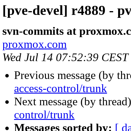
[pve-devel] r4889 - p
svn-commits at proxmox.
proxmox.com
Wed Jul 14 07:52:39 CEST
Previous message (by th
access-control/trunk
Next message (by thread
control/trunk
Messages sorted by:
[ d