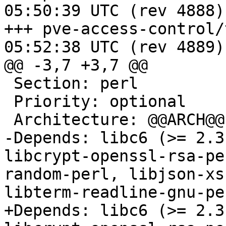
05:50:39 UTC (rev 4888)

+++ pve-access-control/trunk/c
05:52:38 UTC (rev 4889)

@@ -3,7 +3,7 @@

 Section: perl

 Priority: optional

 Architecture: @@ARCH@@

-Depends: libc6 (>= 2.3
libcrypt-openssl-rsa-pe
random-perl, libjson-xs
libterm-readline-gnu-per
+Depends: libc6 (>= 2.3