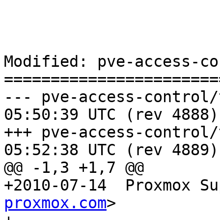
Modified: pve-access-co
=======================
--- pve-access-control/trunk/C
05:50:39 UTC (rev 4888)

+++ pve-access-control/trunk/C
05:52:38 UTC (rev 4889)

@@ -1,3 +1,7 @@

+2010-07-14  Proxmox Su
proxmox.com
>
