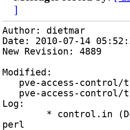
]
Author: dietmar

Date: 2010-07-14 05:52:
New Revision: 4889

Modified:

   pve-access-control/trunk/ChangeLog

   pve-access-control/trunk/control.in

Log:

	* control.in (Depends): add libnet-ldap-
perl
