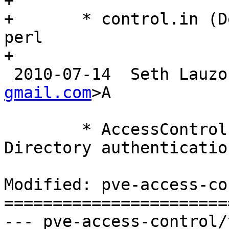
+

+	* control.in (Depends): add libnet-ldap-
perl

+

 2010-07-14  Seth Lauzo
gmail.com
>A

 	* AccessControl.pm: implemented Active 
Directory authentication
Modified: pve-access-co
=======================
--- pve-access-control/trunk/c