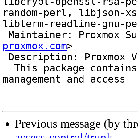
libcrypt-openssl-rsa-pe
random-perl, libjson-xs
libterm-readline-gnu-pe
 Maintainer: Proxmox S
proxmox.com
>

 Description: Proxmox VE access control library

  This package contains the role based user 
management and access

Previous message (by th
access-control/trunk