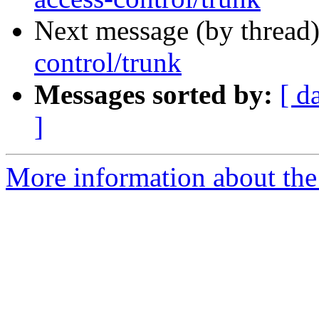
Next message (by thread
control/trunk
Messages sorted by:
[ d
]
More information about the 