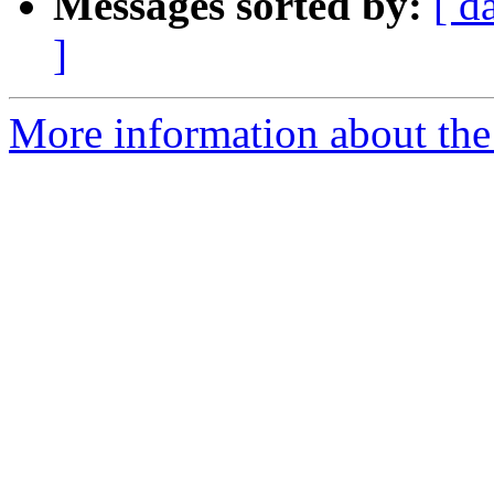
Messages sorted by:
[ d
]
More information about the 