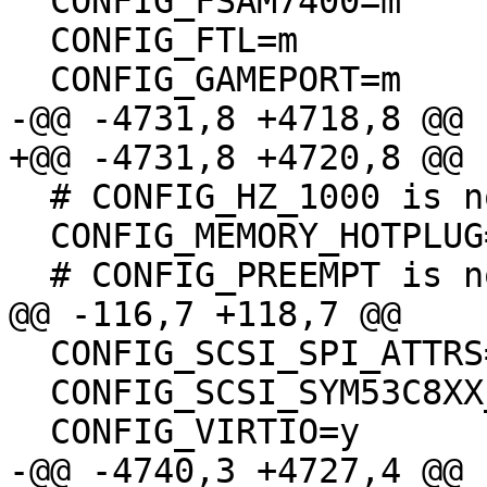
  CONFIG_FSAM7400=m

  CONFIG_FTL=m

  CONFIG_GAMEPORT=m

-@@ -4731,8 +4718,8 @@

+@@ -4731,8 +4720,8 @@

  # CONFIG_HZ_1000 is not set

  CONFIG_MEMORY_HOTPLUG=y

  # CONFIG_PREEMPT is not set

@@ -116,7 +118,7 @@

  CONFIG_SCSI_SPI_ATTRS=y

  CONFIG_SCSI_SYM53C8XX_2=y

  CONFIG_VIRTIO=y

-@@ -4740,3 +4727,4 @@
