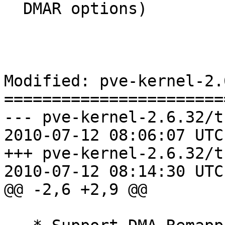
  DMAR options)	

Modified: pve-kernel-2.
=======================
--- pve-kernel-2.6.32/t
2010-07-12 08:06:07 UTC
+++ pve-kernel-2.6.32/t
2010-07-12 08:14:30 UTC
@@ -2,6 +2,9 @@
