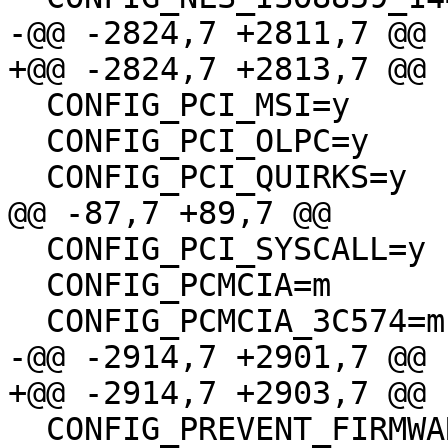
-@@ -2824,7 +2811,7 @@

+@@ -2824,7 +2813,7 @@

  CONFIG_PCI_MSI=y

  CONFIG_PCI_OLPC=y

  CONFIG_PCI_QUIRKS=y

@@ -87,7 +89,7 @@

  CONFIG_PCI_SYSCALL=y

  CONFIG_PCMCIA=m

  CONFIG_PCMCIA_3C574=m

-@@ -2914,7 +2901,7 @@

+@@ -2914,7 +2903,7 @@

  CONFIG_PREVENT_FIRMWARE_BUILD=y
