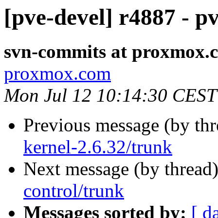
[pve-devel] r4887 - p
svn-commits at proxmox.
proxmox.com
Mon Jul 12 10:14:30 CEST
Previous message (by th
kernel-2.6.32/trunk
Next message (by thread
control/trunk
Messages sorted by:
[ d