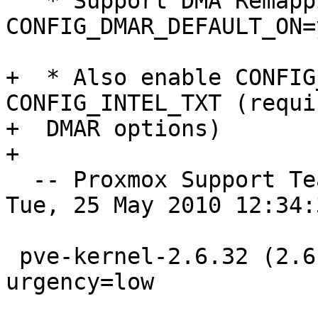
   * Support DMA Remapping Devices (CONFIG_DMAR=y, 
CONFIG_DMAR_DEFAULT_ON=y
+  * Also enable CONFIG
CONFIG_INTEL_TXT (requi
+  DMAR options)	

+  

  -- Proxmox Support T
Tue, 25 May 2010 12:34:
 pve-kernel-2.6.32 (2.6.32-7) unstable; 
urgency=low
