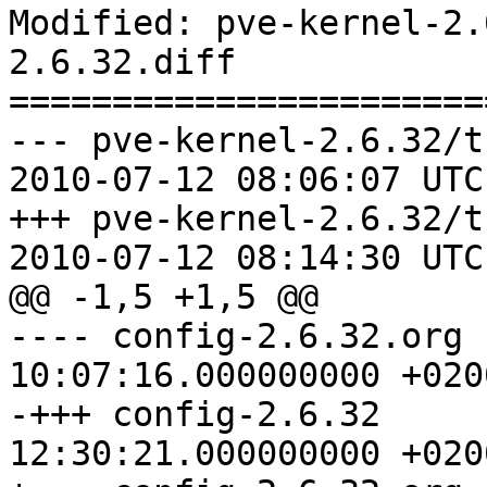
Modified: pve-kernel-2.
2.6.32.diff

=======================
--- pve-kernel-2.6.32/t
2010-07-12 08:06:07 UTC
+++ pve-kernel-2.6.32/t
2010-07-12 08:14:30 UTC
@@ -1,5 +1,5 @@

---- config-2.6.32.org	2010-04-15 
10:07:16.000000000 +0200
-+++ config-2.6.32	2010-05-25 
12:30:21.000000000 +0200