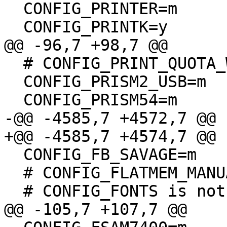
  CONFIG_PRINTER=m

  CONFIG_PRINTK=y

@@ -96,7 +98,7 @@

  # CONFIG_PRINT_QUOTA_WARNING is not set

  CONFIG_PRISM2_USB=m

  CONFIG_PRISM54=m

-@@ -4585,7 +4572,7 @@

+@@ -4585,7 +4574,7 @@

  CONFIG_FB_SAVAGE=m

  # CONFIG_FLATMEM_MANUAL is not set

  # CONFIG_FONTS is not set

@@ -105,7 +107,7 @@
