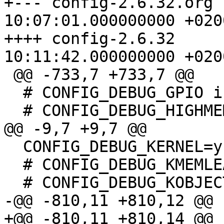
+--- config-2.6.32.org	2010-07-12 
10:07:01.000000000 +0200
++++ config-2.6.32	2010-07-12 
10:11:42.000000000 +0200
 @@ -733,7 +733,7 @@

  # CONFIG_DEBUG_GPIO is not set

  # CONFIG_DEBUG_HIGHMEM is not set

@@ -9,7 +9,7 @@

  CONFIG_DEBUG_KERNEL=y

  # CONFIG_DEBUG_KMEMLEAK is not set

  # CONFIG_DEBUG_KOBJECT is not set

-@@ -810,11 +810,12 @@

+@@ -810,11 +810,14 @@
