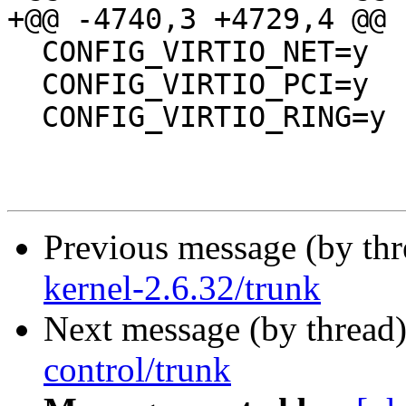
+@@ -4740,3 +4729,4 @@

  CONFIG_VIRTIO_NET=y

  CONFIG_VIRTIO_PCI=y

  CONFIG_VIRTIO_RING=y

Previous message (by th
kernel-2.6.32/trunk
Next message (by thread
control/trunk