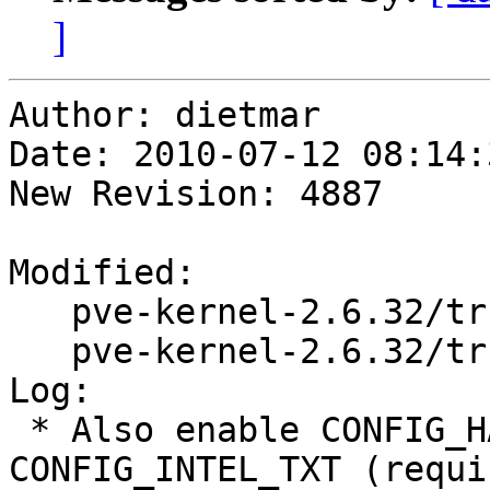
]
Author: dietmar

Date: 2010-07-12 08:14:
New Revision: 4887

Modified:

   pve-kernel-2.6.32/trunk/changelog.Debian

   pve-kernel-2.6.32/trunk/config-2.6.32.diff

Log:

 * Also enable CONFIG_HAVE_INTEL_TXT and 
CONFIG_INTEL_TXT (requi