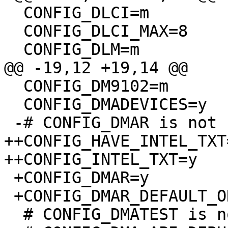
  CONFIG_DLCI=m

  CONFIG_DLCI_MAX=8

  CONFIG_DLM=m

@@ -19,12 +19,14 @@

  CONFIG_DM9102=m

  CONFIG_DMADEVICES=y

 -# CONFIG_DMAR is not set

++CONFIG_HAVE_INTEL_TXT=
++CONFIG_INTEL_TXT=y

 +CONFIG_DMAR=y

 +CONFIG_DMAR_DEFAULT_ON=y

  # CONFIG_DMATEST is not set
