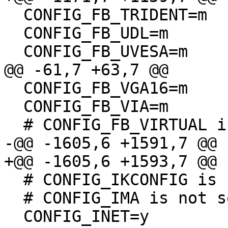
  CONFIG_FB_TRIDENT=m

  CONFIG_FB_UDL=m

  CONFIG_FB_UVESA=m

@@ -61,7 +63,7 @@

  CONFIG_FB_VGA16=m

  CONFIG_FB_VIA=m

  # CONFIG_FB_VIRTUAL is not set

-@@ -1605,6 +1591,7 @@

+@@ -1605,6 +1593,7 @@

  # CONFIG_IKCONFIG is not set

  # CONFIG_IMA is not set

  CONFIG_INET=y
