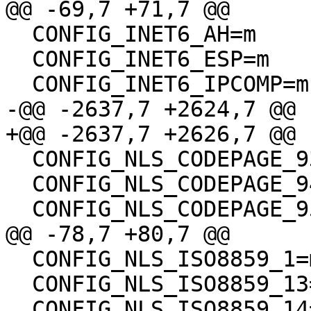
@@ -69,7 +71,7 @@

  CONFIG_INET6_AH=m

  CONFIG_INET6_ESP=m

  CONFIG_INET6_IPCOMP=m

-@@ -2637,7 +2624,7 @@

+@@ -2637,7 +2626,7 @@

  CONFIG_NLS_CODEPAGE_936=m

  CONFIG_NLS_CODEPAGE_949=m

  CONFIG_NLS_CODEPAGE_950=m

@@ -78,7 +80,7 @@

  CONFIG_NLS_ISO8859_1=m

  CONFIG_NLS_ISO8859_13=m

  CONFIG_NLS_ISO8859_14=m
