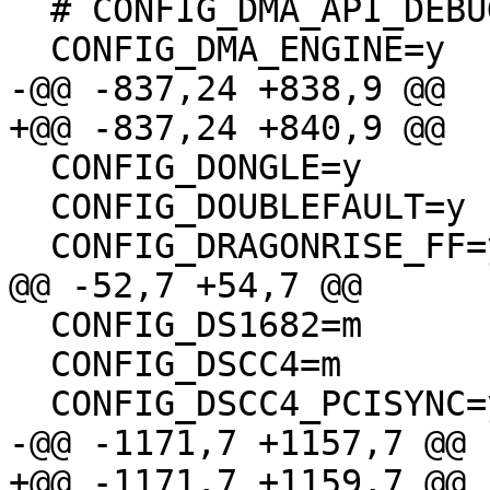
  # CONFIG_DMA_API_DEBUG is not set

  CONFIG_DMA_ENGINE=y

-@@ -837,24 +838,9 @@

+@@ -837,24 +840,9 @@

  CONFIG_DONGLE=y

  CONFIG_DOUBLEFAULT=y

  CONFIG_DRAGONRISE_FF=y

@@ -52,7 +54,7 @@

  CONFIG_DS1682=m

  CONFIG_DSCC4=m

  CONFIG_DSCC4_PCISYNC=y

-@@ -1171,7 +1157,7 @@

+@@ -1171,7 +1159,7 @@
