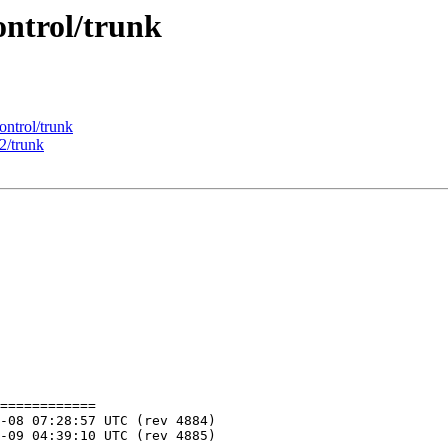
ontrol/trunk
ontrol/trunk
2/trunk
============
