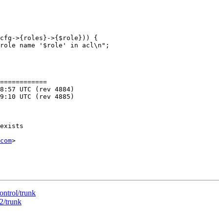
============

com
>

ontrol/trunk
2/trunk