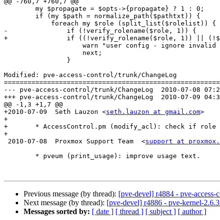
@@ -760,7 +760,7 @@

 	my $propagate = $opts->{propagate} ? 1 : 0;

 	if (my $path = normalize_path($pathtxt)) {

 	    foreach my $role (split_list($rolelist)) {

-		if (!verify_rolename($role, 1)) {

+		if ((!verify_rolename($role, 1)) || (!$cfg->{roles}->{$role})) {

 		    warn "user config - ignore invalid role name '$role' in acl\n";

 		    next;

 		}

Modified: pve-access-control/trunk/ChangeLog

=======================================================
--- pve-access-control/trunk/ChangeLog	2010-07-08 07:28:57 UTC (rev 4884)

+++ pve-access-control/trunk/ChangeLog	2010-07-09 04:39:10 UTC (rev 4885)

@@ -1,3 +1,7 @@

+2010-07-09  Seth Lauzon <
seth.lauzon at gmail.com
>

+

+	* AccessControl.pm (modify_acl): check if role exists

+

 2010-07-08  Proxmox Support Team  <
support at proxmox.
 	* pveum (print_usage): improve usage text.

Previous message (by thread):
[pve-devel] r4884 - pve-access-c
Next message (by thread):
[pve-devel] r4886 - pve-kernel-2.6.3
Messages sorted by:
[ date ]
[ thread ]
[ subject ]
[ author ]