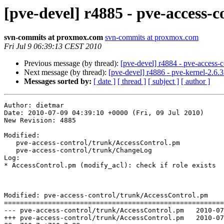
[pve-devel] r4885 - pve-access-c
svn-commits at proxmox.com
svn-commits at proxmox.com
Fri Jul 9 06:39:13 CEST 2010
Previous message (by thread):
[pve-devel] r4884 - pve-access-c
Next message (by thread):
[pve-devel] r4886 - pve-kernel-2.6.3
Messages sorted by:
[ date ]
[ thread ]
[ subject ]
[ author ]
Author: dietmar

Date: 2010-07-09 04:39:10 +0000 (Fri, 09 Jul 2010)

New Revision: 4885

Modified:

   pve-access-control/trunk/AccessControl.pm

   pve-access-control/trunk/ChangeLog

Log:

* AccessControl.pm (modify_acl): check if role exists

Modified: pve-access-control/trunk/AccessControl.pm

=======================================================
--- pve-access-control/trunk/AccessControl.pm	2010-07-08 07:28:57 UTC (rev 4884)

+++ pve-access-control/trunk/AccessControl.pm	2010-07-09 04:39:10 UTC (rev 4885)
