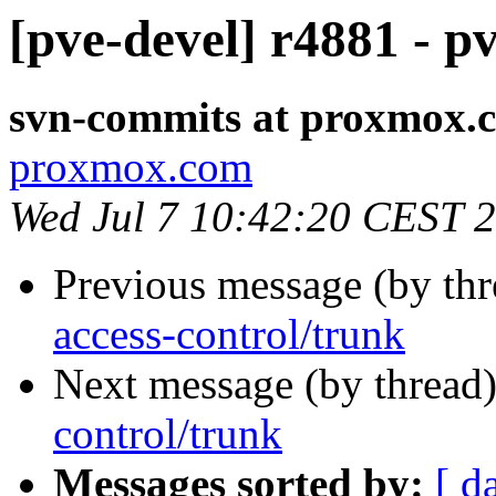
[pve-devel] r4881 - p
svn-commits at proxmox.
proxmox.com
Wed Jul 7 10:42:20 CEST 
Previous message (by th
access-control/trunk
Next message (by thread
control/trunk
Messages sorted by:
[ d