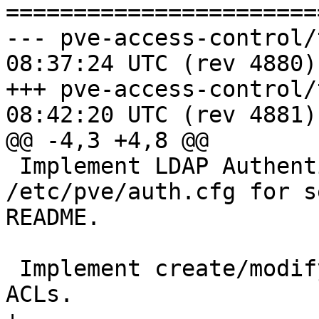
=======================
--- pve-access-control/trunk/TO
08:37:24 UTC (rev 4880)

+++ pve-access-control/trunk/TO
08:42:20 UTC (rev 4881)

@@ -4,3 +4,8 @@

 Implement LDAP Authentication using 
/etc/pve/auth.cfg for s
README.

 Implement create/modify/delete functionality for 
ACLs.
