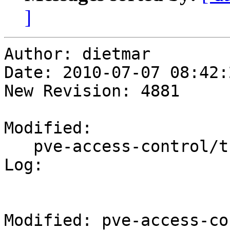
]
Author: dietmar

Date: 2010-07-07 08:42:
New Revision: 4881

Modified:

   pve-access-control/trunk/TODO

Log:

Modified: pve-access-co