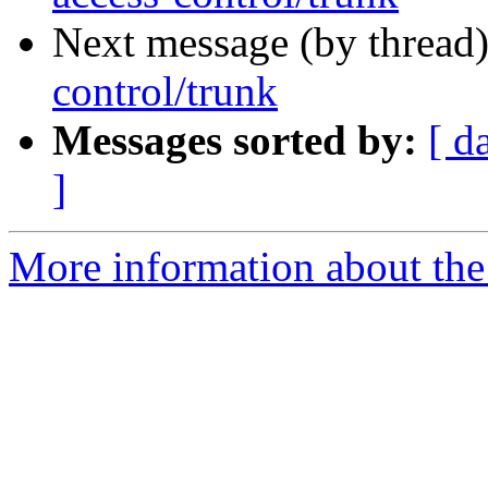
Next message (by thread
control/trunk
Messages sorted by:
[ d
]
More information about the 