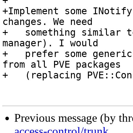
+

+Implement some INotify
changes. We need

+   something similar t
manager). I would

+   prefer some generic
from all PVE packages

+   (replacing PVE::Con
Previous message (by th
access-control/trunk