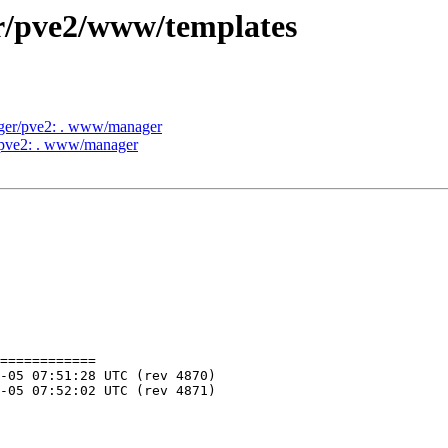
er/pve2/www/templates
ager/pve2: . www/manager
r/pve2: . www/manager
============
