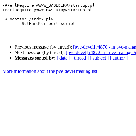
-#PerlRequire @WWW_BASEDIR@/startup.pl

+PerlRequire @WWW_BASEDIR@/startup.pl

 <Location /index.pl>

        SetHandler perl-script	

Previous message (by thread):
[pve-devel] r4870 - in pve-man
Next message (by thread):
[pve-devel] r4872 - in pve-manage
Messages sorted by:
[ date ]
[ thread ]
[ subject ]
[ author ]
More information about the pve-devel mailing list