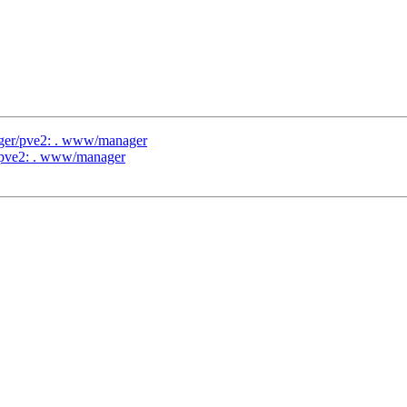
ager/pve2: . www/manager
r/pve2: . www/manager