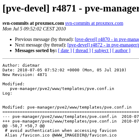
[pve-devel] r4871 - pve-manag
svn-commits at proxmox.com
svn-commits at proxmox.com
Mon Jul 5 09:52:02 CEST 2010
Previous message (by thread):
[pve-devel] r4870 - in pve-man
Next message (by thread):
[pve-devel] r4872 - in pve-manage
Messages sorted by:
[ date ]
[ thread ]
[ subject ]
[ author ]
Author: dietmar

Date: 2010-07-05 07:52:02 +0000 (Mon, 05 Jul 2010)

New Revision: 4871

Modified:

   pve-manager/pve2/www/templates/pve.conf.in

Log:

Modified: pve-manager/pve2/www/templates/pve.conf.in

=======================================================
--- pve-manager/pve2/www/templates/pve.conf.in	2010-07-05 07:51:28 UTC (rev 4870)

+++ pve-manager/pve2/www/templates/pve.conf.in	2010-07-05 07:52:02 UTC (rev 4871)

@@ -50,7 +50,7 @@

 # avoid authentication when accessing favicon

 Alias /favicon.ico @WWW_IMAGEDIR@/favicon.ico
