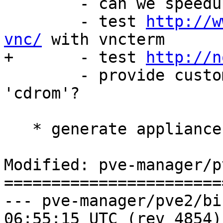
 	- can we speedup that?

 	- test 
http://w
vnc/
 with vncterm

+	- test 
http://n