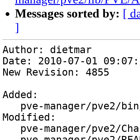
Messages sorted by:
[ d
]
Author: dietmar

Date: 2010-07-01 09:07:
New Revision: 4855

Added:

   pve-manager/pve2/bin/pvesh

Modified:

   pve-manager/pve2/ChangeLog

   pve-manager/pve2/README
