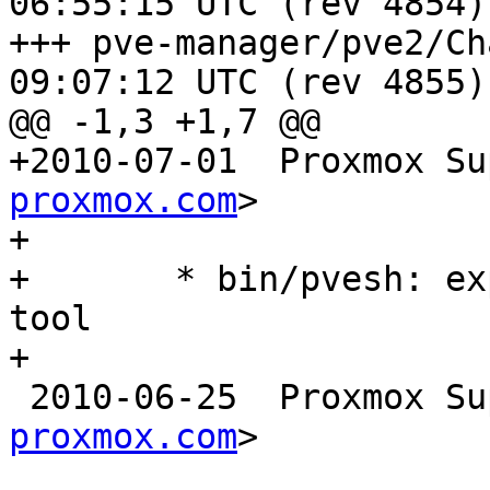
06:55:15 UTC (rev 4854)

+++ pve-manager/pve2/ChangeLog	2
09:07:12 UTC (rev 4855)

@@ -1,3 +1,7 @@

+2010-07-01  Proxmox Su
proxmox.com
>

+

+	* bin/pvesh: experimental command line 
tool

+

 2010-06-25  Proxmox S
proxmox.com
>
