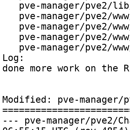
   pve-manager/pve2/lib/PVE/RESTHandler.pm

   pve-manager/pve2/www/manager/LoginWindow.js

   pve-manager/pve2/www/manager/PVECache.js

   pve-manager/pve2/www/manager/PVEUtils.js

   pve-manager/pve2/www/manager/index.pl

Log:

done more work on the R
Modified: pve-manager/p
=======================
--- pve-manager/pve2/ChangeLog	2