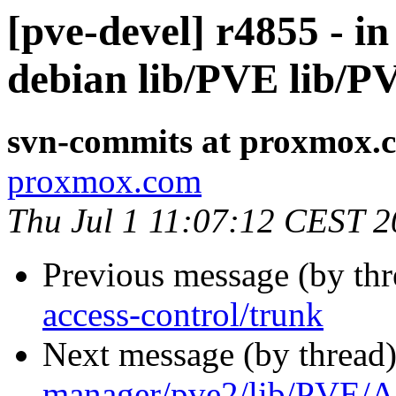
[pve-devel] r4855 - i
debian lib/PVE lib/
svn-commits at proxmox.
proxmox.com
Thu Jul 1 11:07:12 CEST 
Previous message (by th
access-control/trunk
Next message (by thread
manager/pve2/lib/PVE/A