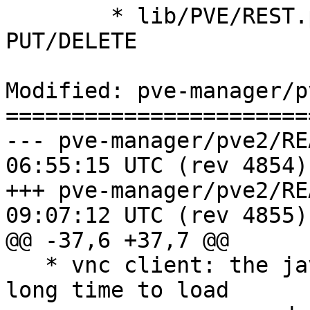
 	* lib/PVE/REST.pm (proxy_handler): impl. 
PUT/DELETE

Modified: pve-manager/p
=======================
--- pve-manager/pve2/README	2010-
06:55:15 UTC (rev 4854)

+++ pve-manager/pve2/README	2010-
09:07:12 UTC (rev 4855)

@@ -37,6 +37,7 @@

   * vnc client: the java implementation takes 
long time to load
