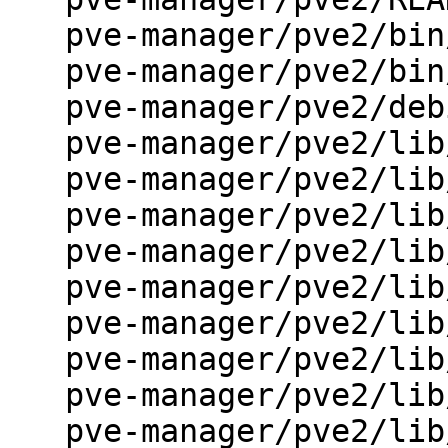
   pve-manager/pve2/bin/Makefile.am

   pve-manager/pve2/bin/Makefile.in

   pve-manager/pve2/debian/control.in

   pve-manager/pve2/lib/PVE/API2.pm

   pve-manager/pve2/lib/PVE/API2/Cluster.pm

   pve-manager/pve2/lib/PVE/API2/Makefile.am

   pve-manager/pve2/lib/PVE/API2/Storage.pm

   pve-manager/pve2/lib/PVE/API2/VM.pm

   pve-manager/pve2/lib/PVE/APIDaemon.pm

   pve-manager/pve2/lib/PVE/Config.pm

   pve-manager/pve2/lib/PVE/JSONSchema.pm

   pve-manager/pve2/lib/PVE/REST.pm
