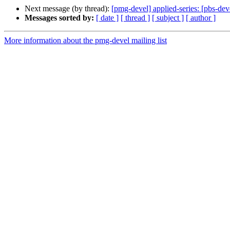
Next message (by thread):
[pmg-devel] applied-series: [pbs-d
Messages sorted by:
[ date ]
[ thread ]
[ subject ]
[ author ]
More information about the pmg-devel mailing list