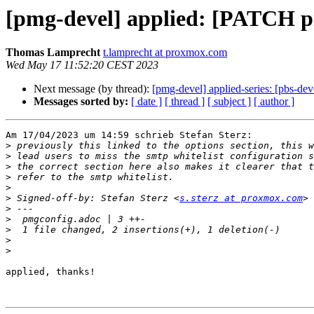
[pmg-devel] applied: [PATCH pmg
Thomas Lamprecht
t.lamprecht at proxmox.com
Wed May 17 11:52:20 CEST 2023
Next message (by thread):
[pmg-devel] applied-series: [pbs-d
Messages sorted by:
[ date ]
[ thread ]
[ subject ]
[ author ]
Am 17/04/2023 um 14:59 schrieb Stefan Sterz:

>
>
>
>
>
>
 Signed-off-by: Stefan Sterz <
s.sterz at proxmox.com
>
>
>
>
>
applied, thanks!
