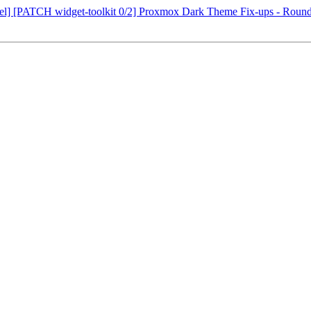
evel] [PATCH widget-toolkit 0/2] Proxmox Dark Theme Fix-ups - Roun