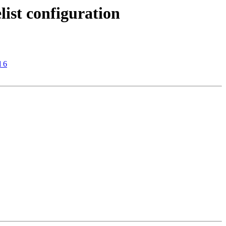
list configuration
d 6