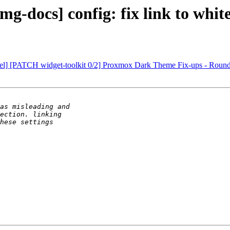
-docs] config: fix link to white
evel] [PATCH widget-toolkit 0/2] Proxmox Dark Theme Fix-ups - Roun