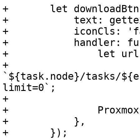
+	let downloadBtn = new Ext.Button({

+	    text: gettext('Download'),

+	    iconCls: 'fa fa-download',

+	    handler: function() {

+		let url = '/api2/extjs/nodes/' +

+		    
`${task.node}/tasks/${e
limit=0`;

+

+		Proxmox.Utils.downloadAsFile(url);

+	    },

+	});
