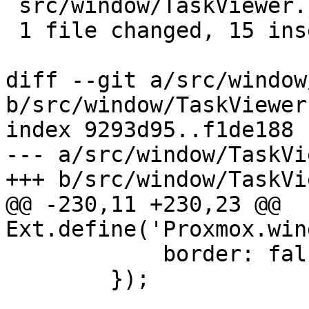
 src/window/TaskViewer.js | 17 +++++++++++++++--

 1 file changed, 15 insertions(+), 2 deletions(-)

diff --git a/src/window
b/src/window/TaskViewer.
index 9293d95..f1de188 
--- a/src/window/TaskVi
+++ b/src/window/TaskVi
@@ -230,11 +230,23 @@ 
Ext.define('Proxmox.win
 	    border: false,

 	});
