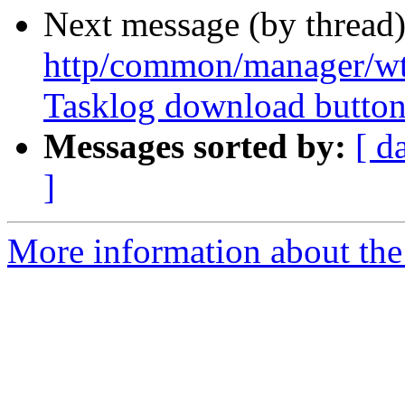
Next message (by thread
http/common/manager/wt
Tasklog download butto
Messages sorted by:
[ d
]
More information about the