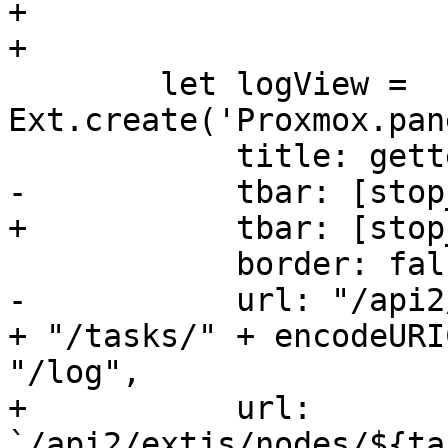
+

+

 	let logView = 
Ext.create('Proxmox.pan
 	    title: gettext('Output'),

-	    tbar: [stop_btn2],

+	    tbar: [stop_btn2, '->', downloadBtn],

 	    border: false,

-	    url: "/api2/extjs/nodes/" + task.node 
+ "/tasks/" + encodeURI
"/log",

+	    url: 
`/api2/extjs/nodes/${ta