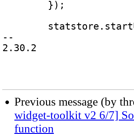
 	});

 	statstore.startUpdate();

-- 

2.30.2

Previous message (by th
widget-toolkit v2 6/7] So
function