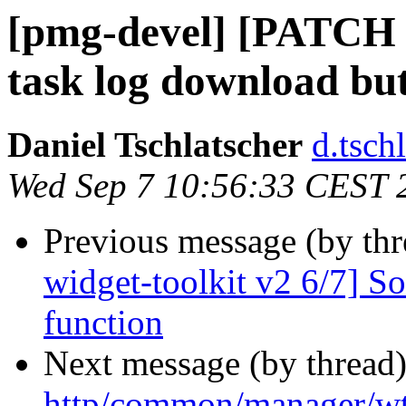
[pmg-devel] [PATCH w
task log download bu
Daniel Tschlatscher
d.tsch
Wed Sep 7 10:56:33 CEST 
Previous message (by th
widget-toolkit v2 6/7] So
function
Next message (by thread
http/common/manager/wt