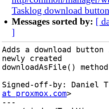
Tasklog download butto
Messages sorted by:
[ d
]
Adds a download button 
newly created

downloadAsFile() method
Signed-off-by: Daniel T
at proxmox.com
>

---
