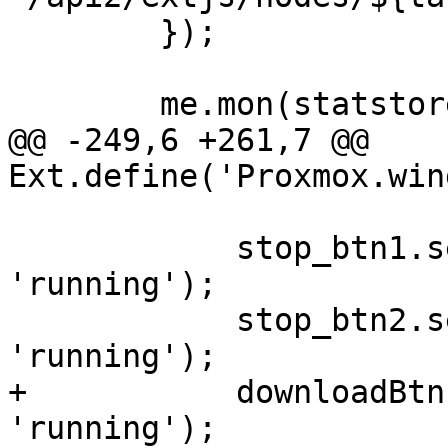
 	});

 	me.mon(statstore, 'load', function() {

@@ -249,6 +261,7 @@ 
Ext.define('Proxmox.win
 	    stop_btn1.setDisabled(status !== 
'running');

 	    stop_btn2.setDisabled(status !== 
'running');

+	    downloadBtn.setDisabled(status === 
'running');
