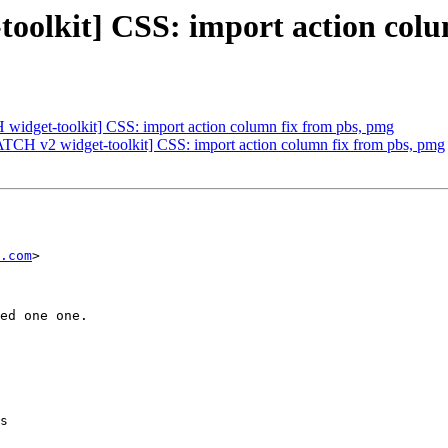
oolkit] CSS: import action colu
 widget-toolkit] CSS: import action column fix from pbs, pmg
PATCH v2 widget-toolkit] CSS: import action column fix from pbs, pmg
.com
>

ed one one.

s
