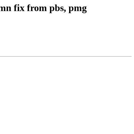
mn fix from pbs, pmg