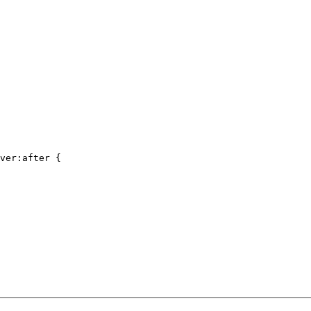
ver:after {
