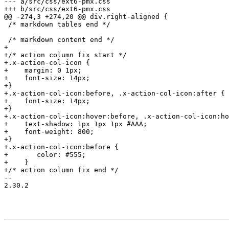
--- a/src/css/ext6-pmx.css

+++ b/src/css/ext6-pmx.css

@@ -274,3 +274,20 @@ div.right-aligned {

 /* markdown tables end */

 /* markdown content end */

+

+/* action column fix start */

+.x-action-col-icon {

+    margin: 0 1px;

+    font-size: 14px;

+}

+.x-action-col-icon:before, .x-action-col-icon:after {

+    font-size: 14px;

+}

+.x-action-col-icon:hover:before, .x-action-col-icon:ho
+    text-shadow: 1px 1px 1px #AAA;

+    font-weight: 800;

+}

+.x-action-col-icon:before {

+	color: #555;

+    }

+/* action column fix end */

-- 

2.30.2
