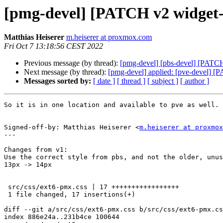
[pmg-devel] [PATCH v2 widget-t
Matthias Heiserer
m.heiserer at proxmox.com
Fri Oct 7 13:18:56 CEST 2022
Previous message (by thread):
[pmg-devel] [pbs-devel] [PATCH
Next message (by thread):
[pmg-devel] applied: [pve-devel] [
Messages sorted by:
[ date ]
[ thread ]
[ subject ]
[ author ]
So it is in one location and available to pve as well.

Signed-off-by: Matthias Heiserer <
m.heiserer at proxmox
---

Changes from v1:

Use the correct style from pbs, and not the older, unus
13px -> 14px

 src/css/ext6-pmx.css | 17 +++++++++++++++++

 1 file changed, 17 insertions(+)

diff --git a/src/css/ext6-pmx.css b/src/css/ext6-pmx.cs
index 886e24a..231b4ce 100644
