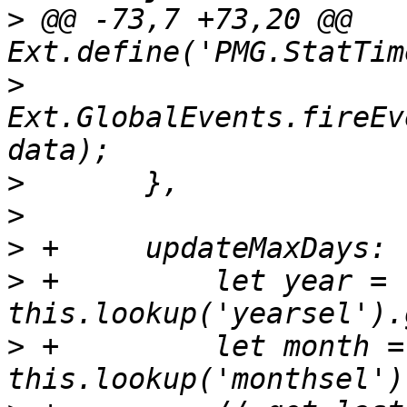
>
 @@ -73,7 +73,20 @@ 
>
Ext.GlobalEvents.fireEv
>
>
>
>
 +	    let year = 
>
 +	    let month = 