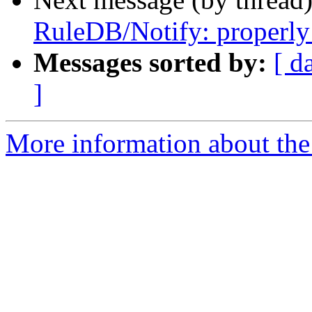
RuleDB/Notify: properly 
Messages sorted by:
[ d
]
More information about the