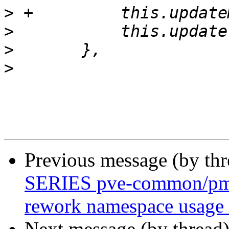
>
>
>
>
Previous message (by th
SERIES pve-common/pmg-
rework namespace usage 
Next message (by thread