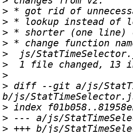
>
>
>
>
>
>
>
>
>
 diff --git a/js/StatT
>
>
>