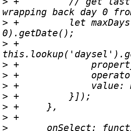
>
 +	    // get last day of current month by 
>
 +	    let maxDays = new Date(year, month, 
>
 +	    
>
>
>
>
>
>
>