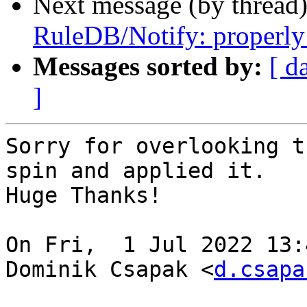
Next message (by thread
RuleDB/Notify: properly 
Messages sorted by:
[ d
]
Sorry for overlooking t
spin and applied it.

Huge Thanks!

On Fri,  1 Jul 2022 13:
Dominik Csapak <
d.csapa