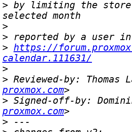
>
 by limiting the store
>
>
>
https://forum.proxmox
calendar.111631/
>
>
 Reviewed-by: Thomas L
proxmox.com
>
 Signed-off-by: Domini
proxmox.com
>