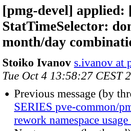
[pmg-devel] applied
StatTimeSelector: don
month/day combinati
Stoiko Ivanov
s.ivanov at
Tue Oct 4 13:58:27 CEST 
Previous message (by th
SERIES pve-common/pmg-
rework namespace usage 