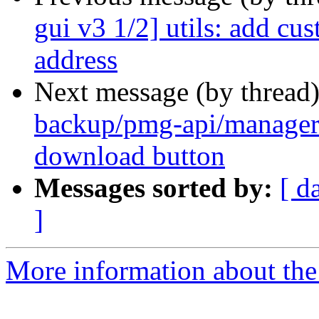
gui v3 1/2] utils: add cu
address
Next message (by thread
backup/pmg-api/manager
download button
Messages sorted by:
[ d
]
More information about the