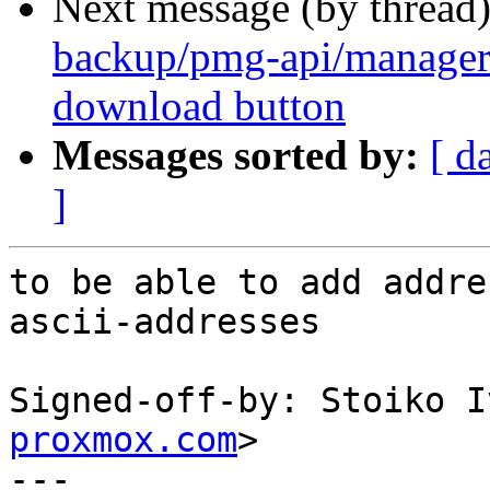
Next message (by thread
backup/pmg-api/manager
download button
Messages sorted by:
[ d
]
to be able to add addre
ascii-addresses

Signed-off-by: Stoiko I
proxmox.com
>

---
