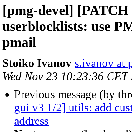
[pmg-devel] [PATCH 
userblocklists: use P
pmail
Stoiko Ivanov
s.ivanov at
Wed Nov 23 10:23:36 CET
Previous message (by th
gui v3 1/2] utils: add cu
address