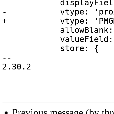
 	    displayField: 'mail',

-	    vtype: 'proxmoxMail',

+	    vtype: 'PMGMail',

 	    allowBlank: false,

 	    valueField: 'mail',

 	    store: {

-- 

2.30.2

Previous message (by th