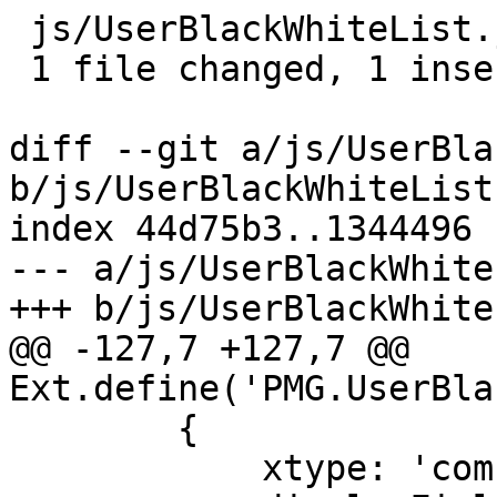
 js/UserBlackWhiteList.js | 2 +-

 1 file changed, 1 insertion(+), 1 deletion(-)

diff --git a/js/UserBla
b/js/UserBlackWhiteList.
index 44d75b3..1344496 
--- a/js/UserBlackWhite
+++ b/js/UserBlackWhite
@@ -127,7 +127,7 @@ 
Ext.define('PMG.UserBla
 	{

 	    xtype: 'combobox',
