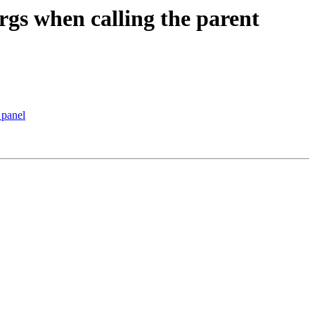
rgs when calling the parent
 panel