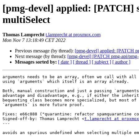
[pmg-devel] applied: [PATCH] sp
multiSelect
Thomas Lamprecht
t.lamprecht at proxmox.com
Mon Nov 7 13:18:49 CET 2022
Previous message (by thread):
[pmg-devel] applied: [PATCH pmg
Next message (by thread):
[pmg-devel] [PATCH pmg-api/pmg-gui
Messages sorted by:
[ date ]
[ thread ]
[ subject ]
[ author ]
arguments needs to be an array, often we call with all 
using `arguments` which itself is an array already.

Both, manual construction and just a passing `arguments
advantage and disadvantage, e.g., if either the inherit
bequesting class becomes more specialized, but most of 
`arguments` is more future proof.

Fixes: e66c888 ("quarantine: refactor spamquarantine co
Signed-off-by: Thomas Lamprecht <
t.lamprecht at proxmox
---

avoids an spurious undefined when selecting multiple em