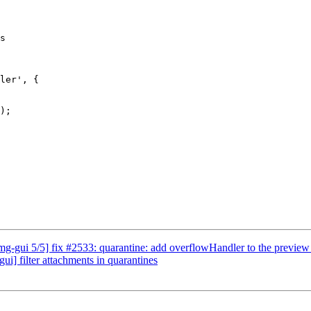
s

ler', {

-gui 5/5] fix #2533: quarantine: add overflowHandler to the preview
] filter attachments in quarantines