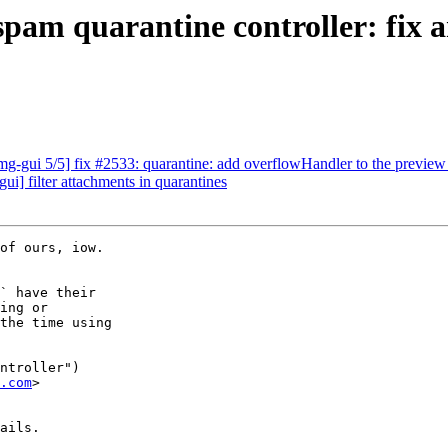
am quarantine controller: fix a
-gui 5/5] fix #2533: quarantine: add overflowHandler to the preview
] filter attachments in quarantines
of ours, iow.

` have their

ing or

the time using

ntroller")

.com
>

ails.
