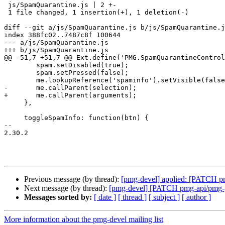
 js/SpamQuarantine.js | 2 +-

 1 file changed, 1 insertion(+), 1 deletion(-)

diff --git a/js/SpamQuarantine.js b/js/SpamQuarantine.j
index 388fc02..7487c8f 100644

--- a/js/SpamQuarantine.js

+++ b/js/SpamQuarantine.js

@@ -51,7 +51,7 @@ Ext.define('PMG.SpamQuarantineControl
 	spam.setDisabled(true);

 	spam.setPressed(false);

 	me.lookupReference('spaminfo').setVisible(false);

-	me.callParent(selection);

+	me.callParent(arguments);

     },

     toggleSpamInfo: function(btn) {

-- 

2.30.2

Previous message (by thread):
[pmg-devel] applied: [PATCH pmg
Next message (by thread):
[pmg-devel] [PATCH pmg-api/pmg-gui
Messages sorted by:
[ date ]
[ thread ]
[ subject ]
[ author ]
More information about the pmg-devel mailing list