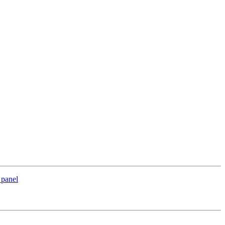
 panel