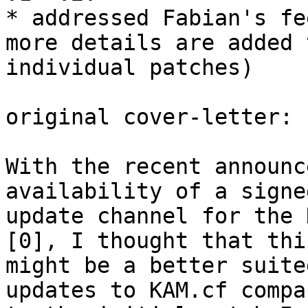
* addressed Fabian's fe
more details are added 
individual patches)

original cover-letter:

With the recent announc
availability of a signed
update channel for the 
[0], I thought that this
might be a better suite
updates to KAM.cf compar