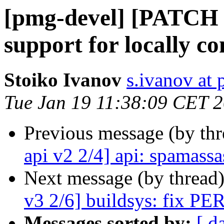
[pmg-devel] [PATCH 
support for locally c
Stoiko Ivanov
s.ivanov at
Tue Jan 19 11:38:09 CET 
Previous message (by th
api v2 2/4] api: spamassa
Next message (by thread
v3 2/6] buildsys: fix PER
Messages sorted by:
[ d