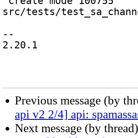
 create mode 100755 
src/tests/test_sa_chann
-- 

2.20.1

Previous message (by th
api v2 2/4] api: spamassa
Next message (by thread