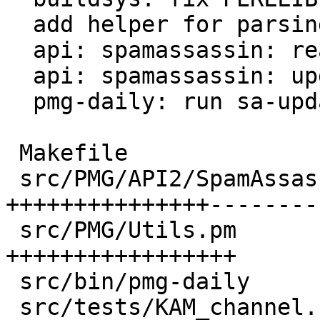
  add helper for parsing SA channel.d files

  api: spamassassin: read local channels

  api: spamassassin: update local channels

  pmg-daily: run sa-update for local channels

 Makefile                               |  2 +-

 src/PMG/API2/SpamAssassin.pm           | 89 
+++++++++++++++---------
 src/PMG/Utils.pm                       | 60 
+++++++++++++++++

 src/bin/pmg-daily                      |  9 ++-

 src/tests/KAM_channel.conf             | 34 