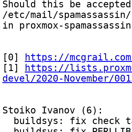
Should this be accepted
/etc/mail/spamassassin/
in proxmox-spamassassin

[0] 
https://mcgrail.com
[1] 
https://lists.proxm
devel/2020-November/001
Stoiko Ivanov (6):

  buildsys: fix check target in main Makefile

  buildsys: fix PERLLIB setting in tests/Makefile
