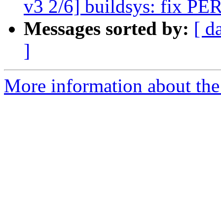
v3 2/6] buildsys: fix PER
Messages sorted by:
[ d
]
More information about the