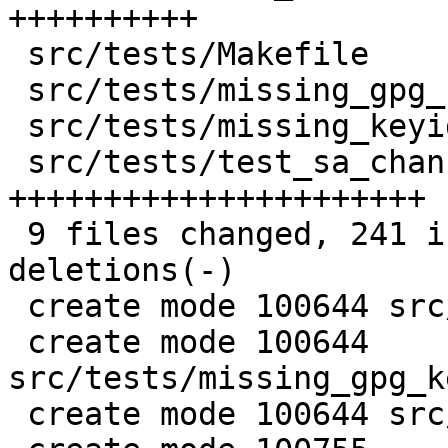
++++++++++

 src/tests/Makefile                     |  3 +-

 src/tests/missing_gpg_key_channel.conf |  2 +

 src/tests/missing_keyid.conf           |  7 ++

 src/tests/test_sa_channel_parser.pl    | 75 
++++++++++++++++++++++

 9 files changed, 241 insertions(+), 40 
deletions(-)

 create mode 100644 src/tests/KAM_channel.conf

 create mode 100644 
src/tests/missing_gpg_k
 create mode 100644 src/tests/missing_keyid.conf
