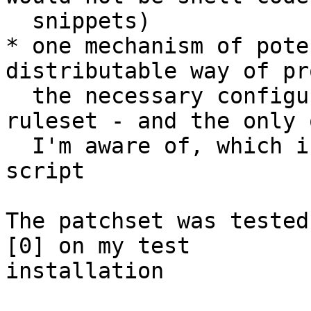
  snippets)

* one mechanism of pote
distributable way of pr
  the necessary configuration for an external SA 
ruleset - and the only o
  I'm aware of, which is not a self-tailored 
script

The patchset was tested
[0] on my test

installation
