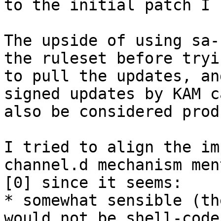
to the initial patch I 
The upside of using sa-
the ruleset before tryin
to pull the updates, an
signed updates by KAM ca
also be considered prod
I tried to align the im
channel.d mechanism men
[0] since it seems:

* somewhat sensible (th
would not be shell-code
