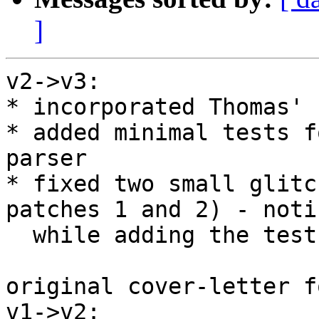
]
v2->v3:

* incorporated Thomas' 
* added minimal tests f
parser

* fixed two small glitc
patches 1 and 2) - notic
  while adding the tests

original cover-letter f
v1->v2:
