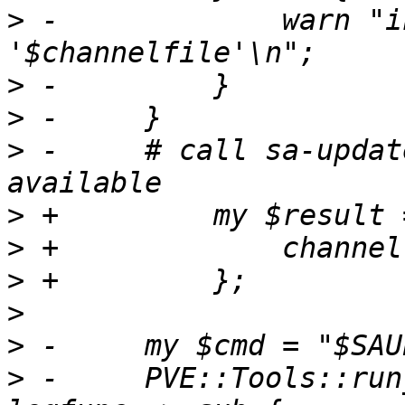
>
 -		warn "invalid metadata in 
>
>
>
 -	# call sa-update to see if updates are 
>
>
>
>
>
>
 -	PVE::Tools::run_command($cmd, noerr => 1, 