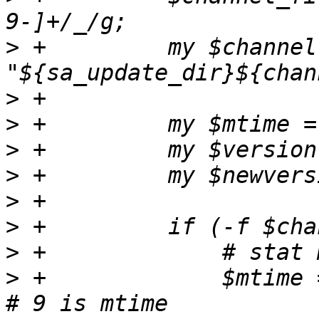
>
 +	    my $channelfile = 
>
>
>
>
>
>
>
>
 +		$mtime = (stat($channelfile))[9]; 