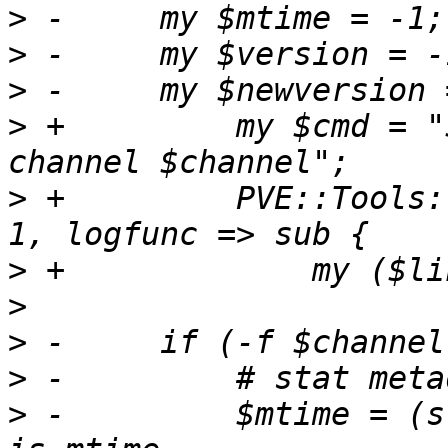
>
>
>
>
 +	    my $cmd = "$SAUPDATE -v --checkonly --
>
 +	    PVE::Tools::run_command($cmd, noerr => 
>
>
>
>
>
 -	    $mtime = (stat($channelfile))[9]; # 9 