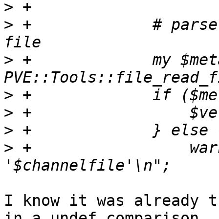
>
>
 +		# parse version from metadata cf 
>
 +		my $metadata = 
>
>
>
>
 +		    warn "invalid metadata in 
I know it was already t
in a undef comparison
