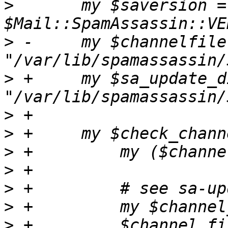
>
  	my $saversion = 
>
 -	my $channelfile = 
>
 +	my $sa_update_dir = 
>
>
>
>
>
>
>
 +	    $channel_file_base =~ s/[^A-Za-z0-