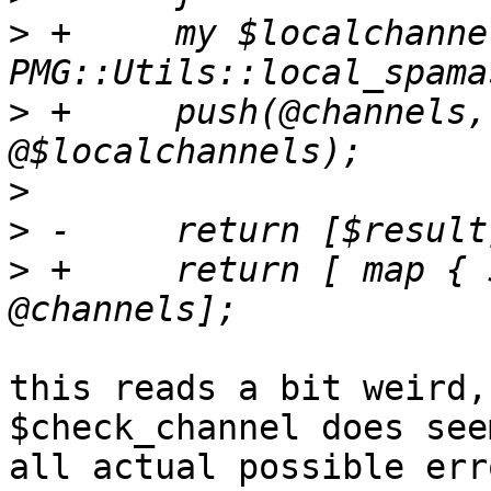
>
 +	my $localchannels = 
>
 +	push(@channels, map { $_->{channelurl} } 
>
>
>
 +	return [ map { $check_channel->($_) } 
this reads a bit weird,
$check_channel does see
all actual possible erro