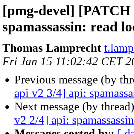
[pmg-devel] [PATCH p
spamassassin: read lo
Thomas Lamprecht
t.lam
Fri Jan 15 11:02:42 CET 2
Previous message (by th
api v2 3/4] api: spamassa
Next message (by thread
v2 2/4] api: spamassassin
Messages sorted by:
[ d