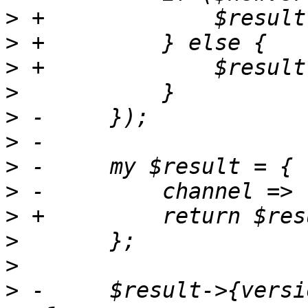
>
>
>
>
>
>
>
>
>
>
>
>
 -	$result->{version} = $version if $version 