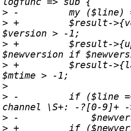
>
>
 +	    $result->{version} = $version if 
>
 +	    $result->{update_version} = 
>
 +	    $result->{last_updated} = $mtime if 
>
>
 -	    if ($line =~ m/Update available for 
>
>