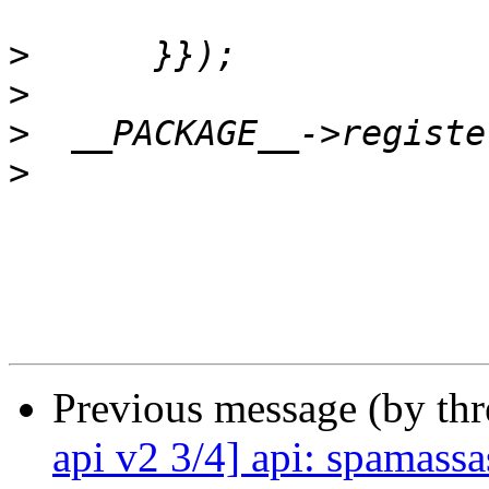
>
>
>
>
Previous message (by th
api v2 3/4] api: spamassa