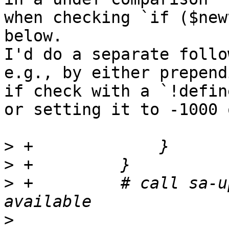
when checking `if ($new
below.

I'd do a separate follo
e.g., by either prepend
if check with a `!defin
or setting it to -1000 
>
>
>
 +	    # call sa-update to see if updates are 
>