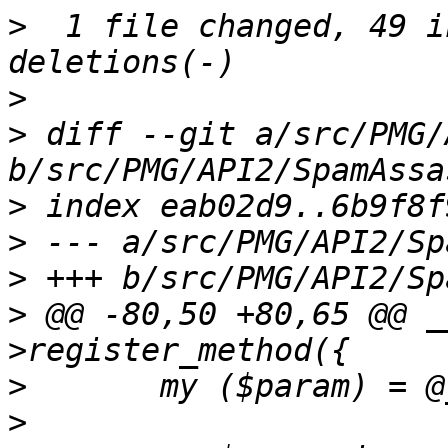
>
  1 file changed, 49 i
>
>
 diff --git a/src/PMG/
>
>
>
>
 @@ -80,50 +80,65 @@ _
>
>