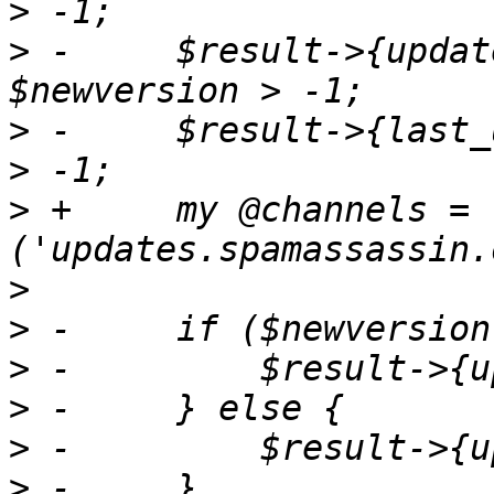
>
 -	$result->{update_version} = $newversion if 
>
 -	$result->{last_updated} = $mtime if $mtime 
>
 +	my @channels = 
>
>
>
>
>
>