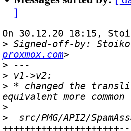
]
On 30.12.20 18:15, Stoi
>
 Signed-off-by: Stoiko
proxmox.com
>
>
>
 * changed the transli
>
>
  src/PMG/API2/SpamAss