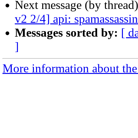
Next message (by thread
v2 2/4] api: spamassassin
Messages sorted by:
[ d
]
More information about the