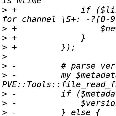
>
 +		if ($line =~ m/Update available 
>
>
>
>
>
>
 -	    my $metadata = 
>
>
>