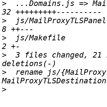
>
  ...Domains.js => Mai
>
  js/MailProxyTLSPanel.
>
  js/Makefile          
>
  3 files changed, 21 
>
  rename js/{MailProxy
>