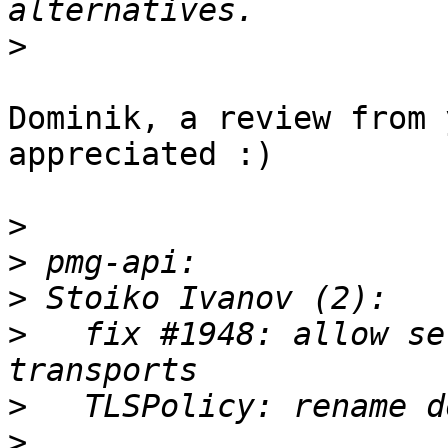
>
Dominik, a review from 
appreciated :)

>
>
>
>
   fix #1948: allow se
>
>