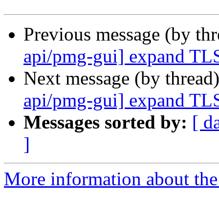
Previous message (by th
api/pmg-gui] expand TLS
Next message (by thread
api/pmg-gui] expand TLS
Messages sorted by:
[ d
]
More information about the