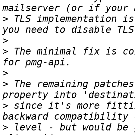
>
 TLS implementation is
>
>
 The minimal fix is co
>
>
 The remaining patches
>
 since it's more fitti
>
 level - but would be 