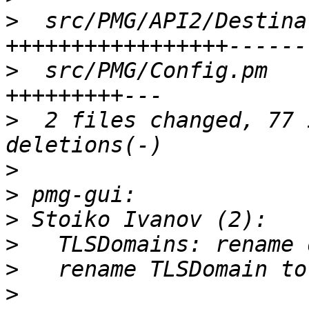
>
  src/PMG/API2/Destina
>
  src/PMG/Config.pm   
>
  2 files changed, 77 
>
>
>
>
>
>