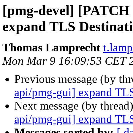
[pmg-devel] [PATCH 
expand TLS Destinati
Thomas Lamprecht
t.lam
Mon Mar 9 16:09:53 CET 
Previous message (by th
api/pmg-gui] expand TLS
Next message (by thread
api/pmg-gui] expand TLS
Messages sorted by:
[ d