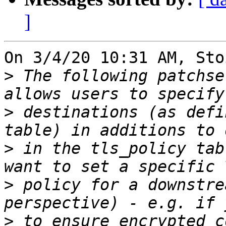
]
On 3/4/20 10:31 AM, Sto
>
 The following patchse
>
 destinations (as defi
>
 in the tls_policy tab
>
 policy for a downstre
>
 to ensure encrypted c