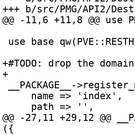
+++ b/src/PMG/API2/Dest
@@ -11,6 +11,8 @@ use P
 use base qw(PVE::RESTHandler);

+#TODO: drop the domain
+

 __PACKAGE__->register_method ({

     name => 'index',

     path => '',

@@ -27,11 +29,12 @@ __P
({
