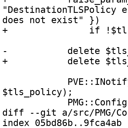
"DestinationTLSPolicy e
does not exist" })

+		if !$tls_policy->{$destination};

-	    delete $tls_policy->{$domain};

+	    delete $tls_policy->{$destination};

 	    PVE::INotify::write_file('tls_policy', 
$tls_policy);

 	    PMG::Config::postmap_tls_policy();

diff --git a/src/PMG/Co
index 05bd86b..9fca4ab 