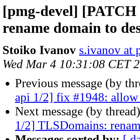
[pmg-devel] [PATCH 
rename domain to des
Stoiko Ivanov
s.ivanov at
Wed Mar 4 10:31:08 CET 
Previous message (by th
api 1/2] fix #1948: allow
Next message (by thread
1/2] TLSDomains: rename
Messages sorted by:
[ d