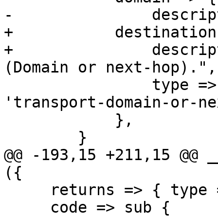
-		description => "Domain name.",

+	    destination => {

+		description => "Destination 
(Domain or next-hop).",

 		type => 'string', format => 
'transport-domain-or-ne
 	    },

 	}

@@ -193,15 +211,15 @@ _
({

     returns => { type => 'null' },

     code => sub {
