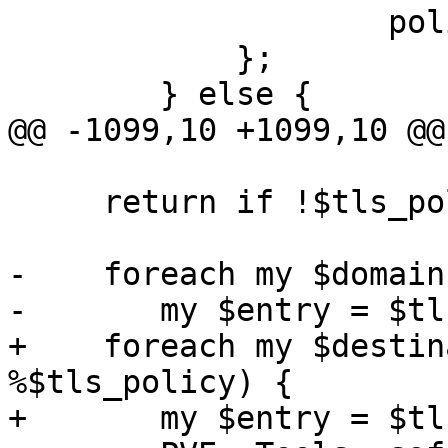
 		    policy => $policy,

 	    };

 	} else {

@@ -1099,10 +1099,10 @@
     return if !$tls_policy;

-    foreach my $domain
-	my $entry = $tls_policy->{$domain};

+    foreach my $destin
%$tls_policy) {

+	my $entry = $tls_policy->{$destination};
