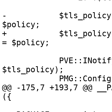
-	    $tls_policy->{$domain}->{policy} = 
$policy;

+	    $tls_policy->{$destination}->{policy} 
= $policy;

 	    PVE::INotify::write_file('tls_policy', 
$tls_policy);

 	    PMG::Config::postmap_tls_policy();

@@ -175,7 +193,7 @@ __P
({
