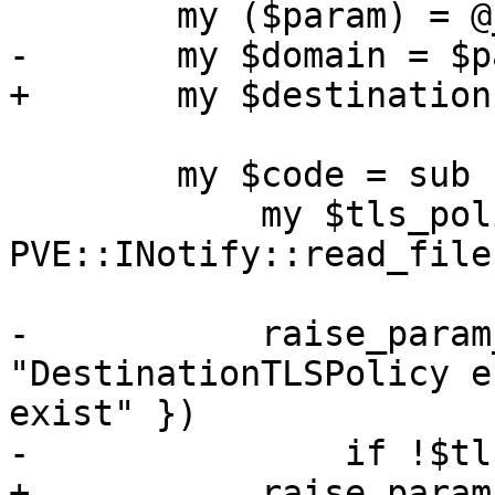
 	my ($param) = @_;

-	my $domain = $param->{domain};

+	my $destination = $param->{destination};

 	my $code = sub {

 	    my $tls_policy = 
PVE::INotify::read_file
-	    raise_param_exc({ domain => 
"DestinationTLSPolicy e
exist" })

-		if !$tls_policy->{$domain};

+	    raise_param_exc({ destination => 