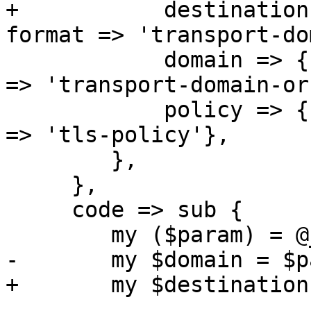
+	    destination => { type => 'string', 
format => 'transport-do
 	    domain => { type => 'string', format 
=> 'transport-domain-or
 	    policy => { type => 'string', format 
=> 'tls-policy'},

 	},

     },

     code => sub {

 	my ($param) = @_;

-	my $domain = $param->{domain};

+	my $destination = $param->{destination};
