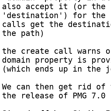
also accept it (or the n
'destination') for the 
calls get the destinati
the path)

the create call warns o
domain property is provi
(which ends up in the j
We can then get rid of 
the release of PMG 7.0
