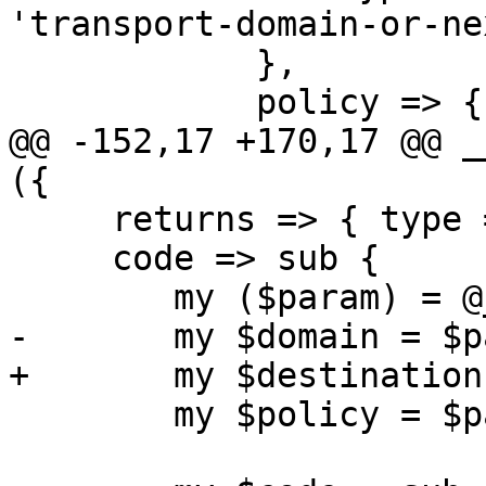
'transport-domain-or-ne
 	    },

 	    policy => {

@@ -152,17 +170,17 @@ _
({

     returns => { type => 'null' },

     code => sub {

 	my ($param) = @_;

-	my $domain = $param->{domain};

+	my $destination = $param->{destination};

 	my $policy = $param->{policy};
