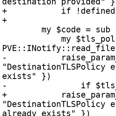
destination provided" })
+	    if !defined($destination);

+

 	my $code = sub {

 	    my $tls_policy = 
PVE::INotify::read_file
-	    raise_param_exc({ domain => 
"DestinationTLSPolicy e
exists" })

-		if $tls_policy->{$domain};

+	    raise_param_exc({ destination => 
"DestinationTLSPolicy e
already exists" })
