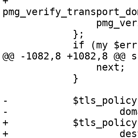
+		
pmg_verify_transport_do
 		pmg_verify_tls_policy($policy);

 	    };

 	    if (my $err = $@) {

@@ -1082,8 +1082,8 @@ s
 		next;

 	    }

-	    $tls_policy->{$domain} = {

-		    domain => $domain,

+	    $tls_policy->{$destination} = {

+		    destination => $destination,
