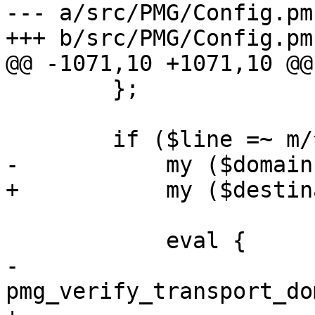
--- a/src/PMG/Config.pm

+++ b/src/PMG/Config.pm

@@ -1071,10 +1071,10 @@
 	};

 	if ($line =~ m/^(\S+)\s+(.+)\s*$/) {

-	    my ($domain, $policy) = ($1, $2);

+	    my ($destination, $policy) = ($1, $2);

 	    eval {

-		
pmg_verify_transport_do