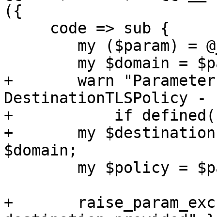
({

     code => sub {

 	my ($param) = @_;

 	my $domain = $param->{domain};

+	warn "Parameter 'domain' is deprecated for 
DestinationTLSPolicy - 
+	    if defined($domain);

+	my $destination = $param->{destination} // 
$domain;

 	my $policy = $param->{policy};

+	raise_param_exc({ destination => "No 