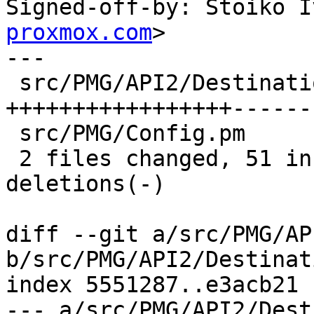
Signed-off-by: Stoiko I
proxmox.com
>

---

 src/PMG/API2/DestinationTLSPolicy.pm | 70 
+++++++++++++++++------
 src/PMG/Config.pm                    | 14 +++---

 2 files changed, 51 insertions(+), 33 
deletions(-)

diff --git a/src/PMG/AP
b/src/PMG/API2/Destinat
index 5551287..e3acb21 
--- a/src/PMG/API2/Dest