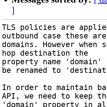
]
TLS policies are applie
outbound case these are

domains. However when s
hop destination the

property name 'domain' 
be renamed to 'destinati
In order to maintain ba
API, we need to keep the
'domain' property in al