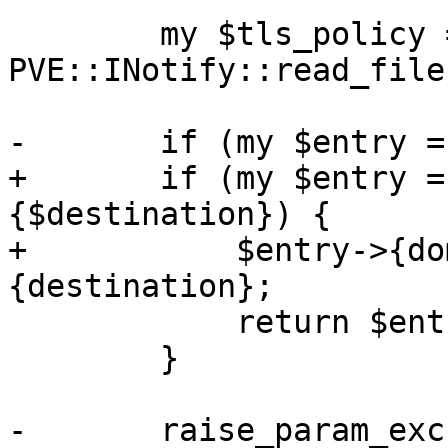
 	my $tls_policy = 
PVE::INotify::read_file
-	if (my $entry = $tls_policy->{$domain}) {

+	if (my $entry = $tls_policy->
{$destination}) {

+	    $entry->{domain} = $entry->
{destination};

 	    return $entry;

 	}

-	raise_param_exc({ domain => 