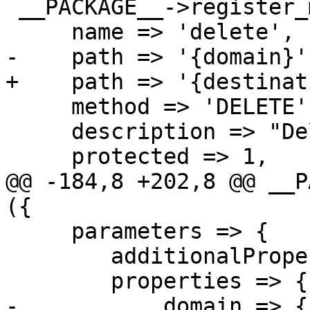
 __PACKAGE__->register_method ({

     name => 'delete',

-    path => '{domain}',
+    path => '{destinat
     method => 'DELETE',

     description => "Delete a tls_policy entry",

     protected => 1,

@@ -184,8 +202,8 @@ __P
({

     parameters => {

 	additionalProperties => 0,

 	properties => {

-	    domain => {
