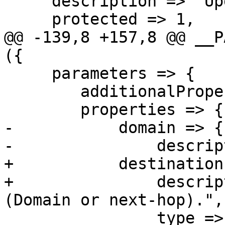
     description => "Update tls_policy entry.",

     protected => 1,

@@ -139,8 +157,8 @@ __P
({

     parameters => {

 	additionalProperties => 0,

 	properties => {

-	    domain => {

-		description => "Domain name.",

+	    destination => {

+		description => "Destination 
(Domain or next-hop).",

 		type => 'string', format => 