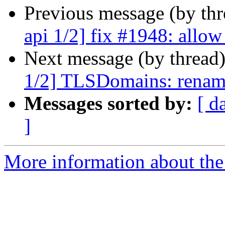
Previous message (by th
api 1/2] fix #1948: allow
Next message (by thread
1/2] TLSDomains: rename
Messages sorted by:
[ d
]
More information about the