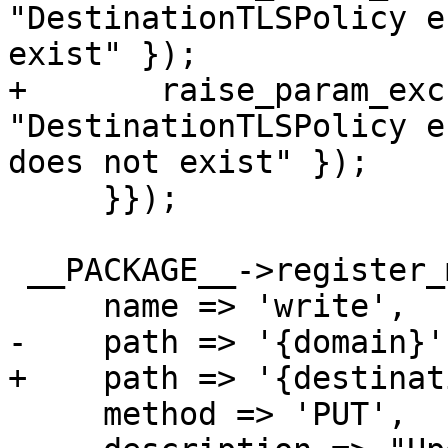
"DestinationTLSPolicy e
exist" });

+	raise_param_exc({ destination => 
"DestinationTLSPolicy e
does not exist" });

     }});

 __PACKAGE__->register_method ({

     name => 'write',

-    path => '{domain}',
+    path => '{destinat
     method => 'PUT',
