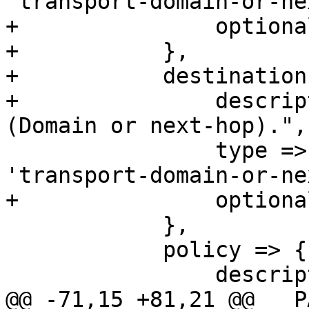
'transport-domain-or-ne
+		optional => 1,

+	    },

+	    destination => {

+		description => "Destination 
(Domain or next-hop).",

 		type => 'string', format => 
'transport-domain-or-ne
+		optional => 1,

 	    },

 	    policy => {

 		description => "TLS policy",

@@ -71,15 +81,21 @@ __P