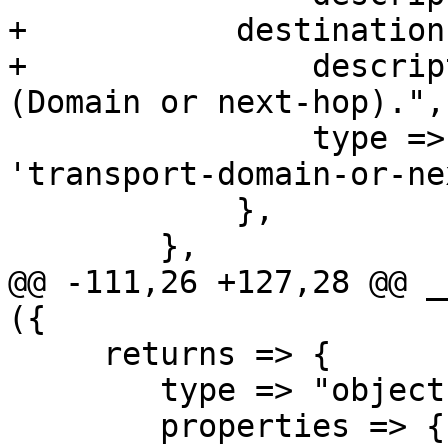
+	    destination => {

+		description => "Destination 
(Domain or next-hop).",

 		type => 'string', format => 
'transport-domain-or-ne
 	    },

 	},

@@ -111,26 +127,28 @@ _
({

     returns => {

 	type => "object",

 	properties => {
