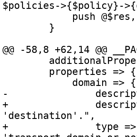
$policies->{$policy}->{
 	    push @$res, $policies->{$policy};

 	}

@@ -58,8 +62,14 @@ __PA
 	additionalProperties => 0,

 	properties => {

 	    domain => {

-		description => "Domain name.",

+		description => "Deprecated - use 
'destination'.",

+		type => 'string', format => 