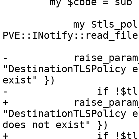
 	my $code = sub {

 	    my $tls_policy = 
PVE::INotify::read_file
-	    raise_param_exc({ domain => 
"DestinationTLSPolicy e
exist" })

-		if !$tls_policy->{$domain};

+	    raise_param_exc({ destination => 
"DestinationTLSPolicy e
does not exist" })

+		if !$tls_policy->{$destination};
