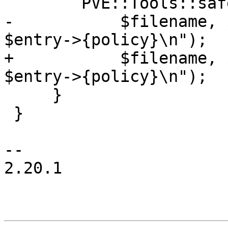
 	PVE::Tools::safe_print(

-	    $filename, $fh, "$entry->{domain} 
$entry->{policy}\n");

+	    $filename, $fh, "$entry->{destination} 
$entry->{policy}\n");

     }

 }

-- 

2.20.1
