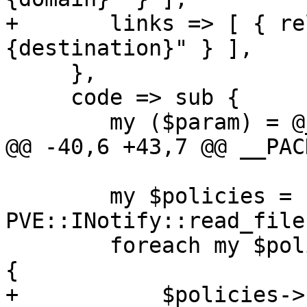
+	links => [ { rel => 'child', href => "
{destination}" } ],

     },

     code => sub {

 	my ($param) = @_;

@@ -40,6 +43,7 @@ __PAC
 	my $policies = 
PVE::INotify::read_file
 	foreach my $policy (sort keys %$policies) 
{

+	    $policies->{$policy}->{domain} = 