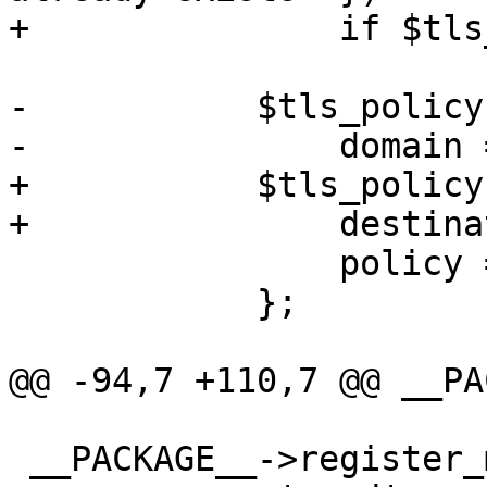
+		if $tls_policy->{$destination};

-	    $tls_policy->{$domain} = {

-		domain => $domain,

+	    $tls_policy->{$destination} = {

+		destination => $destination,

 		policy => $param->{policy},

 	    };

@@ -94,7 +110,7 @@ __PA
 __PACKAGE__->register_method ({
