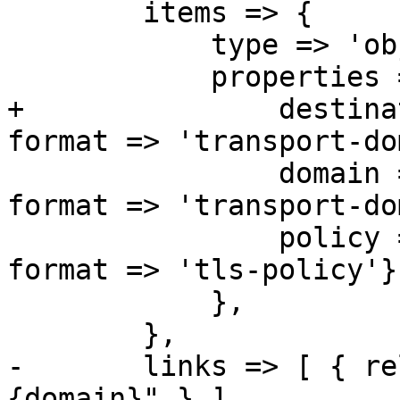
 	items => {

 	    type => 'object',

 	    properties => {

+		destination => { type => 'string', 
format => 'transport-do
 		domain => { type => 'string', 
format => 'transport-do
 		policy => { type => 'string', 
format => 'tls-policy'},
 	    },

 	},

-	links => [ { rel => 'child', href => "
{domain}" } ],
