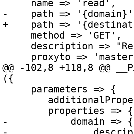
     name => 'read',

-    path => '{domain}',
+    path => '{destinat
     method => 'GET',

     description => "Read tls_policy entry.",

     proxyto => 'master',

@@ -102,8 +118,8 @@ __P
({

     parameters => {

 	additionalProperties => 0,

 	properties => {

-	    domain => {

-		description => "Domain name.",
