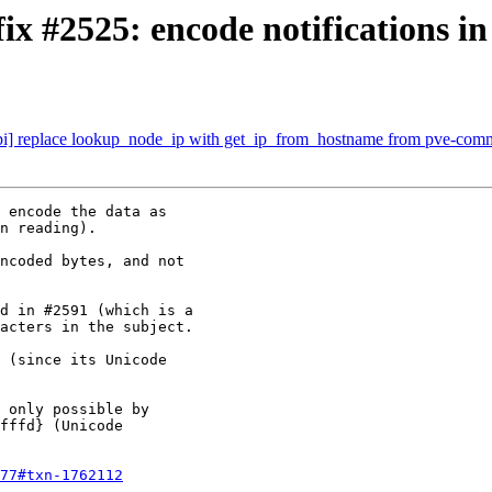
x #2525: encode notifications i
pi] replace lookup_node_ip with get_ip_from_hostname from pve-co
 encode the data as

n reading).

ncoded bytes, and not

d in #2591 (which is a

acters in the subject.

 (since its Unicode

 only possible by

fffd} (Unicode

77#txn-1762112