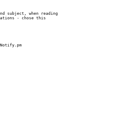
nd subject, when reading

ations - chose this

Notify.pm
