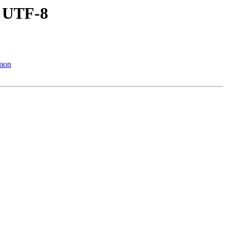
n UTF-8
mmon