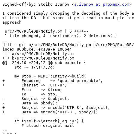
Signed-off-by: Stoiko Ivanov <
s.ivanov at proxmox.com
>

---

I considered simply dropping the decoding of the body a
it from the DB - but since it gets read in multiple loc
approach

 src/PMG/RuleDB/Notify.pm | 6 ++++--

 1 file changed, 4 insertions(+), 2 deletions(-)

diff --git a/src/PMG/RuleDB/Notify.pm b/src/PMG/RuleDB/
index 860b5ce..ec18a7e 100644

--- a/src/PMG/RuleDB/Notify.pm

+++ b/src/PMG/RuleDB/Notify.pm

@@ -224,10 +224,12 @@ sub execute {

     $to =~ s/\s+/,/g;

     my $top = MIME::Entity->build(

+	Encoding    => 'quoted-printable',

+	Charset => 'UTF-8',

 	From    => $from,

 	To      => $to,

-	Subject => $subject,

-	Data => $body);

+	Subject => encode('UTF-8', $subject),

+	Data => encode('UTF-8', $body));

     if ($self->{attach} eq 'O') {

 	# attach original mail

-- 
