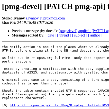
[pmg-devel] [PATCH pmg-api] fi
Stoiko Ivanov
s.ivanov at proxmox.com
Mon Feb 24 19:16:48 CET 2020
Previous message (by thread):
[pmg-devel] applied: [PATCH a
Messages sorted by:
[ date ]
[ thread ]
[ subject ]
[ author ]
the Notify action is one of the places where we already
UTF-8, before writing it to the DB (and decoding it whe
as laid out in rt.cpan.org [0] Mime::Body does expect e
perl characters.

Tested by creating a notification with the body supplie
duplicate of #2525) and additionally with cyrillic char
A minimal test case is a body consisting of a Euro sign
codepoint is larger than one byte).

Should the table contain invalid UTF-8 sequences (AFAIU
direct DB-manipulation) the byte gets replaced with \x{
replacement character).

[0] 
https://rt.cpan.org/Public/Bug/Display.html?id=1053