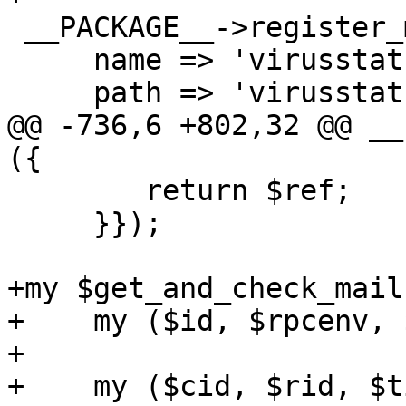
 __PACKAGE__->register_method ({

     name => 'virusstatus',

     path => 'virusstatus',

@@ -736,6 +802,32 @@ __
({

 	return $ref;

     }});

+my $get_and_check_mail
+    my ($id, $rpcenv, 
+

+    my ($cid, $rid, $t