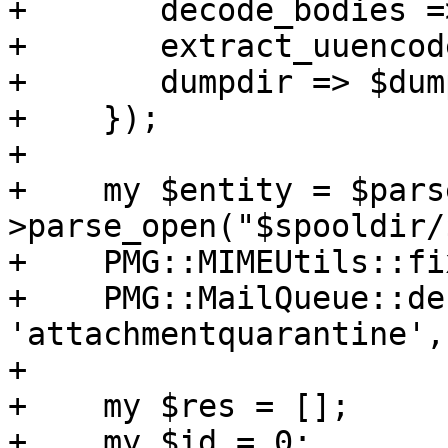
+	decode_bodies => 0,

+	extract_uuencode => 0,

+	dumpdir => $dumpdir,

+    });

+

+    my $entity = $pars
>parse_open("$spooldir/
+    PMG::MIMEUtils::fi
+    PMG::MailQueue::de
'attachmentquarantine',
+

+    my $res = [];

+    my $id = 0;
