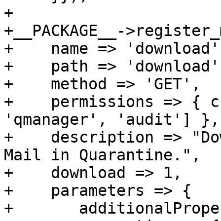
+

+__PACKAGE__->register_
+    name => 'download',
+    path => 'download',
+    method => 'GET',

+    permissions => { c
'qmanager', 'audit'] },

+    description => "Do
Mail in Quarantine.",

+    download => 1,

+    parameters => {

+	additionalProperties => 0,
