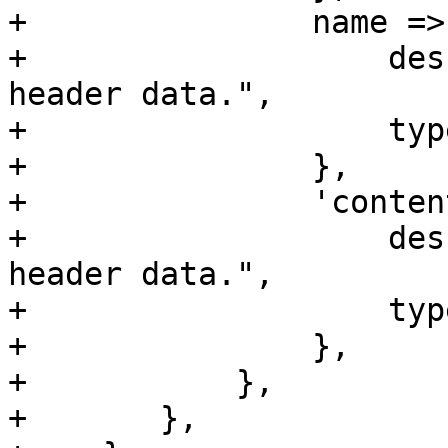
+		name => {

+		    description => "Raw email 
header data.",

+		    type => 'string',

+		},

+		'content-type' => {

+		    description => "Raw email 
header data.",

+		    type => 'string',

+		},

+	    },

+	},
