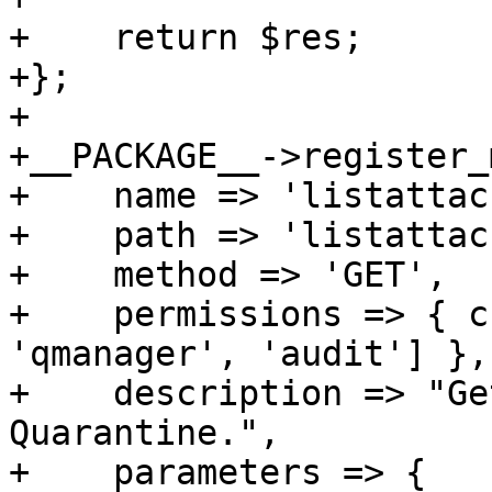
+    return $res;

+};

+

+__PACKAGE__->register_
+    name => 'listattac
+    path => 'listattac
+    method => 'GET',

+    permissions => { c
'qmanager', 'audit'] },

+    description => "Ge
Quarantine.",

+    parameters => {
