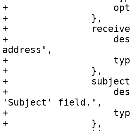
+		    optional => 1,

+		},

+		receiver => {

+		    description => "Receiver email 
address",

+		    type => 'string',

+		},

+		subject => {

+		    description => "Header 
'Subject' field.",

+		    type => 'string',

+		},
