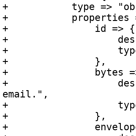
+	    type => "object",

+	    properties => {

+		id => {

+		    description => 'Unique ID',

+		    type => 'string',

+		},

+		bytes => {

+		    description => "Size of raw 
email.",

+		    type => 'integer' ,

+		},

+		envelope_sender => {
