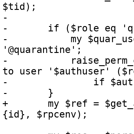
$tid);

-

-	if ($role eq 'quser') {

-	    my $quar_username = $ref->{pmail} . 
'@quarantine';

-	    raise_perm_exc("mail does not belong 
to user '$authuser' ($r
-		if $authuser ne $quar_username;

-	}

+	my $ref = $get_and_check_mail->($param->
{id}, $rpcenv);
