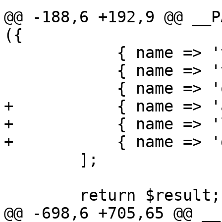
@@ -188,6 +192,9 @@ __P
({

 	    { name => 'virus' },

 	    { name => 'virusstatus' },

 	    { name => 'quarusers' },

+	    { name => 'attachment' },

+	    { name => 'listattachments' },

+	    { name => 'download' },

 	];

 	return $result;

@@ -698,6 +705,65 @@ __