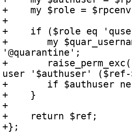
+    my $role = $rpcenv
+

+    if ($role eq 'quse
+	my $quar_username = $ref->{pmail} . 
'@quarantine';

+	raise_perm_exc("mail does not belong to 
user '$authuser' ($ref-
+	if $authuser ne $quar_username;

+    }

+

+    return $ref;

+};
