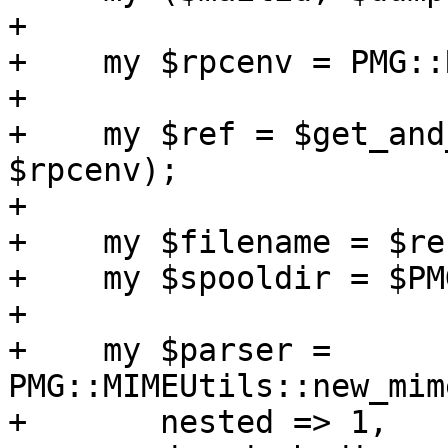
+

+    my $rpcenv = PMG::
+

+    my $ref = $get_and
$rpcenv);

+

+    my $filename = $re
+    my $spooldir = $PM
+

+    my $parser = 
PMG::MIMEUtils::new_mim
+	nested => 1,
