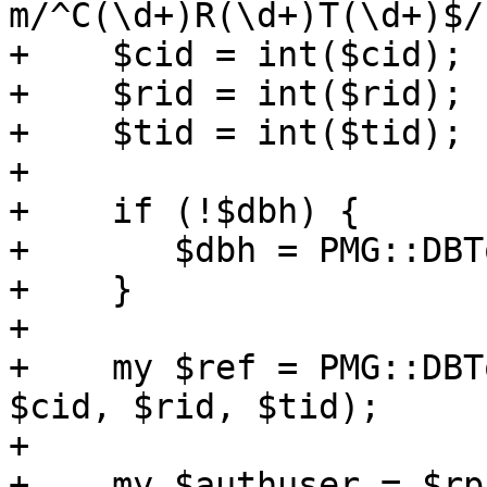
m/^C(\d+)R(\d+)T(\d+)$/;
+    $cid = int($cid);

+    $rid = int($rid);

+    $tid = int($tid);

+

+    if (!$dbh) {

+	$dbh = PMG::DBTools::open_ruledb();

+    }

+

+    my $ref = PMG::DBT
$cid, $rid, $tid);

+

+    my $authuser = $rp