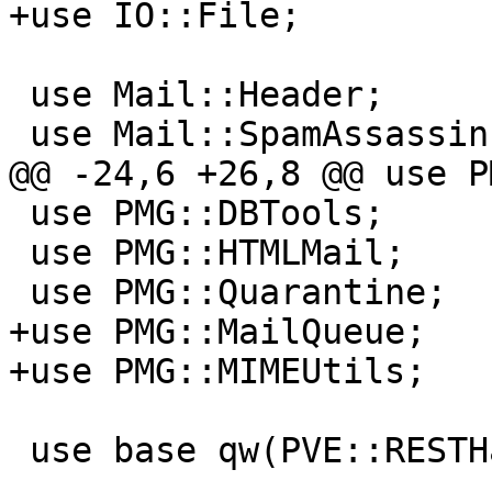
+use IO::File;

 use Mail::Header;

 use Mail::SpamAssassin;

@@ -24,6 +26,8 @@ use P
 use PMG::DBTools;

 use PMG::HTMLMail;

 use PMG::Quarantine;

+use PMG::MailQueue;

+use PMG::MIMEUtils;

 use base qw(PVE::RESTHandler);
