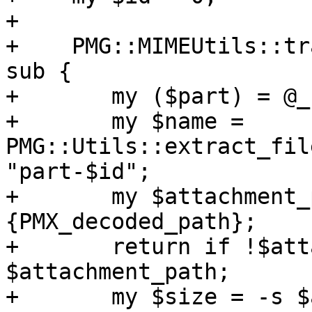
+

+    PMG::MIMEUtils::tr
sub {

+	my ($part) = @_;

+	my $name = 
PMG::Utils::extract_fil
"part-$id";

+	my $attachment_path = $part->
{PMX_decoded_path};

+	return if !$attachment_path || ! -f 
$attachment_path;

+	my $size = -s $attachment_path // 0;
