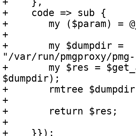
+    },

+    code => sub {

+	my ($param) = @_;

+

+	my $dumpdir = 
"/var/run/pmgproxy/pmg-
+	my $res = $get_attachments->($param->{id}, 
$dumpdir);

+	rmtree $dumpdir;

+

+	return $res;

+

+    }});
