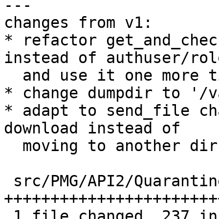
---

changes from v1:

* refactor get_and_chec
instead of authuser/role
  and use it one more time than before

* change dumpdir to '/v
* adapt to send_file ch
download instead of

  moving to another dir

 src/PMG/API2/Quarantine.pm | 267 
+++++++++++++++++++++++
 1 file changed, 237 insertions(+), 30 