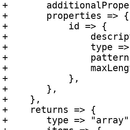
+	additionalProperties => 0,

+	properties => {

+	    id => {

+		description => 'Unique ID',

+		type => 'string',

+		pattern => 'C\d+R\d+T\d+',

+		maxLength => 60,

+	    },

+	},

+    },

+    returns => {

+	type => "array",
