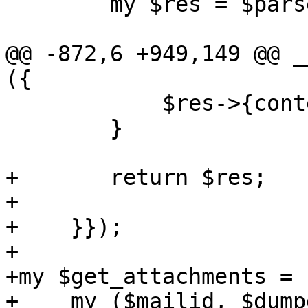
 	my $res = $parse_header_info->($ref);

@@ -872,6 +949,149 @@ _
({

 	    $res->{content} = $content;

 	}

+	return $res;

+

+    }});

+

+my $get_attachments = 
+    my ($mailid, $dump