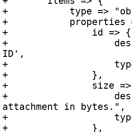
+	items => {

+	    type => "object",

+	    properties => {

+		id => {

+		    description => 'Attachment 
ID',

+		    type => 'integer',

+		},

+		size => {

+		    description => "Size of raw 
attachment in bytes.",

+		    type => 'integer' ,

+		},
