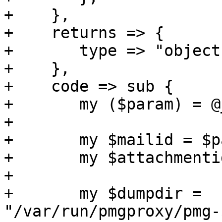
+    },

+    returns => {

+	type => "object",

+    },

+    code => sub {

+	my ($param) = @_;

+

+	my $mailid = $param->{mailid};

+	my $attachmentid = $param->{attachmentid};

+

+	my $dumpdir = 
"/var/run/pmgproxy/pmg-