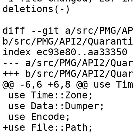
deletions(-)

diff --git a/src/PMG/AP
b/src/PMG/API2/Quaranti
index ec93e80..aa33350 
--- a/src/PMG/API2/Quar
+++ b/src/PMG/API2/Quar
@@ -6,6 +6,8 @@ use Tim
 use Time::Zone;

 use Data::Dumper;

 use Encode;

+use File::Path;
