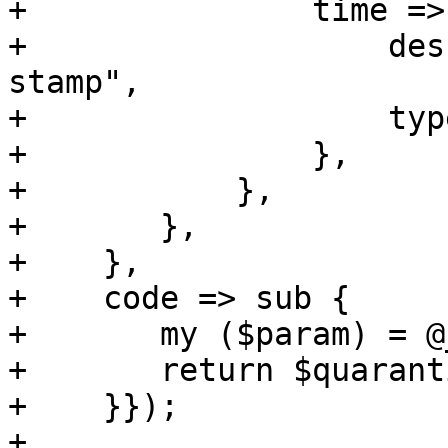
+		time => {

+		    description => "Receive time 
stamp",

+		    type => 'integer',

+		},

+	    },

+	},

+    },

+    code => sub {

+	my ($param) = @_;

+	return $quarantine_api->($param, 'A');

+    }});

+
