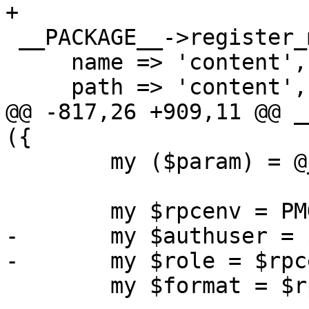
+

 __PACKAGE__->register_method ({

     name => 'content',

     path => 'content',

@@ -817,26 +909,11 @@ _
({

 	my ($param) = @_;

 	my $rpcenv = PMG::RESTEnvironment->get();

-	my $authuser = $rpcenv->get_user();

-	my $role = $rpcenv->get_role();

 	my $format = $rpcenv->get_format();
