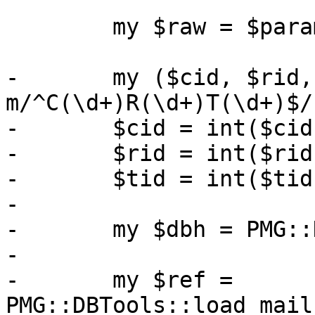
 	my $raw = $param->{raw} // 0;

-	my ($cid, $rid, $tid) = $param->{id} =~ 
m/^C(\d+)R(\d+)T(\d+)$/;
-	$cid = int($cid);

-	$rid = int($rid);

-	$tid = int($tid);

-

-	my $dbh = PMG::DBTools::open_ruledb();

-

-	my $ref = 
PMG::DBTools::load_mail