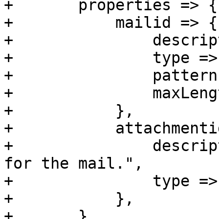
+	properties => {

+	    mailid => {

+		description => 'Unique ID',

+		type => 'string',

+		pattern => 'C\d+R\d+T\d+',

+		maxLength => 60,

+	    },

+	    attachmentid => {

+		description => "The Attachment ID 
for the mail.",

+		type => 'integer',

+	    },

+	},
