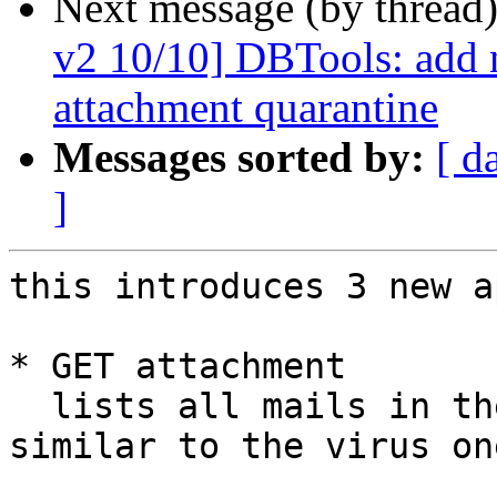
Next message (by thread
v2 10/10] DBTools: add n
attachment quarantine
Messages sorted by:
[ d
]
this introduces 3 new a
* GET attachment

  lists all mails in the attachment quarantine, 
similar to the virus one