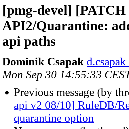
[pmg-devel] [PATCH 
API2/Quarantine: ad
api paths
Dominik Csapak
d.csapak
Mon Sep 30 14:55:33 CES
Previous message (by th
api v2 08/10] RuleDB/R
quarantine option