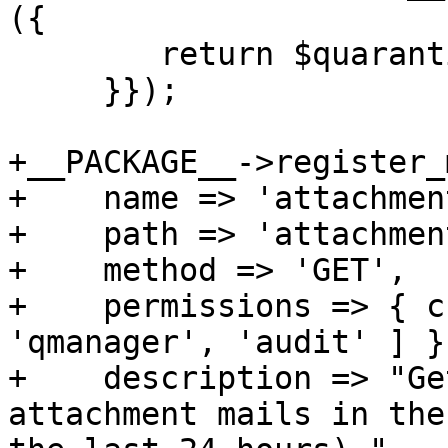
({

 	return $quarantine_api->($param, 'V');

     }});

+__PACKAGE__->register_
+    name => 'attachment
+    path => 'attachment
+    method => 'GET',

+    permissions => { c
'qmanager', 'audit' ] },
+    description => "Ge
attachment mails in the