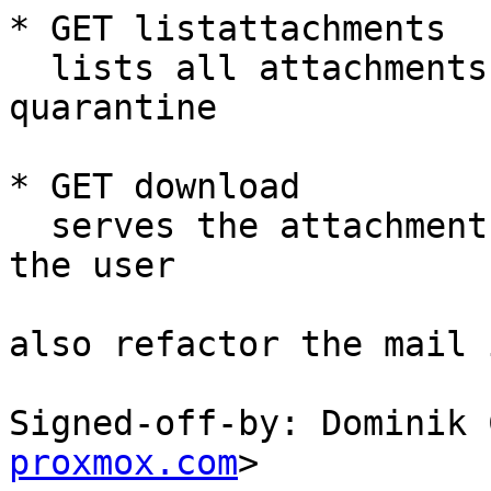
* GET listattachments

  lists all attachments for a specific mail in the 
quarantine

* GET download

  serves the attachment of a mail as a download to 
the user

also refactor the mail 
Signed-off-by: Dominik 
proxmox.com
>
