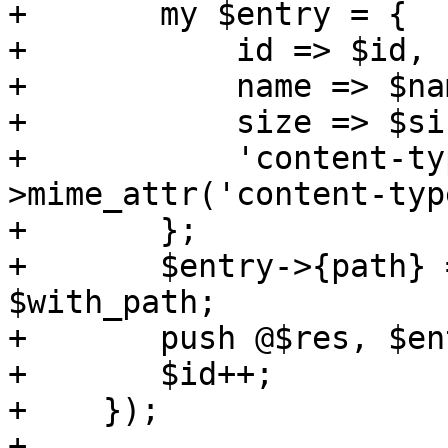
+	my $entry = {

+	    id => $id,

+	    name => $name,

+	    size => $size,

+	    'content-type' => $part->head-
>mime_attr('content-type
+	};

+	$entry->{path} = $attachment_path if 
$with_path;

+	push @$res, $entry;

+	$id++;

+    });

+
