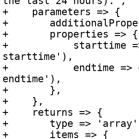
the last 24 hours).",

+    parameters => {

+	additionalProperties => 0,

+	properties => {

+	    starttime => get_standard_option('pmg-
starttime'),

+	    endtime => get_standard_option('pmg-
endtime'),

+	},

+    },

+    returns => {

+	type => 'array',

+	items => {
