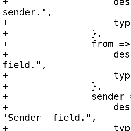
+		    description => "SMTP envelope 
sender.",

+		    type => 'string',

+		},

+		from => {

+		    description => "Header 'From' 
field.",

+		    type => 'string',

+		},

+		sender => {

+		    description => "Header 
'Sender' field.",

+		    type => 'string',
