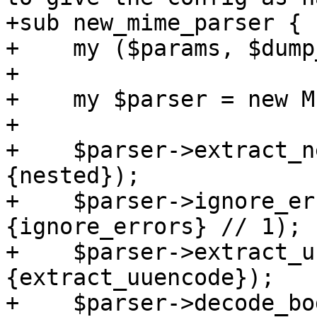
+sub new_mime_parser {

+    my ($params, $dump
+

+    my $parser = new M
+

+    $parser->extract_n
{nested});

+    $parser->ignore_er
{ignore_errors} // 1);

+    $parser->extract_u
{extract_uuencode});

+    $parser->decode_bo