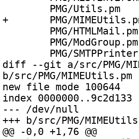
 	PMG/Utils.pm			\

+	PMG/MIMEUtils.pm		\

 	PMG/HTMLMail.pm			\

 	PMG/ModGroup.pm			\

 	PMG/SMTPPrinter.pm		\

diff --git a/src/PMG/MI
b/src/PMG/MIMEUtils.pm

new file mode 100644

index 0000000..9c2d133

--- /dev/null

+++ b/src/PMG/MIMEUtils.
@@ -0,0 +1,76 @@
