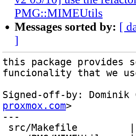
PMG::MIMEUtils
Messages sorted by:
[ d
]
this package provides s
funcionality that we use
Signed-off-by: Dominik 
proxmox.com
>

---

 src/Makefile         |  1 +
