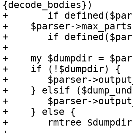
{decode_bodies})

+	if defined($params->{decode_bodies});

+    $parser->max_parts
+	if defined($params->{maxfiles});

+

+    my $dumpdir = $par
+    if (!$dumpdir) {

+	$parser->output_to_core(1);

+    } elsif ($dump_und
+	$parser->output_under($dumpdir);

+    } else {

+	rmtree $dumpdir;
