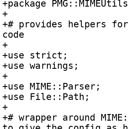
+package PMG::MIMEUtils;
+

+# provides helpers for
code

+

+use strict;

+use warnings;

+

+use MIME::Parser;

+use File::Path;

+

+# wrapper around MIME:
to give the config as ha