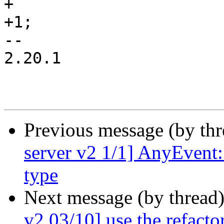
+

+1;

-- 

2.20.1

Previous message (by th
server v2 1/1] AnyEvent:
type
Next message (by thread
v2 03/10] use the refacto