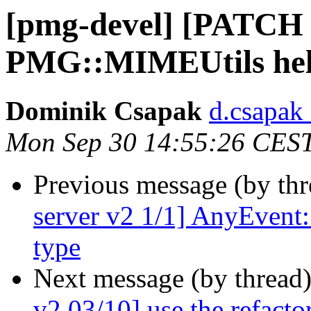
[pmg-devel] [PATCH 
PMG::MIMEUtils hel
Dominik Csapak
d.csapak
Mon Sep 30 14:55:26 CES
Previous message (by th
server v2 1/1] AnyEvent:
type
Next message (by thread
v2 03/10] use the refacto