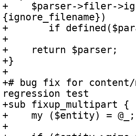
+    $parser->filer->ig
{ignore_filename})

+	if defined($params->{ignore_filename});

+

+    return $parser;

+}

+

+# bug fix for content/
regression test

+sub fixup_multipart {

+    my ($entity) = @_;

+
