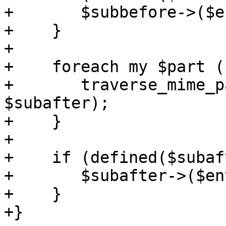
+	$subbefore->($entity);

+    }

+

+    foreach my $part (
+	traverse_mime_parts($part, $subbefore, 
$subafter);

+    }

+

+    if (defined($subaf
+	$subafter->($entity);

+    }

+}
