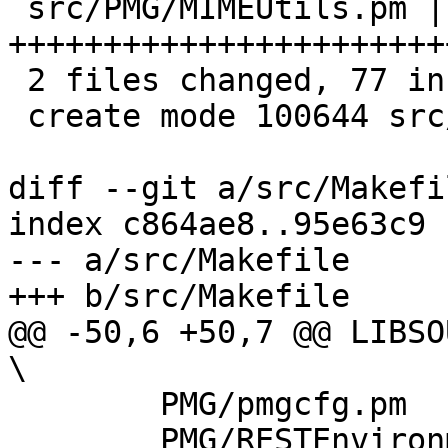
 src/PMG/MIMEUtils.pm | 76 
+++++++++++++++++++++++
 2 files changed, 77 insertions(+)

 create mode 100644 src/PMG/MIMEUtils.pm

diff --git a/src/Makefi
index c864ae8..95e63c9 
--- a/src/Makefile

+++ b/src/Makefile

@@ -50,6 +50,7 @@ LIBSOURC
\

 	PMG/pmgcfg.pm			\

 	PMG/RESTEnvironment.pm		\
