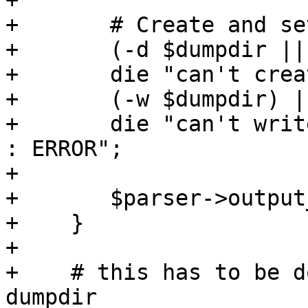
+

+	# Create and set the output directory:

+	(-d $dumpdir || mkdir($dumpdir ,0755)) ||

+	die "can't create $dumpdir: $! : ERROR";

+	(-w $dumpdir) ||

+	die "can't write to directory $dumpdir: $! 
: ERROR";

+

+	$parser->output_dir($dumpdir);

+    }

+

+    # this has to be d
dumpdir
