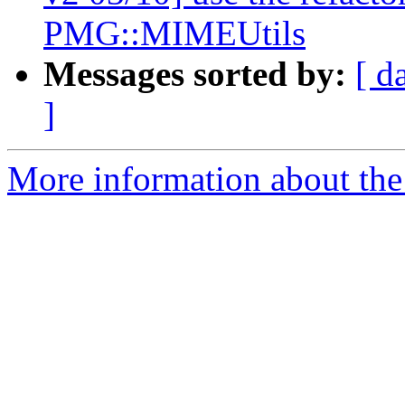
PMG::MIMEUtils
Messages sorted by:
[ d
]
More information about the