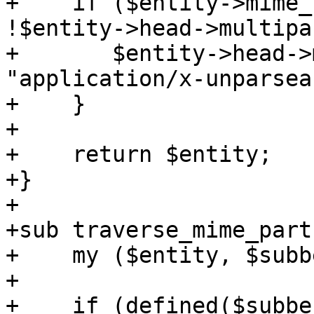
+    if ($entity->mime_
!$entity->head->multipa
+	$entity->head->mime_attr('Content-type' => 
"application/x-unparsea
+    }

+

+    return $entity;

+}

+

+sub traverse_mime_parts
+    my ($entity, $subb
+

+    if (defined($subbe