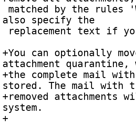
 matched by the rules 'What' - object. You can 
also specify the

 replacement text if you want.

+You can optionally mov
attachment quarantine, 
+the complete mail with
stored. The mail with th
+removed attachments wi
system.

+
