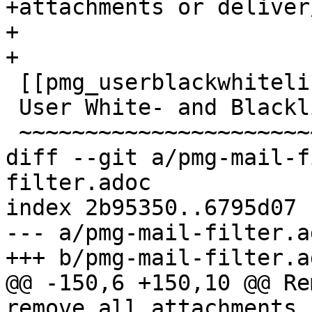
+attachments or deliver
+

+

 [[pmg_userblackwhitelist]]

 User White- and Blacklist

 ~~~~~~~~~~~~~~~~~~~~~~~~~

diff --git a/pmg-mail-f
filter.adoc

index 2b95350..6795d07 
--- a/pmg-mail-filter.ad
+++ b/pmg-mail-filter.ad
@@ -150,6 +150,10 @@ Re
remove all attachments,