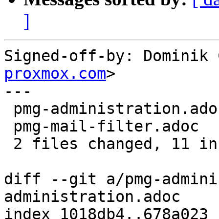
]
Signed-off-by: Dominik 
proxmox.com
>

---

 pmg-administration.adoc | 7 +++++++

 pmg-mail-filter.adoc    | 4 ++++

 2 files changed, 11 insertions(+)

diff --git a/pmg-admini
administration.adoc

index 1018db4..678a023 