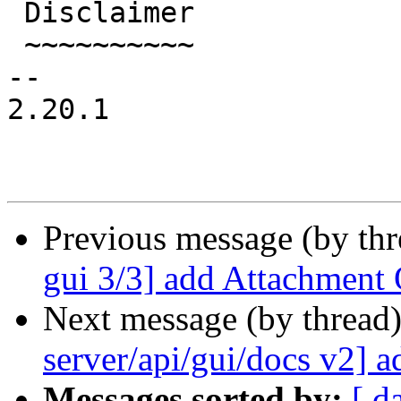
 Disclaimer

 ~~~~~~~~~~

-- 

2.20.1

Previous message (by th
gui 3/3] add Attachment 
Next message (by thread
server/api/gui/docs v2] 
Messages sorted by:
[ d