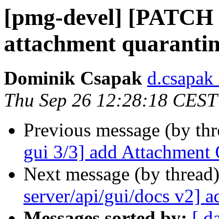
[pmg-devel] [PATCH 1
attachment quaranti
Dominik Csapak
d.csapak
Thu Sep 26 12:28:18 CEST
Previous message (by th
gui 3/3] add Attachment 
Next message (by thread
server/api/gui/docs v2] 
Messages sorted by:
[ d