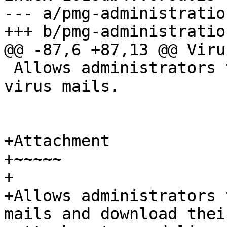
--- a/pmg-administratio
+++ b/pmg-administratio
@@ -87,6 +87,13 @@ Virus
 Allows administrators to inspect quarantined 
virus mails.

+Attachment

+~~~~~

+

+Allows administrators 
mails and download their