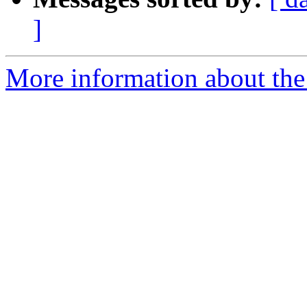
]
More information about the