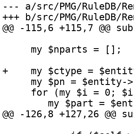
--- a/src/PMG/RuleDB/Re
+++ b/src/PMG/RuleDB/Re
@@ -115,6 +115,7 @@ sub
     my $nparts = [];

+    my $ctype = $entit
     my $pn = $entity->parts;

     for (my $i = 0; $i < $pn; $i++) {

 	my $part = $entity->parts($i);

@@ -126,8 +127,26 @@ su