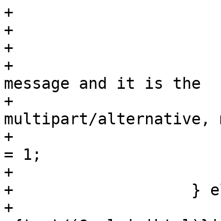
+			}

+

+			if ($i == ($pn-1)) {

+			    # we have not seen the 
message and it is the

+			    # end of the first 
multipart/alternative, 
+			    $self->{message_seen} 
= 1;

+			}

+		    } else {

+			if ($ctype_part =~ 