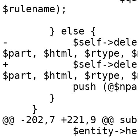
$rulename);

 	} else {

-	    $self->delete_marked_parts($queue, 
$part, $html, $rtype, $
+	    $self->delete_marked_parts($queue, 
$part, $html, $rtype, $
 	    push (@$nparts, $part);

 	}

     }

@@ -202,7 +221,9 @@ sub
 	    $entity->head->delete('x-proxmox-tmp-