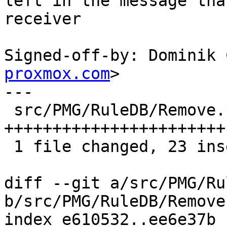
left in the message tha
receiver

Signed-off-by: Dominik 
proxmox.com
>

---

 src/PMG/RuleDB/Remove.pm | 25 
+++++++++++++++++++++++-
 1 file changed, 23 insertions(+), 2 deletions(-)

diff --git a/src/PMG/Ru
b/src/PMG/RuleDB/Remove.
index e610532..ee6e37b 