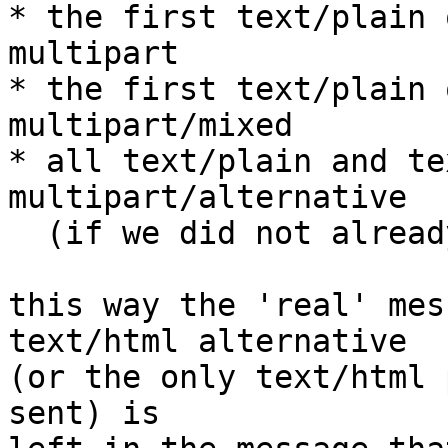
* the first text/plain 
multipart

* the first text/plain 
multipart/mixed

* all text/plain and te
multipart/alternative

  (if we did not already see the message)

this way the 'real' mes
text/html alternative

(or the only text/html 
sent) is
