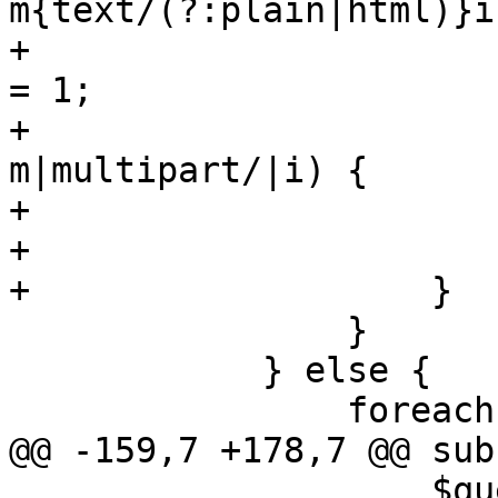
m{text/(?:plain|html)}i)
+			    $self->{message_seen} 
= 1;

+			} elsif ($ctype_part !~ 
m|multipart/|i) {

+			    $found = 1 ;

+			}

+		    }

 		}

 	    } else {

 		foreach my $m (@$marks) {

@@ -159,7 +178,7 @@ sub
 		    $queue->{logid}, $on, 