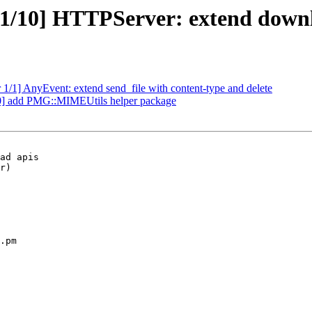
/10] HTTPServer: extend downlo
1/1] AnyEvent: extend send_file with content-type and delete
0] add PMG::MIMEUtils helper package
ad apis

r)

.pm
