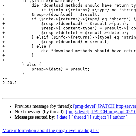
 	if ($info->{download}) {

-	    die "download methods should have return type 'string' - internal error"

-		if ($info->{returns}->{type} ne 'string');

-	    $resp->{download} = $result;

+	    if ($info->{returns}->{type} eq 'object') {

+		$resp->{download} = $result->{path};

+		$resp->{'content-type'} = $result->{'content-type'};

+		$resp->{delete} = $result->{delete};

+	    } elsif ($info->{returns}->{type} eq 'string') {

+		$resp->{download} = $result;

+	    } else {

+		die "download methods should have return type 'string' or 'object' - internal error"

+	    }

+

 	} else {

 	    $resp->{data} = $result;

 	}

-- 

2.20.1

Previous message (by thread):
[pmg-devel] [PATCH http-server 
Next message (by thread):
[pmg-devel] [PATCH pmg-api 02/1
Messages sorted by:
[ date ]
[ thread ]
[ subject ]
[ author ]
More information about the pmg-devel mailing list