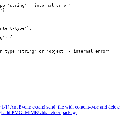
1/1] AnyEvent: extend send_file with content-type and delete
0] add PMG::MIMEUtils helper package