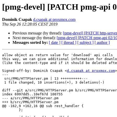
[pmg-devel] [PATCH pmg-api 01
Dominik Csapak
d.csapak at proxmox.com
Thu Sep 26 12:28:05 CEST 2019
Previous message (by thread):
[pmg-devel] [PATCH http-server 
Next message (by thread):
[pmg-devel] [PATCH pmg-api 02/1
Messages sorted by:
[ date ]
[ thread ]
[ subject ]
[ author ]
allow object as return value for 'download' api calls

this way, we can give additional information for downlo
(like the content-type and if it should be deleted afte
Signed-off-by: Dominik Csapak <
d.csapak at proxmox.com
>

---

 src/PMG/HTTPServer.pm | 13 ++++++++++---

 1 file changed, 10 insertions(+), 3 deletions(-)

diff --git a/src/PMG/HTTPServer.pm b/src/PMG/HTTPServer
index 6997dd5..10ef67d 100755

--- a/src/PMG/HTTPServer.pm

+++ b/src/PMG/HTTPServer.pm

@@ -162,9 +162,16 @@ sub rest_handler {

 	};
