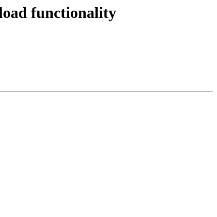
ad functionality