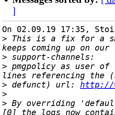
]
On 02.09.19 17:35, Stoi
>
 This is a fix for a s
>
>
 pmgpolicy as user of 
>
 defunct) url: 
http://
>
>
 By overriding 'defaul