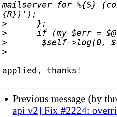
mailserver for %{S} (co
>
>
>
>
applied, thanks!

Previous message (by th
api v2] Fix #2224: overri