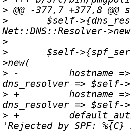
>
>
  	$self->{dns_resolver} = 
>
>
  	$self->{spf_server} = Mail::SPF::Server-
>
 -	    hostname => $self->{fqdn}, 
>
 +	    hostname => $self->{fqdn}, 
>
 +	    default_authority_explanation => 
'Rejected by SPF: %{C} 