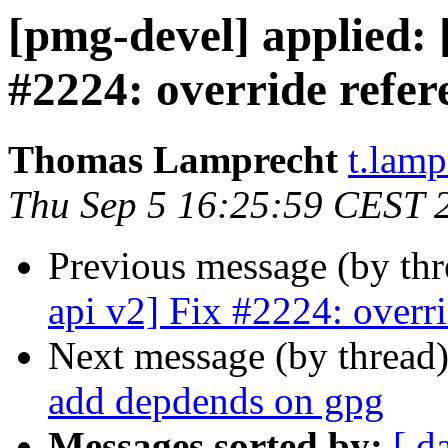
[pmg-devel] applied:
#2224: override refer
Thomas Lamprecht
t.lam
Thu Sep 5 16:25:59 CEST 
Previous message (by th
api v2] Fix #2224: overri
Next message (by thread
add depdends on gpg
Messages sorted by:
[ d