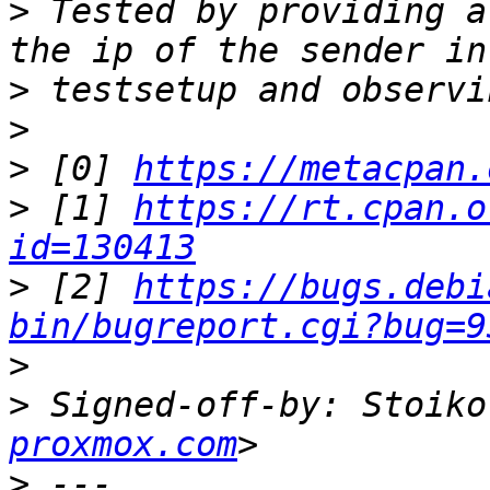
>
 Tested by providing a
>
>
>
 [0] 
https://metacpan.
>
 [1] 
https://rt.cpan.o
id=130413
>
 [2] 
https://bugs.debi
bin/bugreport.cgi?bug=9
>
>
 Signed-off-by: Stoiko
proxmox.com
>