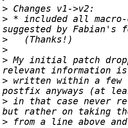
>
>
 * included all macro-
>
>
>
 My initial patch drop
>
 written within a few 
>
 in that case never re
>
 from a line above and