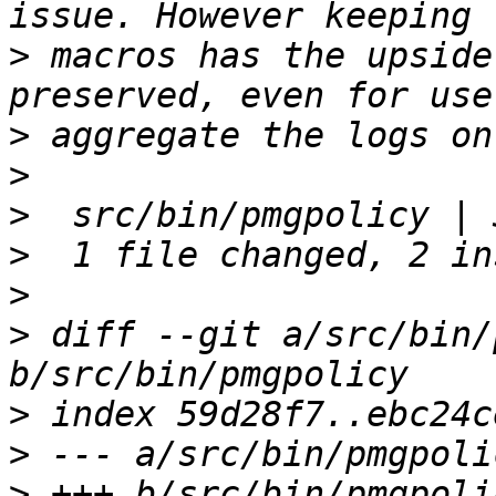
>
 macros has the upside
>
>
>
>
>
>
 diff --git a/src/bin/
>
>
>