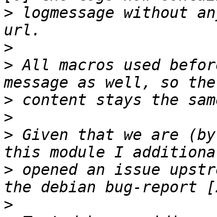
>
 logmessage without an
>
>
 All macros used befor
>
>
>
 Given that we are (by
>
 opened an issue upstr
>