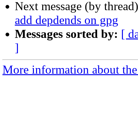
Next message (by thread
add depdends on gpg
Messages sorted by:
[ d
]
More information about the