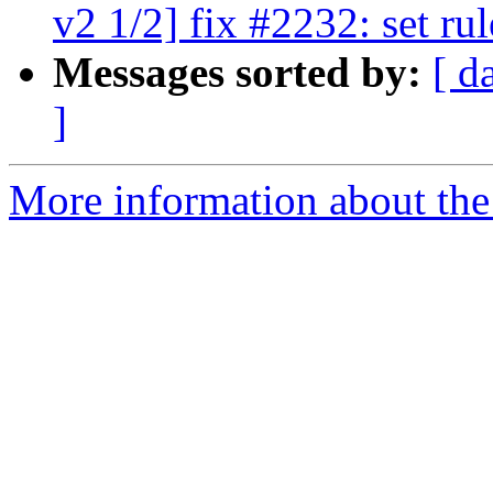
v2 1/2] fix #2232: set ru
Messages sorted by:
[ d
]
More information about the