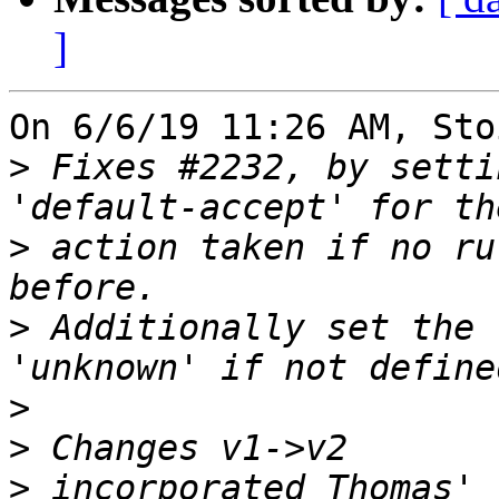
]
On 6/6/19 11:26 AM, Sto
>
 Fixes #2232, by setti
>
 action taken if no ru
>
 Additionally set the 
>
>
>
 incorporated Thomas' 