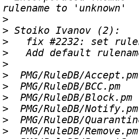
>
>
>
>
>
>
>
>
>
>
>