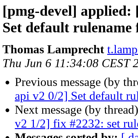
[pmg-devel] applied:
Set default rulename 
Thomas Lamprecht
t.lam
Thu Jun 6 11:34:08 CEST 
Previous message (by th
api v2 0/2] Set default r
Next message (by thread
v2 1/2] fix #2232: set ru
Messages sorted by:
[ d