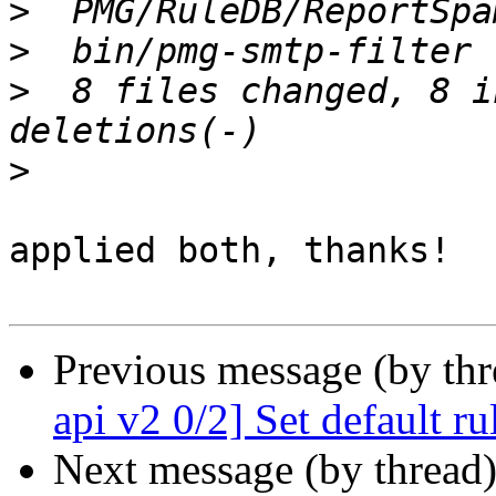
>
>
>
  8 files changed, 8 i
>
applied both, thanks!

Previous message (by th
api v2 0/2] Set default r
Next message (by thread