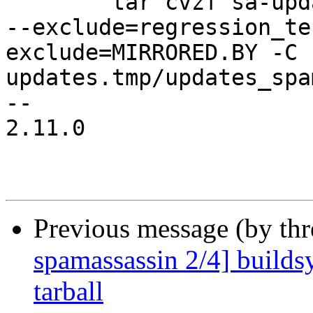
 	tar cvzf sa-updates.tgz --exclude=local.cf 
--exclude=regression_te
exclude=MIRRORED.BY -C 
updates.tmp/updates_spa
-- 

2.11.0

Previous message (by th
spamassassin 2/4] builds
tarball