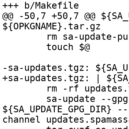
+++ b/Makefile

@@ -50,7 +50,7 @@ ${SA_
${OPKGNAME}.tar.gz

 	rm sa-update-pubkey.txt

 	touch $@

-sa-updates.tgz: ${SA_U
+sa-updates.tgz: | ${SA
 	rm -rf updates.tmp

 	sa-update --gpghomedir 
${SA_UPDATE_GPG_DIR} --
channel updates.spamass