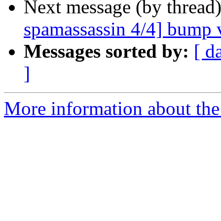
Next message (by thread
spamassassin 4/4] bump v
Messages sorted by:
[ d
]
More information about the