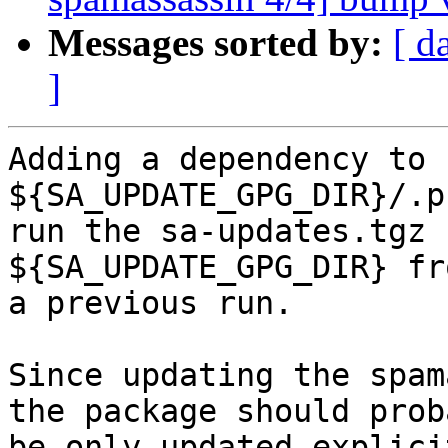
Messages sorted by:
[ d
]
Adding a dependency to 
${SA_UPDATE_GPG_DIR}/.p
run the sa-updates.tgz 
${SA_UPDATE_GPG_DIR} fro
a previous run.

Since updating the spam
the package should proba
be only updated explici