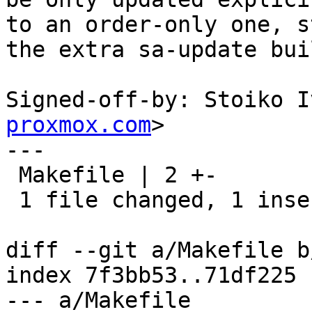
to an order-only one, st
the extra sa-update bui
Signed-off-by: Stoiko I
proxmox.com
>

---

 Makefile | 2 +-

 1 file changed, 1 insertion(+), 1 deletion(-)

diff --git a/Makefile b
index 7f3bb53..71df225 
--- a/Makefile
