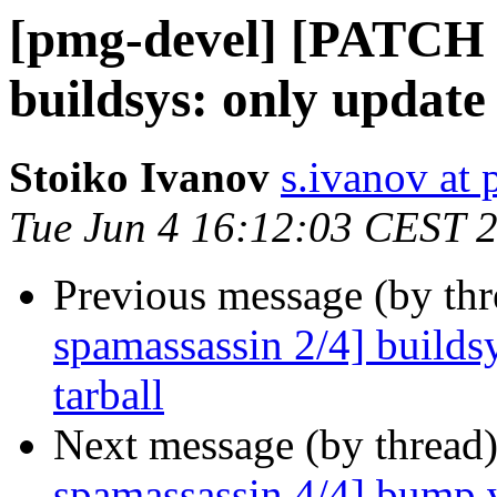
[pmg-devel] [PATCH 
buildsys: only update 
Stoiko Ivanov
s.ivanov at
Tue Jun 4 16:12:03 CEST 
Previous message (by th
spamassassin 2/4] builds
tarball
Next message (by thread
spamassassin 4/4] bump v