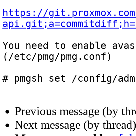
https://git.proxmox.com
api.git;a=commitdiff;h=
You need to enable avas
(/etc/pmg/pmg.conf)

# pmgsh set /config/adm
Previous message (by th
Next message (by thread