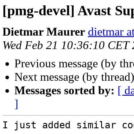
[pmg-devel] Avast Su
Dietmar Maurer
dietmar 
Wed Feb 21 10:36:10 CET 
Previous message (by th
Next message (by thread
Messages sorted by:
[ d
]
I just added similar co