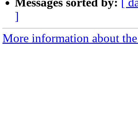
Messages sorted by:
[ d
]
More information about the